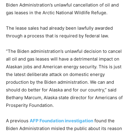
Biden Administration’s unlawful cancellation of oil and
gas leases in the Arctic National Wildlife Refuge.
The lease sales had already been lawfully awarded
through a process that is required by federal law.
“The Biden administration’s unlawful decision to cancel
all oil and gas leases will have a detrimental impact on
Alaskan jobs and American energy security. This is just
the latest deliberate attack on domestic energy
production by the Biden administration. We can and
should do better for Alaska and for our country,” said
Bethany Marcum, Alaska state director for Americans of
Prosperity Foundation.
A previous
AFP Foundation investigation
found the
Biden Administration misled the public about its reason