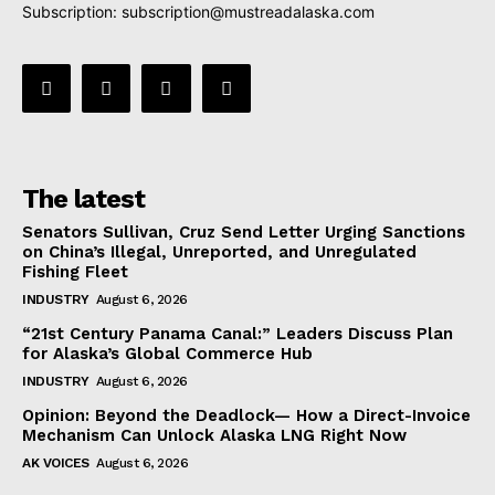
Subscription:
subscription@mustreadalaska.com
The latest
Senators Sullivan, Cruz Send Letter Urging Sanctions
on China’s Illegal, Unreported, and Unregulated
Fishing Fleet
INDUSTRY
August 6, 2026
“21st Century Panama Canal:” Leaders Discuss Plan
for Alaska’s Global Commerce Hub
INDUSTRY
August 6, 2026
Opinion: Beyond the Deadlock— How a Direct-Invoice
Mechanism Can Unlock Alaska LNG Right Now
AK VOICES
August 6, 2026