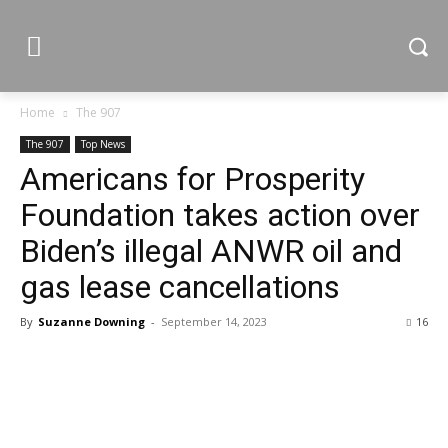
Home
The 907
The 907
Top News
Americans for Prosperity
Foundation takes action over
Biden’s illegal ANWR oil and
gas lease cancellations
By
Suzanne Downing
-
September 14, 2023
16