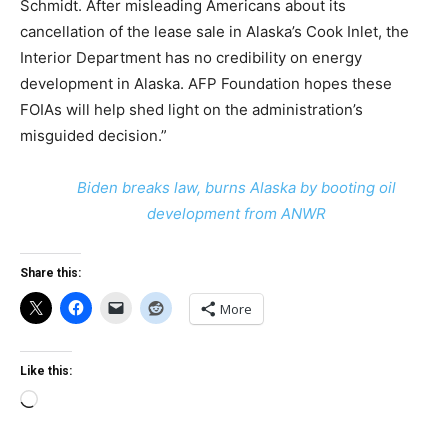
Schmidt. After misleading Americans about its
cancellation of the lease sale in Alaska’s Cook Inlet, the
Interior Department has no credibility on energy
development in Alaska. AFP Foundation hopes these
FOIAs will help shed light on the administration’s
misguided decision.”
Biden breaks law, burns Alaska by booting oil
development from ANWR
Share this:
More
Like this:
Loading…