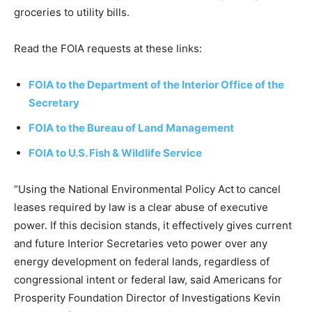
groceries to utility bills.
Read the FOIA requests at these links:
FOIA to the Department of the Interior Office of the
Secretary
FOIA to the Bureau of Land Management
FOIA to U.S. Fish & Wildlife Service
“Using the National Environmental Policy Act to cancel
leases required by law is a clear abuse of executive
power. If this decision stands, it effectively gives current
and future Interior Secretaries veto power over any
energy development on federal lands, regardless of
congressional intent or federal law, said Americans for
Prosperity Foundation Director of Investigations Kevin