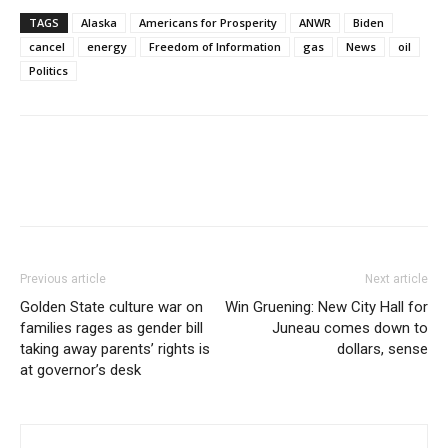
TAGS
Alaska
Americans for Prosperity
ANWR
Biden
cancel
energy
Freedom of Information
gas
News
oil
Politics
Previous article
Next article
Golden State culture war on
Win Gruening: New City Hall for
families rages as gender bill
Juneau comes down to
taking away parents’ rights is
dollars, sense
at governor’s desk