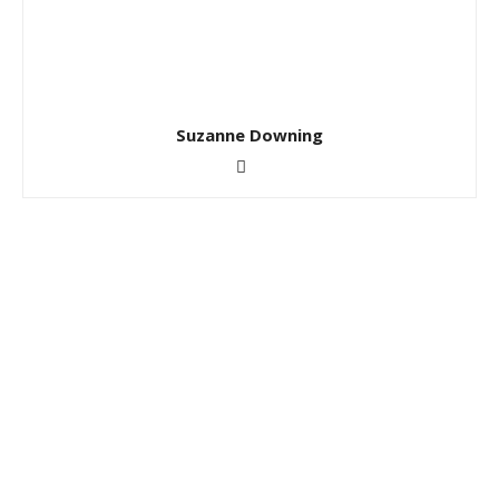
Suzanne Downing