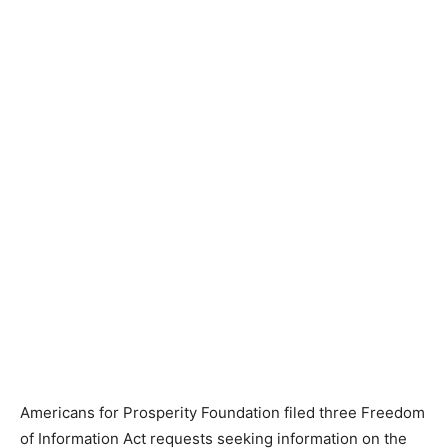
Americans for Prosperity Foundation filed three Freedom
of Information Act requests seeking information on the