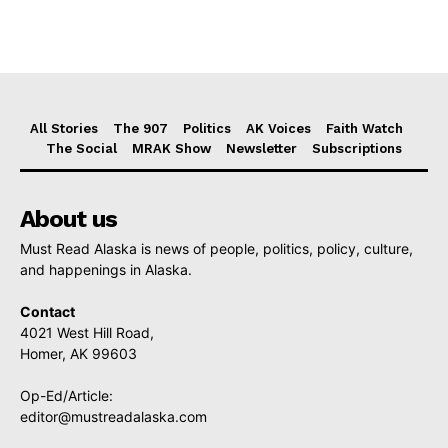
All Stories
The 907
Politics
AK Voices
Faith Watch
The Social
MRAK Show
Newsletter
Subscriptions
About us
Must Read Alaska is news of people, politics, policy, culture,
and happenings in Alaska.
Contact
4021 West Hill Road,
Homer, AK 99603
Op-Ed/Article:
editor@mustreadalaska.com