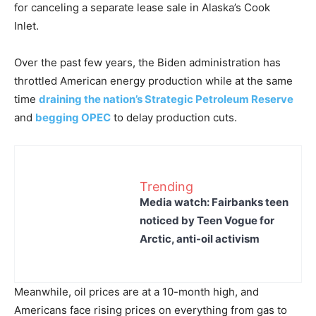
for canceling a separate lease sale in Alaska’s Cook
Inlet.
Over the past few years, the Biden administration has
throttled American energy production while at the same
time
draining the nation’s Strategic Petroleum Reserve
and
begging OPEC
to delay production cuts.
Trending
Media watch: Fairbanks teen
noticed by Teen Vogue for
Arctic, anti-oil activism
Meanwhile, oil prices are at a 10-month high, and
Americans face rising prices on everything from gas to