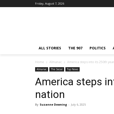
Friday, August 7, 2026
ALL STORIES
THE 907
POLITICS
Home
Almanac
America steps into its 250th year
Almanac
The Social
Top News
America steps int
nation
By
Suzanne Downing
-
July 6, 2025