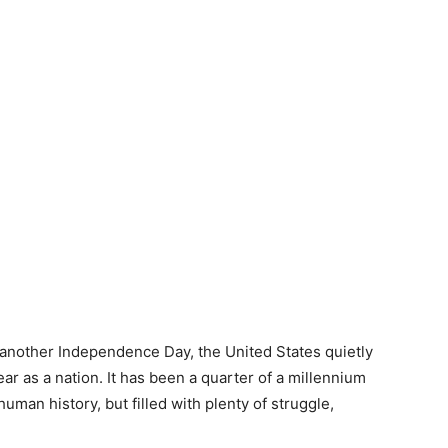
r another Independence Day, the United States quietly
ear as a nation. It has been a quarter of a millennium
 human history, but filled with plenty of struggle,