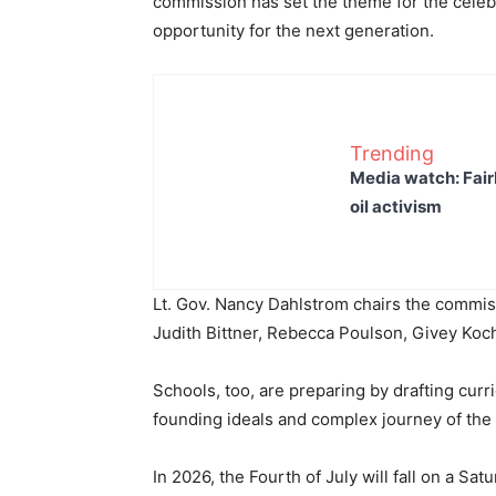
commission has set the theme for the celebr
opportunity for the next generation.
Trending
Media watch: Fair
oil activism
Lt. Gov. Nancy Dahlstrom chairs the commi
Judith Bittner, Rebecca Poulson, Givey Koc
Schools, too, are preparing by drafting cur
founding ideals and complex journey of th
In 2026, the Fourth of July will fall on a Sat