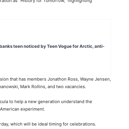
ation as “History for Tomorrow,” highlighting
banks teen noticed by Teen Vogue for Arctic, anti-
ssion that has members Jonathon Ross, Wayne Jensen,
hanowski, Mark Rollins, and two vacancies.
ricula to help a new generation understand the
e American experiment.
urday, which will be ideal timing for celebrations.