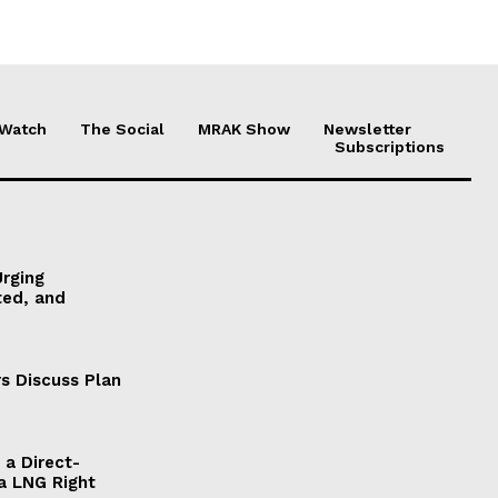
 Watch
The Social
MRAK Show
Newsletter
Subscriptions
Urging
ted, and
s Discuss Plan
a Direct-
a LNG Right