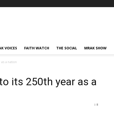
AK VOICES
FAITH WATCH
THE SOCIAL
MRAK SHOW
 as a nation
o its 250th year as a
8