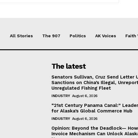
All Stories
The 907
Politics
AK Voices
Faith
The latest
Senators Sullivan, Cruz Send Letter 
Sanctions on China’s Illegal, Unrepor
Unregulated Fishing Fleet
INDUSTRY
August 6, 2026
“21st Century Panama Canal:” Leader
for Alaska’s Global Commerce Hub
INDUSTRY
August 6, 2026
Opinion: Beyond the Deadlock— How 
Invoice Mechanism Can Unlock Alask