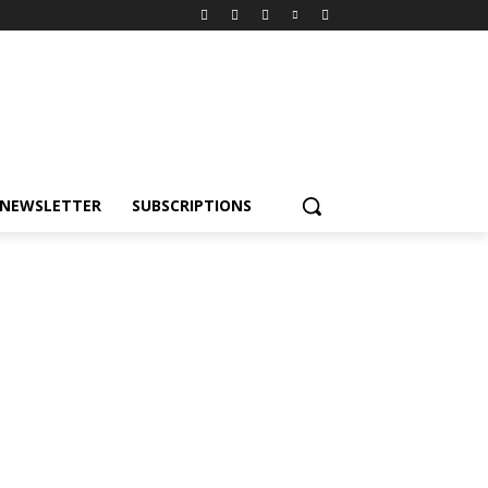
NEWSLETTER
SUBSCRIPTIONS