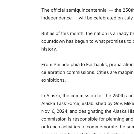
The official semiquincentennial — the 250th
Independence — will be celebrated on July 
But as of this month, the nation is already 
countdown has begun to what promises to be
history.
From Philadelphia to Fairbanks, preparation
celebration commissions. Cities are mappi
exhibitions.
In Alaska, the commission for the 250th an
Alaska Task Force, established by Gov. Mik
Nov. 6, 2024, and designating the Alaska Hi
commission is responsible for planning and 
outreach activities to commemorate the sem