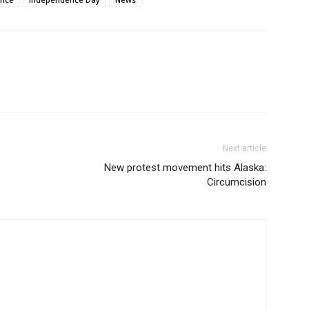
Next article
New protest movement hits Alaska:
Circumcision