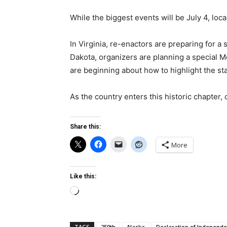
While the biggest events will be July 4, loca
In Virginia, re-enactors are preparing for a
Dakota, organizers are planning a special M
are beginning about how to highlight the sta
As the country enters this historic chapter, 
Share this:
More
Like this:
Loading…
TAGS
250th
Alaska
Declaration of Independ