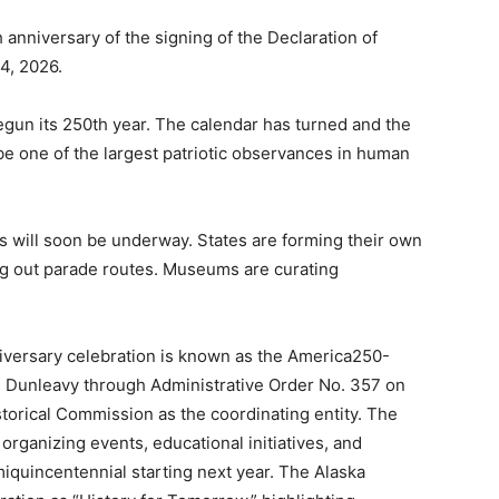
 anniversary of the signing of the Declaration of
4, 2026.
begun its 250th year. The calendar has turned and the
 one of the largest patriotic observances in human
s will soon be underway. States are forming their own
ng out parade routes. Museums are curating
niversary celebration is known as the America250-
e Dunleavy through Administrative Order No. 357 on
storical Commission as the coordinating entity. The
organizing events, educational initiatives, and
iquincentennial starting next year. The Alaska