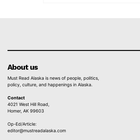
About us
Must Read Alaska is news of people, politics,
policy, culture, and happenings in Alaska.
Contact
4021 West Hill Road,
Homer, AK 99603
Op-Ed/Article:
editor@mustreadalaska.com