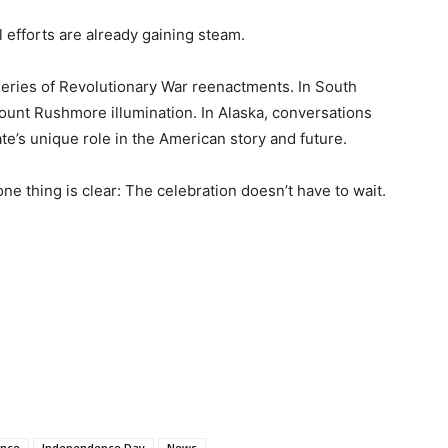
l efforts are already gaining steam.
 series of Revolutionary War reenactments. In South
ount Rushmore illumination. In Alaska, conversations
te’s unique role in the American story and future.
one thing is clear: The celebration doesn’t have to wait.
ence
Independence Day
News