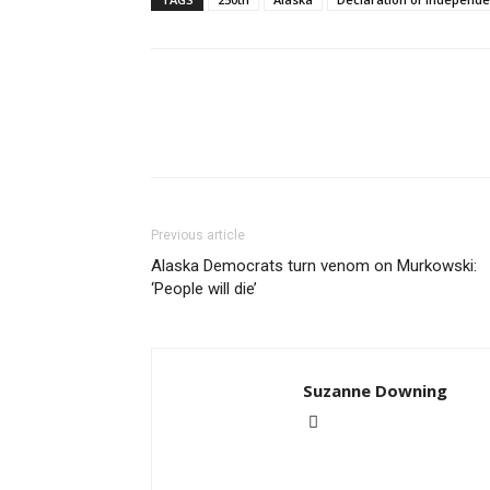
Previous article
Alaska Democrats turn venom on Murkowski:
‘People will die’
Suzanne Downing