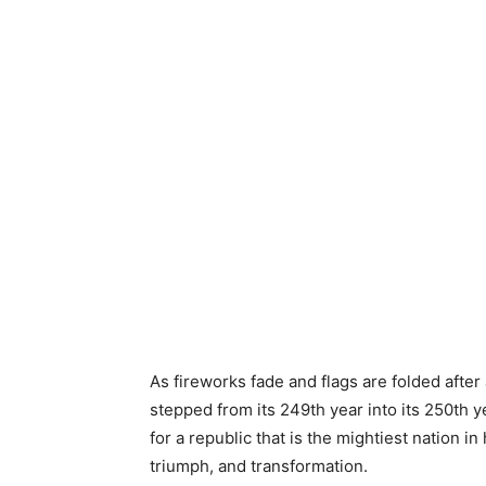
As fireworks fade and flags are folded afte
stepped from its 249th year into its 250th y
for a republic that is the mightiest nation in
triumph, and transformation.