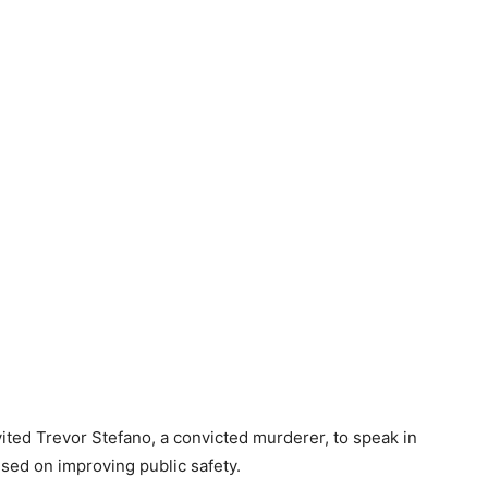
ted Trevor Stefano, a convicted murderer, to speak in
sed on improving public safety.