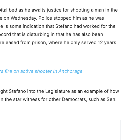
ital bed as he awaits justice for shooting a man in the
e on Wednesday. Police stopped him as he was
re is some indication that Stefano had worked for the
cord that is disturbing in that he has also been
 released from prison, where he only served 12 years
rs fire on active shooter in Anchorage
ght Stefano into the Legislature as an example of how
n the star witness for other Democrats, such as Sen.