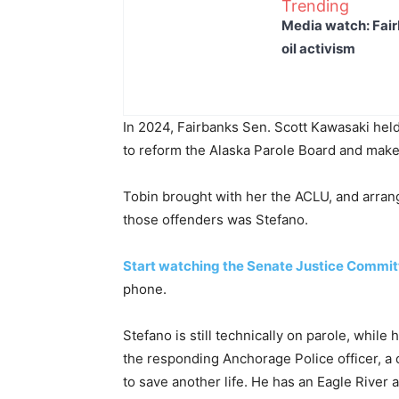
Trending
Media watch: Fair
oil activism
In 2024, Fairbanks Sen. Scott Kawasaki held
to reform the Alaska Parole Board and make i
Tobin brought with her the ACLU, and arrange
those offenders was Stefano.
Start watching the Senate Justice Commit
phone.
Stefano is still technically on parole, whil
the responding Anchorage Police officer, a
to save another life. He has an Eagle River 