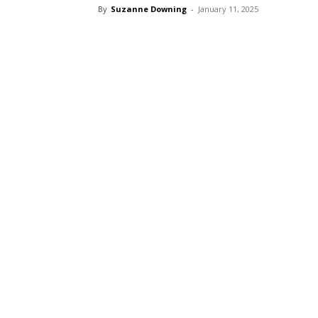
By
Suzanne Downing
-
January 11, 2025