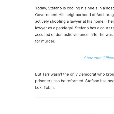
Today, Stefano is cooling his heels in a hosp
Government Hill neighborhood of Anchorag
actively shooting a lawyer at his home. The
lawyer as a paralegal. Stefano has a court re
accused of domestic violence, after he was
for murder.
Shootout: Office
But Tarr wasn’t the only Democrat who brou
prisoners can be reformed. Stefano has bee
Loki Tobin.