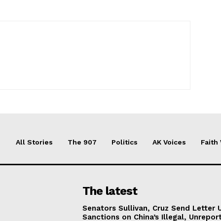
All Stories
The 907
Politics
AK Voices
Faith
The latest
Senators Sullivan, Cruz Send Letter 
Sanctions on China’s Illegal, Unrepor