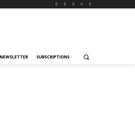
NEWSLETTER
SUBSCRIPTIONS