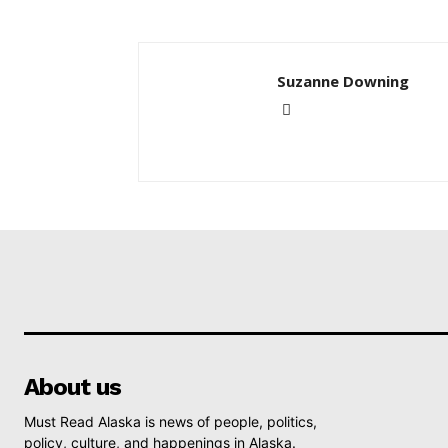
Suzanne Downing
About us
Must Read Alaska is news of people, politics,
policy, culture, and happenings in Alaska.