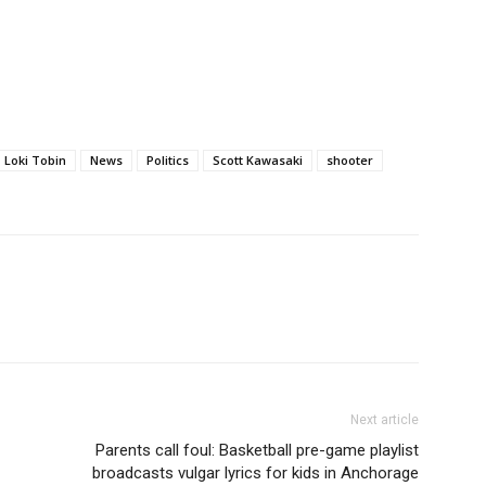
Loki Tobin
News
Politics
Scott Kawasaki
shooter
Next article
Parents call foul: Basketball pre-game playlist
broadcasts vulgar lyrics for kids in Anchorage