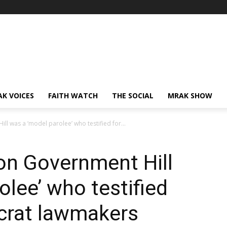
AK VOICES
FAITH WATCH
THE SOCIAL
MRAK SHOW
l was a ‘model parolee’ who testified for...
on Government Hill
olee’ who testified
crat lawmakers