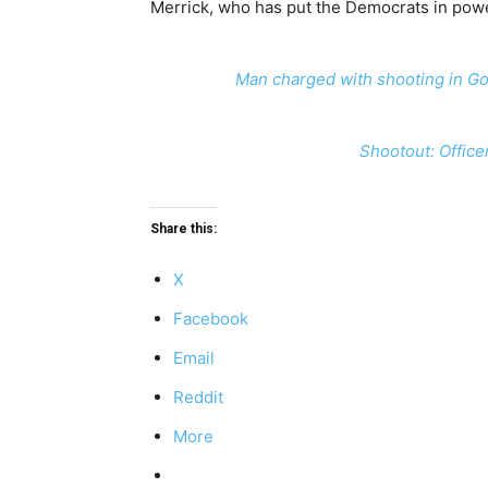
Merrick, who has put the Democrats in power 
Man charged with shooting in Go
Shootout: Office
Share this:
X
Facebook
Email
Reddit
More