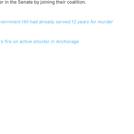
in the Senate by joining their coalition.
vernment Hill had already served 12 years for murder
rs fire on active shooter in Anchorage