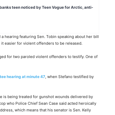
banks teen noticed by Teen Vogue for Arctic, anti-
 a hearing featuring Sen. Tobin speaking about her bill
t easier for violent offenders to be released.
d for two paroled violent offenders to testify. One of
tee hearing at minute 47
, when Stefano testified by
e he is being treated for gunshot wounds delivered by
 cop who Police Chief Sean Case said acted heroically
address, which means that his senator is Sen. Kelly