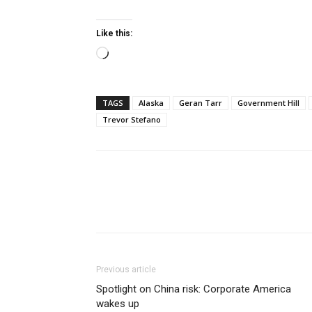
Like this:
Loading…
TAGS
Alaska
Geran Tarr
Government Hill
Trevor Stefano
Previous article
Spotlight on China risk: Corporate America
wakes up