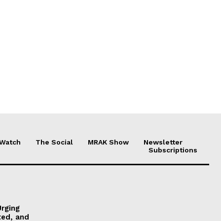
 Watch
The Social
MRAK Show
Newsletter
Subscriptions
Urging
ted, and