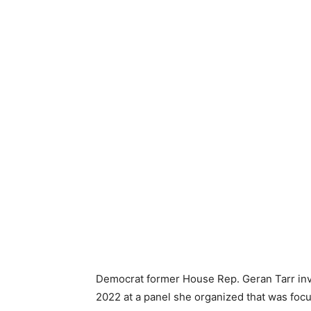
Democrat former House Rep. Geran Tarr invi
2022 at a panel she organized that was focu