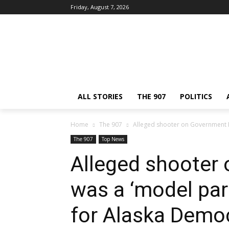
Friday, August 7, 2026
ALL STORIES
THE 907
POLITICS
Home
The 907
Alleged shooter on Government Hil
The 907
Top News
Alleged shooter 
was a ‘model par
for Alaska Demo