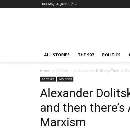
Thursday, August 6, 2026
ALL STORIES
THE 907
POLITICS
Home
AK Voices
Alexander Dolitsky: There is M
AK Voices
Top News
Alexander Dolits
and then there’s
Marxism