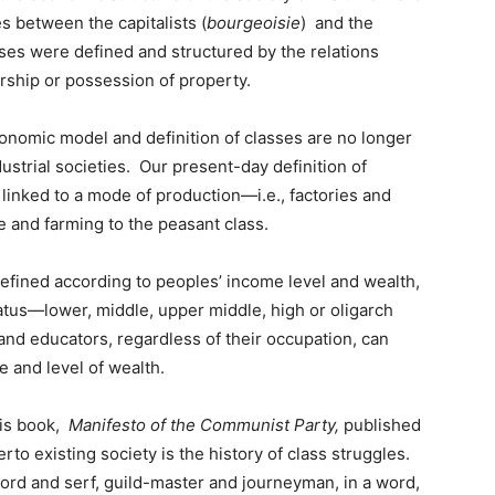
es between the capitalists (
bourgeoisie
) and the
asses were defined and structured by the relations
rship or possession of property.
economic model and definition of classes are no longer
strial societies. Our present-day definition of
r linked to a mode of production—i.e., factories and
re and farming to the peasant class.
 defined according to peoples’ income level and wealth,
tatus—lower, middle, upper middle, high or oligarch
and educators, regardless of their occupation, can
e and level of wealth.
his book,
Manifesto of the Communist Party,
published
erto existing society is the history of class struggles.
lord and serf, guild-master and journeyman, in a word,