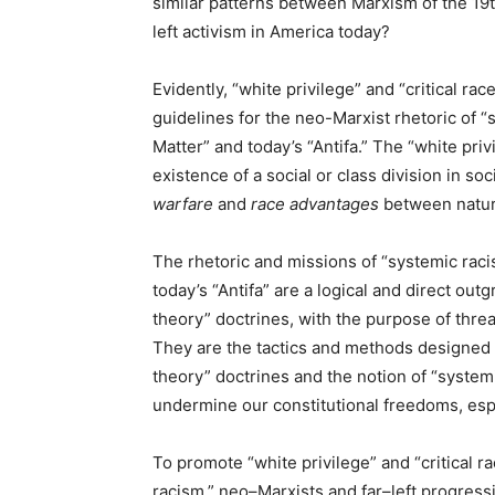
similar patterns between Marxism of the 19t
left activism in America today?
Evidently, “white privilege” and “critical ra
guidelines for the neo-Marxist rhetoric of “s
Matter” and today’s “Antifa.” The “white priv
existence of a social or class division in so
warfare
and
race advantages
between natura
The rhetoric and missions of “systemic racis
today’s “Antifa” are a logical and direct out
theory” doctrines, with the purpose of threa
They are the tactics and methods designed t
theory” doctrines and the notion of “system
undermine our constitutional freedoms, espec
To promote “white privilege” and “critical r
racism,” neo–Marxists and far–left progress