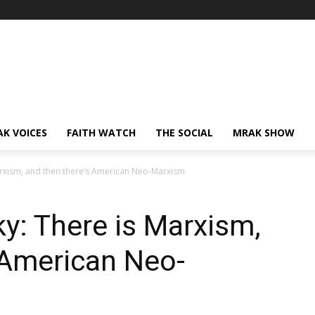
AK VOICES
FAITH WATCH
THE SOCIAL
MRAK SHOW
arxism, and then there’s American Neo-Marxism
ky: There is Marxism,
 American Neo-