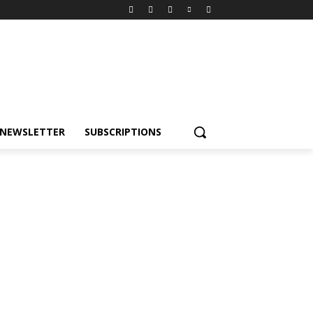
NEWSLETTER
SUBSCRIPTIONS