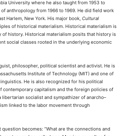
bia University where he also taught from 1953 to
 of anthropology from 1966 to 1969. He did field work
East Harlem, New York. His major book,
Cultural
ples of historical materialism. Historical materialism is
of history. Historical materialism posits that history is
ent social classes rooted in the underlying economic
ist, philosopher, political scientist and activist. He is
Massachusetts Institute of Technology (MIT) and one of
nguistics. He is also recognized for his political
of contemporary capitalism and the foreign policies of
 libertarian socialist and sympathizer of anarcho–
ism linked to the labor movement through
ent question becomes: “What are the connections and