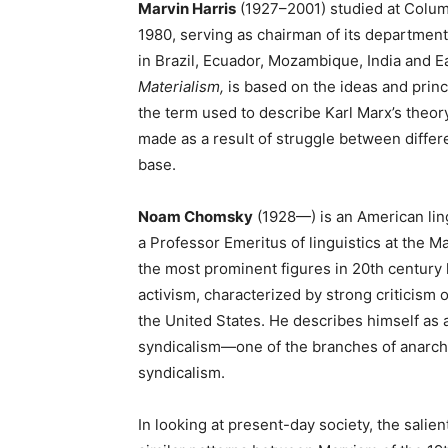
Marvin Harris
(1927–2001) studied at Colum
1980, serving as chairman of its department
in Brazil, Ecuador, Mozambique, India and 
Materialism,
is based on the ideas and princi
the term used to describe Karl Marx’s theory 
made as a result of struggle between differ
base.
Noam Chomsky
(1928—) is an American lingu
a Professor Emeritus of linguistics at the 
the most prominent figures in 20th century li
activism, characterized by strong criticism 
the United States. He describes himself as a
syndicalism—one of the branches of anarch
syndicalism.
In looking at present-day society, the sali