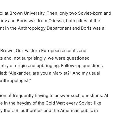
ool at Brown University. Then, only two Soviet-born and
iev and Boris was from Odessa, both cities of the
ent in the Anthropology Department and Boris was a
t Brown. Our Eastern European accents and
s and, not surprisingly, we were questioned
ntry of origin and upbringing. Follow-up questions
ed: “Alexander, are you a Marxist?” And my usual
anthropologist.”
tion of frequently having to answer such questions. At
e in the heyday of the Cold War; every Soviet–like
 the U.S. authorities and the American public in