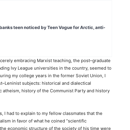
banks teen noticed by Teen Vogue for Arctic, anti-
incerely embracing Marxist teaching, the post–graduate
ading Ivy League universities in the country, seemed to
during my college years in the former Soviet Union, I
Leninist subjects: historical and dialectical
ic atheism, history of the Communist Party and history
, I had to explain to my fellow classmates that the
lism in favor of what he coined “scientific
he economic structure of the society of his time were