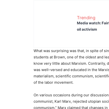
Trending
Media watch: Fair
oil activism
What was surprising was that, in spite of s
students at Brown, one of the oldest and le
know very little about Marxism. Contrarily, 
was well–versed and educated in the Marxist–
materialism, scientific communism, scientif
of the labor movement.
On various occasions during our discussions
communist, Karl Marx, rejected utopian socia
communism.” Marx claimed that changes in t