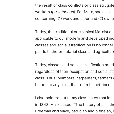
the result of class conflicts or class struggl
workers (
proletarians
). For Marx, social cl
concerning: (1) work and labor and (2) owne
Today, the traditional or classical Marxist 
applicable to our modern and developed indu
classes and social stratification is no longe
plants to the proletariat class and agricultu
Today, classes and social stratification are
regardless of their occupation and social s
class. Thus, plumbers, carpenters, farmers 
belong to any class that reflects their incom
I also pointed out to my classmates that in 
in 1848, Marx stated: “The history of all hith
Freeman and slave, patrician and plebeian, 