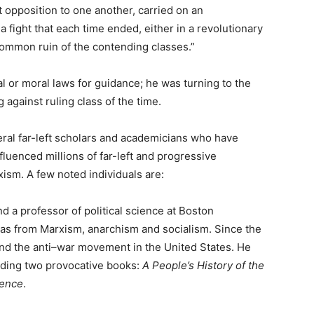
 opposition to one another, carried on an
 fight that each time ended, either in a revolutionary
e common ruin of the contending classes.”
l or moral laws for guidance; he was turning to the
 against ruling class of the time.
ral far-left scholars and academicians who have
luenced millions of far-left and progressive
ism. A few noted individuals are:
d a professor of political science at Boston
eas from Marxism, anarchism and socialism. Since the
and the anti–war movement in the United States. He
uding two provocative books:
A People’s History of the
dence
.