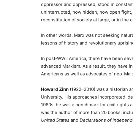
oppressor and oppressed, stood in constant
uninterrupted, now hidden, now open fight, a
reconstitution of society at large, or in th
In other words, Marx was not seeking natura
lessons of history and revolutionary uprising
In post-WWII America, there have been seve
advanced Marxism. As a result, they have inf
Americans as well as advocates of neo-Marx
Howard Zinn
(1922–2010) was a historian an
University. His approaches incorporated id
1960s, he was a benchmark for civil rights 
was the author of more than 20 books, incl
United States
and
Declarations of Indepen