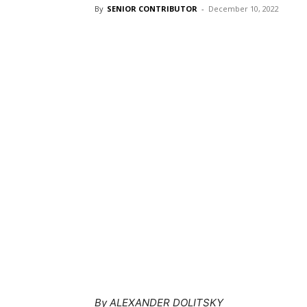
By
SENIOR CONTRIBUTOR
-
December 10, 2022
By ALEXANDER DOLITSKY