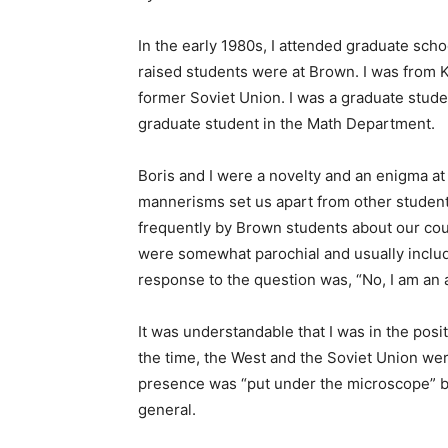
In the early 1980s, I attended graduate sch
raised students were at Brown. I was from K
former Soviet Union. I was a graduate stud
graduate student in the Math Department.
Boris and I were a novelty and an enigma a
mannerisms set us apart from other student
frequently by Brown students about our cou
were somewhat parochial and usually includ
response to the question was, “No, I am an 
It was understandable that I was in the posi
the time, the West and the Soviet Union wer
presence was “put under the microscope” by
general.