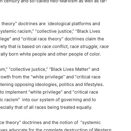
h century and so-called neo-Marxism as well as far-
ce theory” doctrines are ideological platforms and
ystemic racism,” “collective justice,” “Black Lives
ilege” and “critical race theory” doctrines claim the
ciety that is based on
race conflict
,
race struggle, race
lly born white people and other people of color.
m,” “collective justice,” “Black Lives Matter” and
growth from the “white privilege” and “critical race
tening opposing ideologies, politics and lifestyles.
o implement “white privilege” and “critical race
ic racism” into our system of governing and to
ially that of all races being treated equally.
ace theory” doctrines and the notion of “systemic
ives advocate for the complete destruction of Western