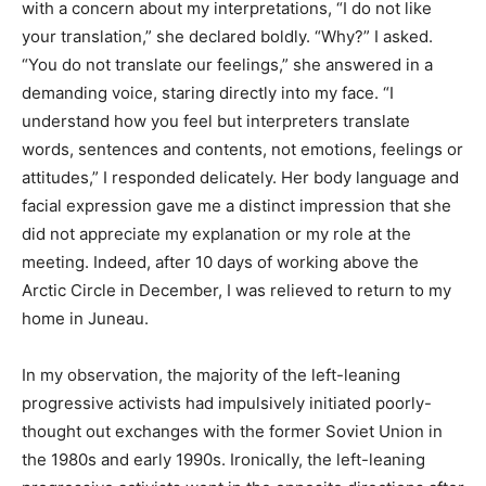
with a concern about my interpretations, “I do not like
your translation,” she declared boldly. “Why?” I asked.
“You do not translate our feelings,” she answered in a
demanding voice, staring directly into my face. “I
understand how you feel but interpreters translate
words, sentences and contents, not emotions, feelings or
attitudes,” I responded delicately. Her body language and
facial expression gave me a distinct impression that she
did not appreciate my explanation or my role at the
meeting. Indeed, after 10 days of working above the
Arctic Circle in December, I was relieved to return to my
home in Juneau.
In my observation, the majority of the left-leaning
progressive activists had impulsively initiated poorly-
thought out exchanges with the former Soviet Union in
the 1980s and early 1990s. Ironically, the left-leaning