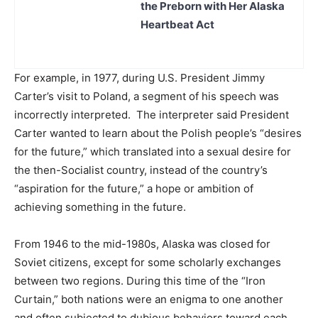
the Preborn with Her Alaska
Heartbeat Act
For example, in 1977, during U.S. President Jimmy
Carter’s visit to Poland, a segment of his speech was
incorrectly interpreted. The interpreter said President
Carter wanted to learn about the Polish people’s “desires
for the future,” which translated into a sexual desire for
the then-Socialist country, instead of the country’s
“aspiration for the future,” a hope or ambition of
achieving something in the future.
From 1946 to the mid-1980s, Alaska was closed for
Soviet citizens, except for some scholarly exchanges
between two regions. During this time of the “Iron
Curtain,” both nations were an enigma to one another
and often subjected to dubious behaviors toward each