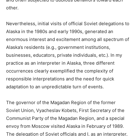
other.
Nevertheless, initial visits of official Soviet delegations to
Alaska in the 1980s and early 1990s, generated an
enormous interest and excitement among all spectrum of
Alaska’s residents (e.g., government institutions,
businesses, educators, private individuals, etc.). In my
practice as an interpreter in Alaska, three different
occurrences clearly exemplified the complexity of
responsible interpretations and the need for quick
adaptation to an unpredictable turn of events.
The governor of the Magadan Region of the former
Soviet Union, Vyacheslav Kobets, First Secretary of the
Communist Party of the Magadan Region, and a special
envoy from Moscow visited Alaska in February of 1989.
The delegation of Soviet officials and I, as an interpreter,