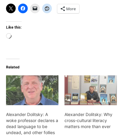
More
Like this:
Loading…
Related
Alexander Dolitsky: A
Alexander Dolitsky: Why
woke professor declares a
cross-cultural literacy
dead language to be
matters more than ever
undead, and other follies