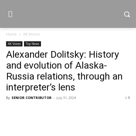
Home
AK Voices
AK Voices
Top News
Alexander Dolitsky: History
and evolution of Alaska-
Russia relations, through an
interpreter’s lens
By
SENIOR CONTRIBUTOR
-
July 31, 2024
9