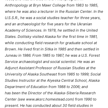
Anthropology at Bryn Mawr College from 1983 to 1985,
where he was also a lecturer in the Russian Center. In the
U.S.S.R., he was a social studies teacher for three years,
and an archaeologist for five years for the Ukranian
Academy of Sciences. In 1978, he settled in the United
States. Dolitsky visited Alaska for the first time in 1981,
while conducting field research for graduate school at
Brown. He lived first in Sitka in 1985 and then settled in
Juneau in 1986. From 1985 to 1987, he was a U.S. Forest
Service archaeologist and social scientist. He was an
Adjunct Assistant Professor of Russian Studies at the
University of Alaska Southeast from 1985 to 1999; Social
Studies Instructor at the Alyeska Central School, Alaska
Department of Education from 1988 to 2006; and
has been the Director of the Alaska-Siberia Research
Center (see www.aksrc.homestead.com) from 1990 to
present. He has conducted about 30 field studies in