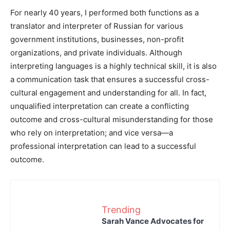
For nearly 40 years, I performed both functions as a
translator and interpreter of Russian for various
government institutions, businesses, non-profit
organizations, and private individuals. Although
interpreting languages is a highly technical skill, it is also
a communication task that ensures a successful cross-
cultural engagement and understanding for all. In fact,
unqualified interpretation can create a conflicting
outcome and cross-cultural misunderstanding for those
who rely on interpretation; and vice versa—a
professional interpretation can lead to a successful
outcome.
Trending
Sarah Vance Advocates for