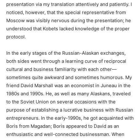
presentation via my translation attentively and patiently. I
noticed, however, that the special representative from
Moscow was visibly nervous during the presentation; he
understood that Kobets lacked knowledge of the proper
protocol.
In the early stages of the Russian-Alaskan exchanges,
both sides went through a learning curve of reciprocal
cultural and business familiarity with each other—
sometimes quite awkward and sometimes humorous. My
friend David Marshall was an economist in Juneau in the
1980s and 1990s. He, as well as many Alaskans, traveled
to the Soviet Union on several occasions with the
purpose of establishing a lucrative business with Russian
entrepreneurs. In the early-1990s, he got acquainted with
Boris from Magadan; Boris appeared to David as an
enthusiastic and well-connected businessman. When