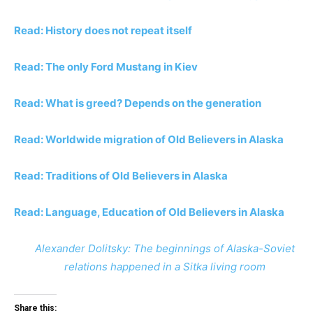
Read: History does not repeat itself
Read: The only Ford Mustang in Kiev
Read: What is greed? Depends on the generation
Read: Worldwide migration of Old Believers in Alaska
Read: Traditions of Old Believers in Alaska
Read: Language, Education of Old Believers in Alaska
Alexander Dolitsky: The beginnings of Alaska-Soviet
relations happened in a Sitka living room
Share this: