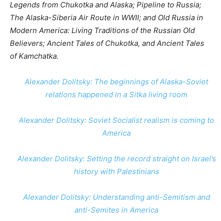
Legends from Chukotka and Alaska; Pipeline to Russia;
The Alaska-Siberia Air Route in WWII; and Old Russia in
Modern America: Living Traditions of the Russian Old
Believers; Ancient Tales of Chukotka, and Ancient Tales
of Kamchatka.
Alexander Dolitsky: The beginnings of Alaska-Soviet
relations happened in a Sitka living room
Alexander Dolitsky: Soviet Socialist realism is coming to
America
Alexander Dolitsky: Setting the record straight on Israel’s
history with Palestinians
Alexander Dolitsky: Understanding anti-Semitism and
anti-Semites in America