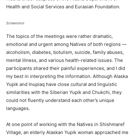
Health and Social Services and Eurasian Foundation.
Screenshot
The topics of the meetings were rather dramatic,
emotional and urgent among Natives of both regions —
alcoholism, diabetes, botulism, suicide, family abuses,
mental illness, and various health-related issues. The
participants shared their painful experiences, and I did
my best in interpreting the information. Although Alaska
Yupik and Inupiaq have close cultural and linguistic
similarities with the Siberian Yupik and Chukchi, they
could not fluently understand each other’s unique
languages.
At one point of working with the Natives in Shishmaref
Village, an elderly Alaskan Yupik woman approached me