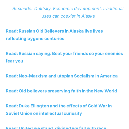
Alexander Dolitsky: Economic development, traditional
uses can coexist in Alaska
Read: Russian Old Believers in Alaska live lives
reflecting bygone centuries
Read: Russian saying: Beat your friends so your enemies
fear you
Read: Neo-Marxism and utopian Socialism in America
Read: Old believers preserving faith in the New World
Read: Duke Ellington and the effects of Cold War in
Soviet Union on intellectual curiosity
Read: United we stand, divided we fall with race,