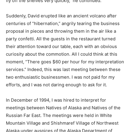
fly off the shelves very quickly,” he continued.
Suddenly, David erupted like an ancient volcano after
centuries of “hibernation,” angrily tearing the business
proposal in pieces and throwing them in the air like a
party confetti. All the guests in the restaurant turned
their attention toward our table, each with an obvious
curiosity about the commotion. All I could think at this
moment, “There goes $60 per hour for my interpretation
services.” Indeed, this was last meeting between these
two enthusiastic businessmen. I was not paid for my
efforts, and I was not daring enough to ask for it.
In December of 1994, I was hired to interpret for
meetings between Natives of Alaska and Natives of the
Russian Far East. The meetings were held in White
Mountain Village and Shishmaref Village of Northwest
Alaska under auspices of the Alaska Department of