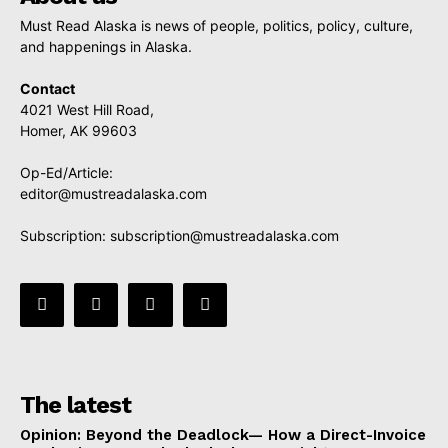
Must Read Alaska is news of people, politics, policy, culture,
and happenings in Alaska.
Contact
4021 West Hill Road,
Homer, AK 99603
Op-Ed/Article:
editor@mustreadalaska.com
Subscription:
subscription@mustreadalaska.com
The latest
Opinion: Beyond the Deadlock— How a Direct-Invoice