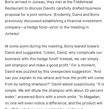
Boris arrived in Juneau, they met at the Fiddlehead
Restaurant to discuss David’s carefully drafted business
proposal for a joint venture. (Evidently, David and Boris
previously discussed establishing a financial investment
company—a hedge fund—prior to the meeting in
Juneau).
At some point during the meeting, Boris leaned toward
David and suggested, “Listen, David, why complicate our
business with this hedge fund? Instead, we can simply
sell shampoo and make a good profit.” For a moment,
David was puzzled by this unexpected suggestion. “And
can you explain to me where and how the profit will come
from by selling shampoo?” David asked suspiciously. “It is
simple. We will dilute the shampoo with about 20 percent
water,” answered Boris with a smirk smile. “In Magadan,
no one will even notice a difference, and the product will