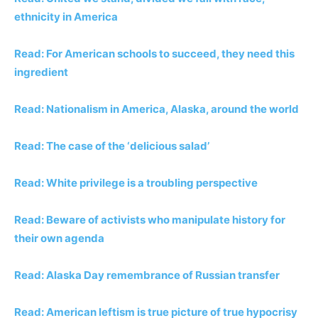
ethnicity in America
Read: For American schools to succeed, they need
this
ingredient
Read: Nationalism in America, Alaska, around the world
Read: The case of the ‘delicious salad’
Read: White privilege is a troubling perspective
Read: Beware of activists who manipulate history for
their own agenda
Read: Alaska Day remembrance of Russian transfer
Read: American leftism is true picture of true hypocrisy