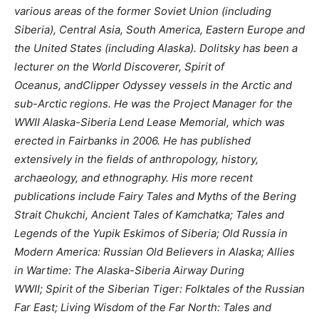
various areas of the former Soviet Union (including
Siberia), Central Asia, South America, Eastern Europe and
the United States (including Alaska). Dolitsky has been a
lecturer on the World Discoverer, Spirit of
Oceanus, andClipper Odyssey vessels in the Arctic and
sub-Arctic regions. He was the Project Manager for the
WWII Alaska-Siberia Lend Lease Memorial, which was
erected in Fairbanks in 2006. He has published
extensively in the fields of anthropology, history,
archaeology, and ethnography. His more recent
publications include Fairy Tales and Myths of the Bering
Strait Chukchi, Ancient Tales of Kamchatka; Tales and
Legends of the Yupik Eskimos of Siberia; Old Russia in
Modern America: Russian Old Believers in Alaska; Allies
in Wartime: The Alaska-Siberia Airway During
WWII; Spirit of the Siberian Tiger: Folktales of the Russian
Far East; Living Wisdom of the Far North: Tales and