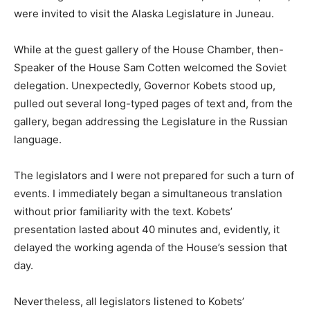
were invited to visit the Alaska Legislature in Juneau.
While at the guest gallery of the House Chamber, then-
Speaker of the House Sam Cotten welcomed the Soviet
delegation. Unexpectedly, Governor Kobets stood up,
pulled out several long-typed pages of text and, from the
gallery, began addressing the Legislature in the Russian
language.
The legislators and I were not prepared for such a turn of
events. I immediately began a simultaneous translation
without prior familiarity with the text. Kobets’
presentation lasted about 40 minutes and, evidently, it
delayed the working agenda of the House’s session that
day.
Nevertheless, all legislators listened to Kobets’