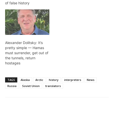
of false history
Alexander Dolitsky: It’s
pretty simple — Hamas
must surrender, get out of
the tunnels, return
hostages
TAGS
Alaska
Arctic
history
interpreters
News
Russia
Soviet Union
translators