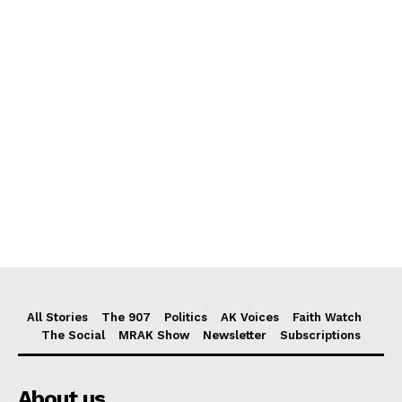
All Stories
The 907
Politics
AK Voices
Faith Watch
The Social
MRAK Show
Newsletter
Subscriptions
About us