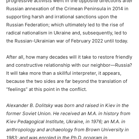
progressive activists went in the opposite directions after
Russian annexation of the Crimean Peninsula in 2014 in
supporting harsh and irrational sanctions upon the
Russian Federation; which ultimately led to the rise of
radical nationalism in Ukraine and, subsequently, led to
the Russian-Ukrainian war of February 2022 until today.
After all, how many decades will it take to restore friendly
and constructive relationship with our neighbor—Russia?
It will take more than a skillful interpreter, it appears,
because the two sides are far beyond the translation of
“feelings” at this point in the conflict.
Alexander B. Dolitsky was born and raised in Kiev in the
former Soviet Union. He received an M.A. in history from
Kiev Pedagogical Institute, Ukraine, in 1976; an M.A. in
anthropology and archaeology from Brown University in
1983; and was enroled in the Ph.D. program in