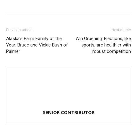
Previous article
Next article
Alaska’s Farm Family of the
Win Gruening: Elections, like
Year: Bruce and Vickie Bush of
sports, are healthier with
Palmer
robust competition
SENIOR CONTRIBUTOR