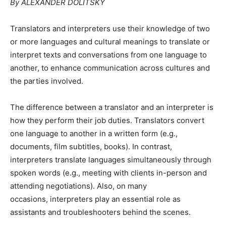
By ALEXANDER DOLITSKY
Translators and interpreters use their knowledge of two
or more languages and cultural meanings to translate or
interpret texts and conversations from one language to
another, to enhance communication across cultures and
the parties involved.
The difference between a translator and an interpreter is
how they perform their job duties. Translators convert
one language to another in a written form (e.g.,
documents, film subtitles, books). In contrast,
interpreters translate languages simultaneously through
spoken words (e.g., meeting with clients in-person and
attending negotiations). Also, on many
occasions, interpreters play an essential role as
assistants and troubleshooters behind the scenes.