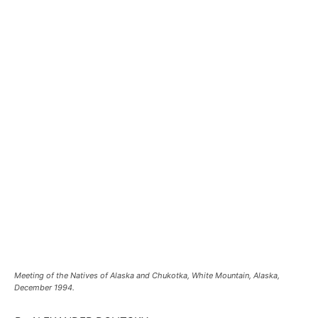
Meeting of the Natives of Alaska and Chukotka, White Mountain, Alaska,
December 1994.