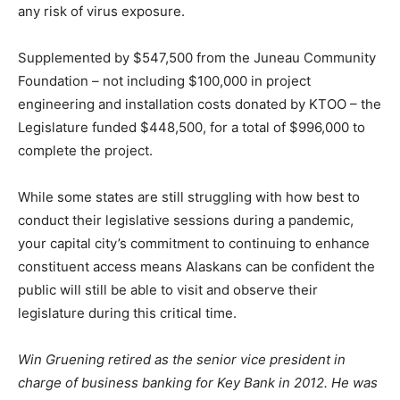
any risk of virus exposure.
Supplemented by $547,500 from the Juneau Community
Foundation – not including $100,000 in project
engineering and installation costs donated by KTOO – the
Legislature funded $448,500, for a total of $996,000 to
complete the project.
While some states are still struggling with how best to
conduct their legislative sessions during a pandemic,
your capital city’s commitment to continuing to enhance
constituent access means Alaskans can be confident the
public will still be able to visit and observe their
legislature during this critical time.
Win Gruening retired as the senior vice president in
charge of business banking for Key Bank in 2012. He was