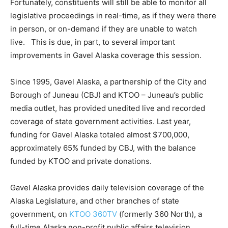
Fortunately, constituents will still be able to monitor all
legislative proceedings in real-time, as if they were there
in person, or on-demand if they are unable to watch
live. This is due, in part, to several important
improvements in Gavel Alaska coverage this session.
Since 1995, Gavel Alaska, a partnership of the City and
Borough of Juneau (CBJ) and KTOO – Juneau’s public
media outlet, has provided unedited live and recorded
coverage of state government activities. Last year,
funding for Gavel Alaska totaled almost $700,000,
approximately 65% funded by CBJ, with the balance
funded by KTOO and private donations.
Gavel Alaska provides daily television coverage of the
Alaska Legislature, and other branches of state
government, on
KTOO 360TV
(formerly 360 North), a
full-time Alaska non-profit public affairs television