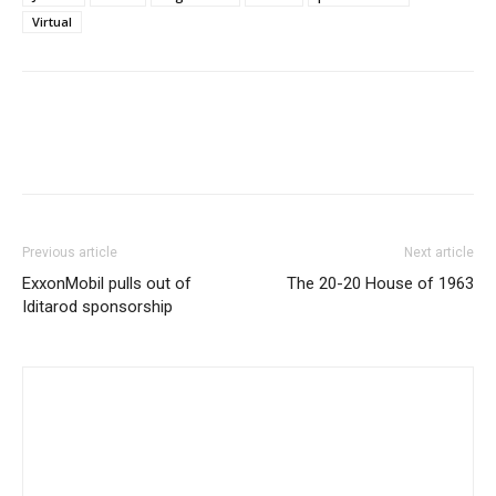
Virtual
Previous article
Next article
ExxonMobil pulls out of
The 20-20 House of 1963
Iditarod sponsorship