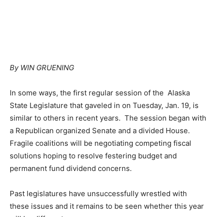
By WIN GRUENING
In some ways, the first regular session of the Alaska
State Legislature that gaveled in on Tuesday, Jan. 19, is
similar to others in recent years. The session began with
a Republican organized Senate and a divided House.
Fragile coalitions will be negotiating competing fiscal
solutions hoping to resolve festering budget and
permanent fund dividend concerns.
Past legislatures have unsuccessfully wrestled with
these issues and it remains to be seen whether this year