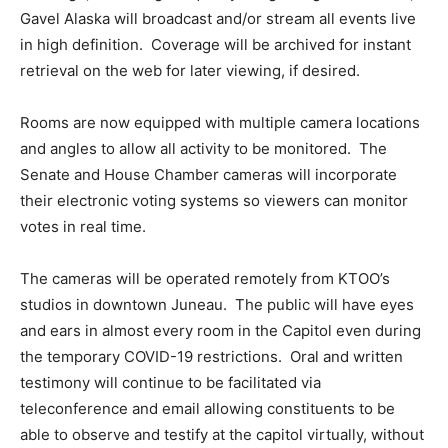
Gavel Alaska will broadcast and/or stream all events live
in high definition. Coverage will be archived for instant
retrieval on the web for later viewing, if desired.
Rooms are now equipped with multiple camera locations
and angles to allow all activity to be monitored. The
Senate and House Chamber cameras will incorporate
their electronic voting systems so viewers can monitor
votes in real time.
The cameras will be operated remotely from KTOO’s
studios in downtown Juneau. The public will have eyes
and ears in almost every room in the Capitol even during
the temporary COVID-19 restrictions. Oral and written
testimony will continue to be facilitated via
teleconference and email allowing constituents to be
able to observe and testify at the capitol virtually, without