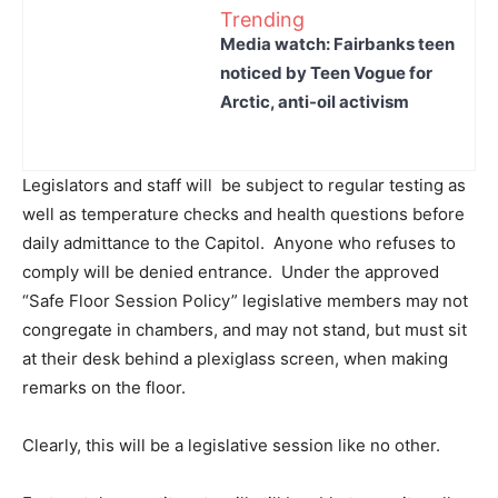
Trending
Media watch: Fairbanks teen
noticed by Teen Vogue for
Arctic, anti-oil activism
Legislators and staff will be subject to regular testing as
well as temperature checks and health questions before
daily admittance to the Capitol. Anyone who refuses to
comply will be denied entrance. Under the approved
“Safe Floor Session Policy” legislative members may not
congregate in chambers, and may not stand, but must sit
at their desk behind a plexiglass screen, when making
remarks on the floor.
Clearly, this will be a legislative session like no other.