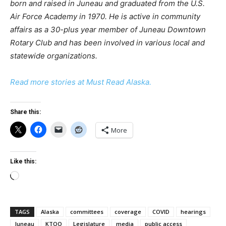
born and raised in Juneau and graduated from the U.S.
Air Force Academy in 1970. He is active in community
affairs as a 30-plus year member of Juneau Downtown
Rotary Club and has been involved in various local and
statewide organizations.
Read more stories at Must Read Alaska.
Share this:
More
Like this:
Loading…
TAGS
Alaska
committees
coverage
COVID
hearings
Juneau
KTOO
Legislature
media
public access