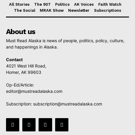
All Stories
The 907
Politics
AK Voices
Faith Watch
The Social
MRAK Show
Newsletter
Subscriptions
About us
Must Read Alaska is news of people, politics, policy, culture,
and happenings in Alaska.
Contact
4021 West Hill Road,
Homer, AK 99603
Op-Ed/Article:
editor@mustreadalaska.com
Subscription:
subscription@mustreadalaska.com