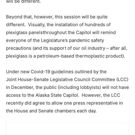
will be different.
Beyond that, however, this session will be quite
different. Visually, the installation of hundreds of
plexiglass panelsthroughout the Capitol will remind
everyone of the Legislature’s pandemic safety
precautions (and its support of our oil industry – after all,
plexiglass is a petroleum-based thermoplastic product).
Under new Covid-19 guidelines outlined by the
Joint House-Senate Legislative Council Committee (LCC)
in December, the public (including lobbyists) will not have
access to the Alaska State Capitol. However, the LCC
recently did agree to allow one press representative in
the House and Senate chambers each day.