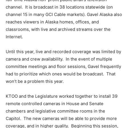
channel. It is broadcast in 38 locations statewide (on
channel 15 in many GCI Cable markets). Gavel Alaska also
reaches viewers in Alaska homes, offices, and
classrooms, with live and archived streams over the
Internet.
Until this year, live and recorded coverage was limited by
camera and crew availability. In the event of multiple
committee meetings and floor sessions, Gavel frequently
had to prioritize which ones would be broadcast. That
won’t be a problem this year.
KTOO and the Legislature worked together to install 39
remote controlled cameras in House and Senate
chambers and legislative committee rooms in the
Capitol. The new cameras will be able to provide more
coverage, and in higher quality. Beginning this session,