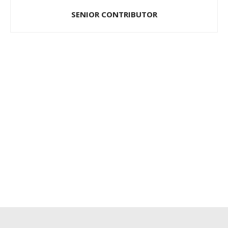
SENIOR CONTRIBUTOR