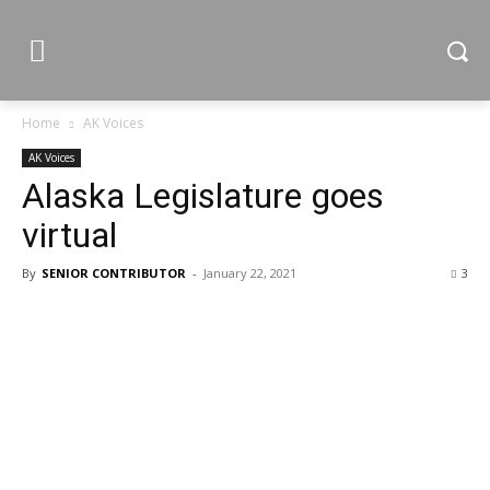
Home
AK Voices
AK Voices
Alaska Legislature goes
virtual
By
SENIOR CONTRIBUTOR
-
January 22, 2021
3