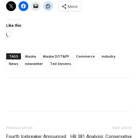
More
Like this:
Loading…
TAGS
Alaska
Alaska DOT&PF
Commerce
industry
News
newsletter
Ted Stevens
Previous article
Next article
Fourth Icebreaker Announced
HB 381 Analysis: Conservative