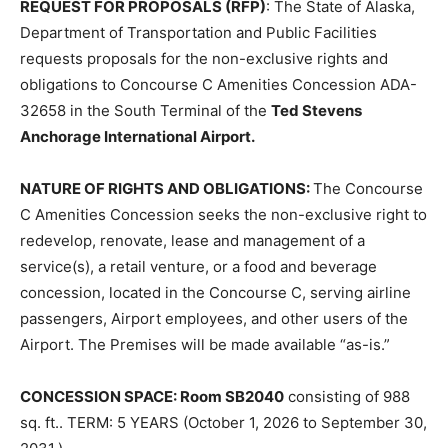
REQUEST FOR PROPOSALS (RFP)
: The State of Alaska,
Department of Transportation and Public Facilities
requests proposals for the non-exclusive rights and
obligations to Concourse C Amenities Concession ADA-
32658 in the South Terminal of the
Ted Stevens
Anchorage International Airport.
NATURE OF RIGHTS AND OBLIGATIONS:
The Concourse
C Amenities Concession seeks the non-exclusive right to
redevelop, renovate, lease and management of a
service(s), a retail venture, or a food and beverage
concession, located in the Concourse C, serving airline
passengers, Airport employees, and other users of the
Airport. The Premises will be made available “as-is.”
CONCESSION SPACE: Room SB2040
consisting of 988
sq. ft.. TERM: 5 YEARS (October 1, 2026 to September 30,