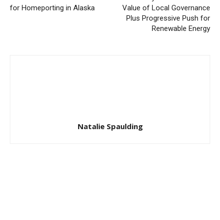
for Homeporting in Alaska
Value of Local Governance
Plus Progressive Push for
Renewable Energy
Natalie Spaulding