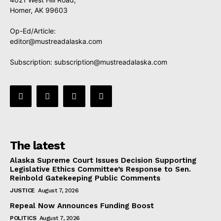
Homer, AK 99603
Op-Ed/Article:
editor@mustreadalaska.com
Subscription:
subscription@mustreadalaska.com
The latest
Alaska Supreme Court Issues Decision Supporting
Legislative Ethics Committee’s Response to Sen.
Reinbold Gatekeeping Public Comments
JUSTICE
August 7, 2026
Repeal Now Announces Funding Boost
POLITICS
August 7, 2026