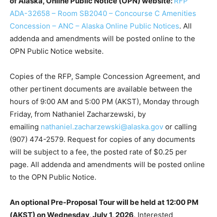
of Alaska, Online Public Notice (OPN) website:
RFP
ADA-32658 – Room SB2040 – Concourse C Amenities
Concession – ANC – Alaska Online Public Notices
. All
addenda and amendments will be posted online to the
OPN Public Notice website.
Copies of the RFP, Sample Concession Agreement, and
other pertinent documents are available between the
hours of 9:00 AM and 5:00 PM (AKST), Monday through
Friday, from Nathaniel Zacharzewski, by
emailing
nathaniel.zacharzewski@alaska.gov
or calling
(907) 474-2579. Request for copies of any documents
will be subject to a fee, the posted rate of $0.25 per
page. All addenda and amendments will be posted online
to the OPN Public Notice.
An optional Pre-Proposal Tour will be held at 12:00 PM
(AKST) on Wednesday, July 1, 2026
. Interested