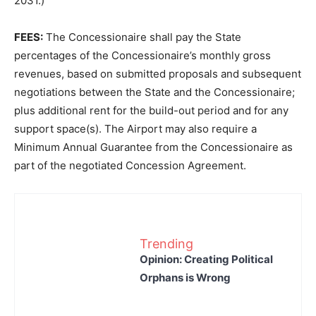
2031.)
FEES:
The Concessionaire shall pay the State
percentages of the Concessionaire’s monthly gross
revenues, based on submitted proposals and subsequent
negotiations between the State and the Concessionaire;
plus additional rent for the build-out period and for any
support space(s). The Airport may also require a
Minimum Annual Guarantee from the Concessionaire as
part of the negotiated Concession Agreement.
Trending
Opinion: Creating Political
Orphans is Wrong