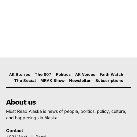
All Stories
The 907
Politics
AK Voices
Faith Watch
The Social
MRAK Show
Newsletter
Subscriptions
About us
Must Read Alaska is news of people, politics, policy, culture,
and happenings in Alaska.
Contact
4021 West Hill Road,