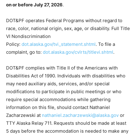
on or before July 27, 2026
.
DOT&PF operates Federal Programs without regard to
race, color, national origin, sex, age, or disability. Full Title
VI Nondiscrimination
Policy:
dot.alaska.gov/tvi_statement.shtml
. To file a
complaint, go to:
dot.alaska.gov/cvlrts/titlevi.shtml
.
DOT&PF complies with Title II of the Americans with
Disabilities Act of 1990. Individuals with disabilities who
may need auxiliary aids, services, and/or special
modifications to participate in public meetings or who
require special accommodations while gathering
information on this file, should contact Nathaniel
Zacharzewski at
nathaniel.zacharzewski@alaska.gov
or
TTY Alaska Relay 711. Requests should be made at least
5 days before the accommodation is needed to make any