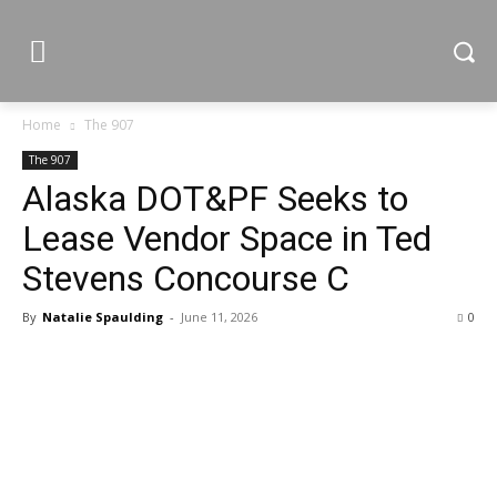
Home
The 907
The 907
Alaska DOT&PF Seeks to
Lease Vendor Space in Ted
Stevens Concourse C
By
Natalie Spaulding
-
June 11, 2026
0