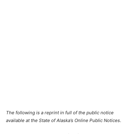
The following is a reprint in full of the public notice
available at the State of Alaska’s Online Public Notices
.