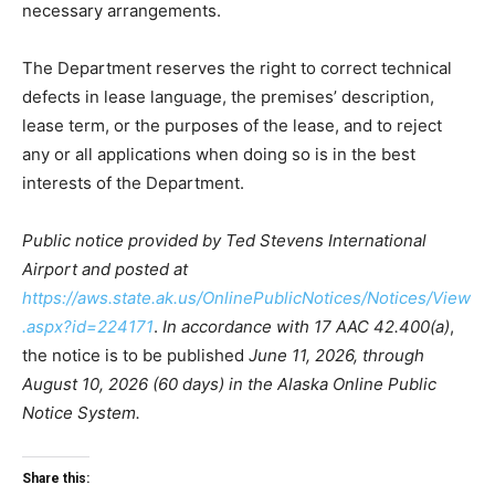
necessary arrangements.
The Department reserves the right to correct technical
defects in lease language, the premises’ description,
lease term, or the purposes of the lease, and to reject
any or all applications when doing so is in the best
interests of the Department.
Public notice provided by Ted Stevens International
Airport and posted at
https://aws.state.ak.us/OnlinePublicNotices/Notices/View
.aspx?id=224171
.
In accordance with 17 AAC 42.400(a)
,
the notice is to be published
June 11, 2026, through
August 10, 2026 (60 days) in the Alaska Online Public
Notice System.
Share this: