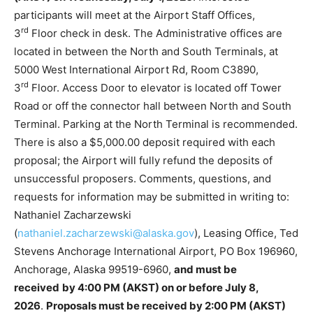
participants will meet at the Airport Staff Offices,
rd
3
Floor check in desk. The Administrative offices are
located in between the North and South Terminals, at
5000 West International Airport Rd, Room C3890,
rd
3
Floor. Access Door to elevator is located off Tower
Road or off the connector hall between North and South
Terminal. Parking at the North Terminal is recommended.
There is also a $5,000.00 deposit required with each
proposal; the Airport will fully refund the deposits of
unsuccessful proposers. Comments, questions, and
requests for information may be submitted in writing to:
Nathaniel Zacharzewski
(
nathaniel.zacharzewski@alaska.gov
), Leasing Office, Ted
Stevens Anchorage International Airport, PO Box 196960,
Anchorage, Alaska 99519-6960,
and must be
received
by 4:00 PM (AKST) on or before July 8,
2026
.
Proposals must be received by 2:00 PM (AKST)