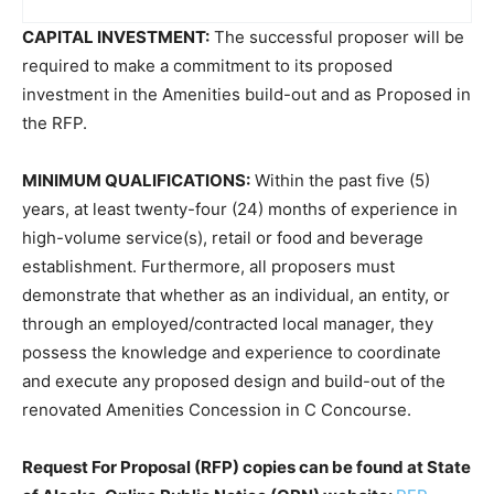
CAPITAL INVESTMENT:
The successful proposer will be
required to make a commitment to its proposed
investment in the Amenities build-out and as Proposed in
the RFP.
MINIMUM QUALIFICATIONS:
Within the past five (5)
years, at least twenty-four (24) months of experience in
high-volume service(s), retail or food and beverage
establishment. Furthermore, all proposers must
demonstrate that whether as an individual, an entity, or
through an employed/contracted local manager, they
possess the knowledge and experience to coordinate
and execute any proposed design and build-out of the
renovated Amenities Concession in C Concourse.
Request For Proposal (RFP) copies can be found at State