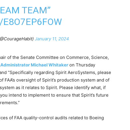
DREAM TEAM”
M/E8O7EP6FOW
 (@CourageHabit)
January 11, 2024
chair of the Senate Committee on Commerce, Science,
AA Administrator Michael Whitaker
on Thursday
d “Specifically regarding Spirit AeroSystems, please
f FAA’s oversight of Spirit’s production system and of
ystem as it relates to Spirit. Please identify what, if
you intend to implement to ensure that Spirit’s future
irements.”
ices of FAA quality-control audits related to Boeing