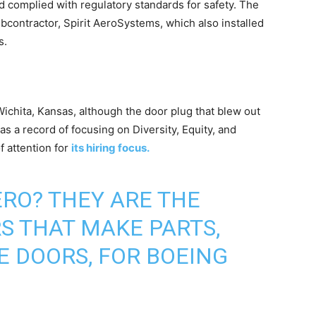
d complied with regulatory standards for safety. The
subcontractor, Spirit AeroSystems, which also installed
s.
Wichita, Kansas, although the door plug that blew out
as a record of focusing on Diversity, Equity, and
f attention for
its hiring focus.
ERO
? THEY ARE THE
 THAT MAKE PARTS,
E DOORS, FOR BOEING