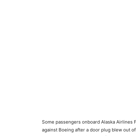
Some passengers onboard Alaska Airlines Fli
against Boeing after a door plug blew out of