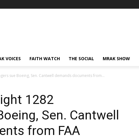
AK VOICES
FAITH WATCH
THE SOCIAL
MRAK SHOW
engers sue Boeing, Sen. Cantwell demands documents from...
light 1282
oeing, Sen. Cantwell
nts from FAA