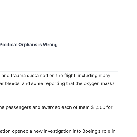
Political Orphans is Wrong
s and trauma sustained on the flight, including many
 ear bleeds, and some reporting that the oxygen masks
f the passengers and awarded each of them $1,500 for
ation opened a new investigation into Boeing’s role in