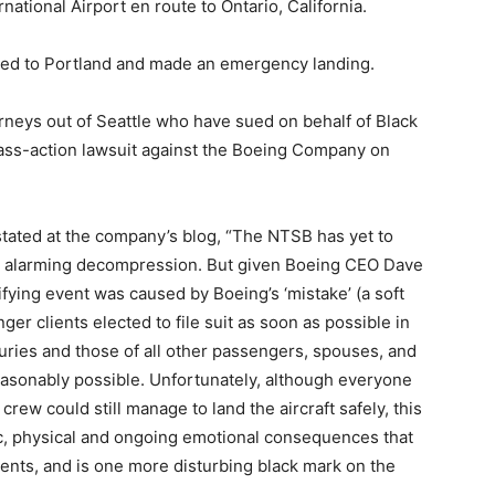
rnational Airport en route to Ontario, California.
rned to Portland and made an emergency landing.
orneys out of Seattle who have sued on behalf of Black
 class-action lawsuit against the Boeing Company on
stated at the company’s blog, “The NTSB has yet to
2’s alarming decompression. But given Boeing CEO Dave
rifying event was caused by Boeing’s ‘mistake’ (a soft
er clients elected to file suit as soon as possible in
juries and those of all other passengers, spouses, and
easonably possible. Unfortunately, although everyone
crew could still manage to land the aircraft safely, this
, physical and ongoing emotional consequences that
ents, and is one more disturbing black mark on the