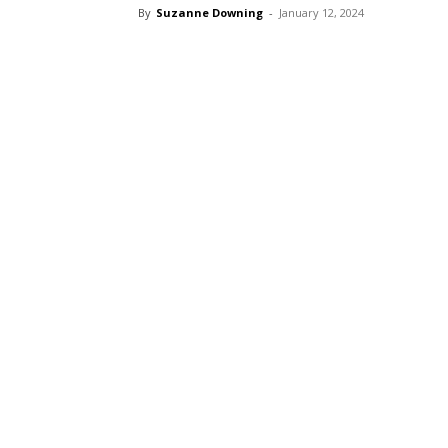
By
Suzanne Downing
-
January 12, 2024