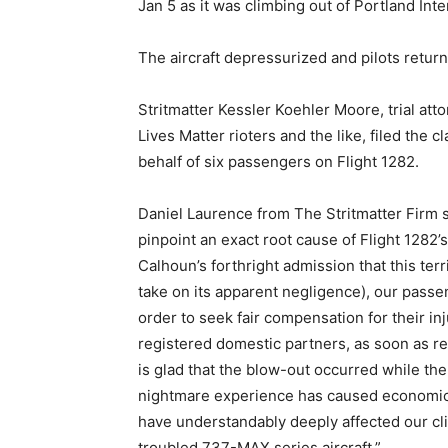
Jan 5 as it was climbing out of Portland Inte
The aircraft depressurized and pilots retu
Stritmatter Kessler Koehler Moore, trial att
Lives Matter rioters and the like, filed the
behalf of six passengers on Flight 1282.
Daniel Laurence from The Stritmatter Firm 
pinpoint an exact root cause of Flight 128
Calhoun’s forthright admission that this ter
take on its apparent negligence), our passeng
order to seek fair compensation for their in
registered domestic partners, as soon as r
is glad that the blow-out occurred while the 
nightmare experience has caused economic
have understandably deeply affected our cli
troubled 737-MAX series aircraft.”