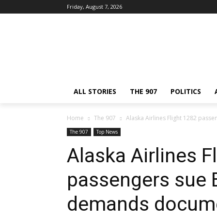
Friday, August 7, 2026
ALL STORIES
THE 907
POLITICS
Home
The 907
Alaska Airlines Flight 1282 pass
The 907
Top News
Alaska Airlines F
passengers sue B
demands docume