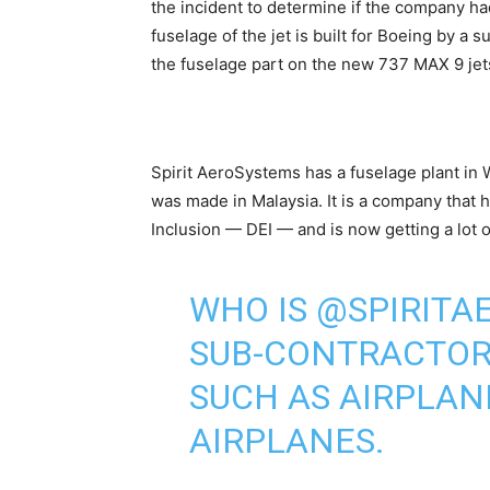
the incident to determine if the company ha
fuselage of the jet is built for Boeing by a 
the fuselage part on the new 737 MAX 9 jet
Spirit AeroSystems has a fuselage plant in 
was made in Malaysia. It is a company that h
Inclusion — DEI — and is now getting a lot o
WHO IS
@SPIRITA
SUB-CONTRACTORS
SUCH AS AIRPLAN
AIRPLANES.