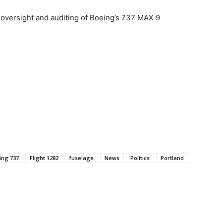
s oversight and auditing of Boeing’s 737 MAX 9
ing 737
Flight 1282
fuselage
News
Politics
Portland