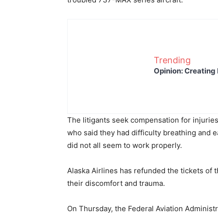
Trending
Opinion: Creating 
The litigants seek compensation for injurie
who said they had difficulty breathing and
did not all seem to work properly.
Alaska Airlines has refunded the tickets o
their discomfort and trauma.
On Thursday, the Federal Aviation Administr