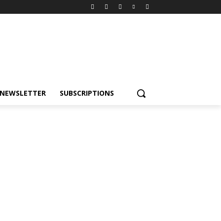
NEWSLETTER
SUBSCRIPTIONS