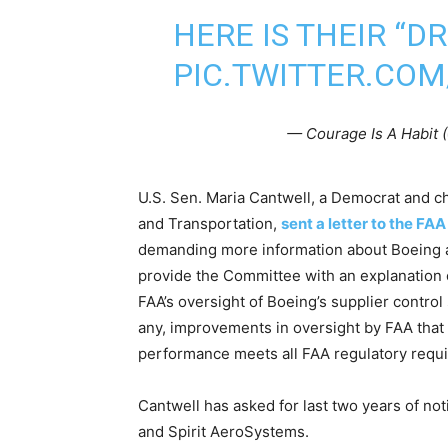
HERE IS THEIR “
PIC.TWITTER.CO
— Courage Is A Habit
U.S. Sen. Maria Cantwell, a Democrat and 
and Transportation,
sent a letter to the F
demanding more information about Boeing an
provide the Committee with an explanation o
FAA’s oversight of Boeing’s supplier control s
any, improvements in oversight by FAA that 
performance meets all FAA regulatory requ
Cantwell has asked for last two years of not
and Spirit AeroSystems.