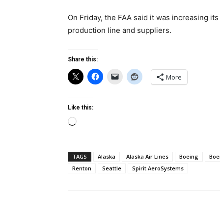
On Friday, the FAA said it was increasing it
production line and suppliers.
Share this:
More
Like this:
Loading…
TAGS
Alaska
Alaska Air Lines
Boeing
Boe
Renton
Seattle
Spirit AeroSystems