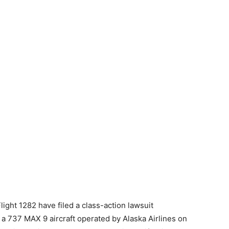
ght 1282 have filed a class-action lawsuit
 a 737 MAX 9 aircraft operated by Alaska Airlines on