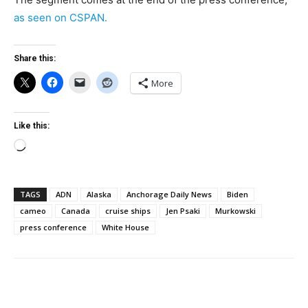
as seen on CSPAN.
Share this:
More
Like this:
Loading…
TAGS
ADN
Alaska
Anchorage Daily News
Biden
cameo
Canada
cruise ships
Jen Psaki
Murkowski
press conference
White House