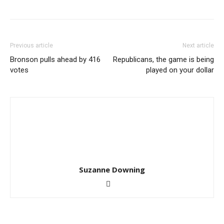
Previous article
Next article
Bronson pulls ahead by 416
Republicans, the game is being
votes
played on your dollar
Suzanne Downing