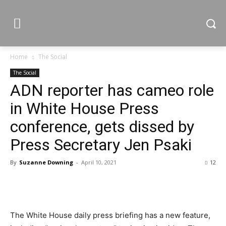
Home
The Social
The Social
ADN reporter has cameo role
in White House Press
conference, gets dissed by
Press Secretary Jen Psaki
By
Suzanne Downing
-
April 10, 2021
12
The White House daily press briefing has a new feature,