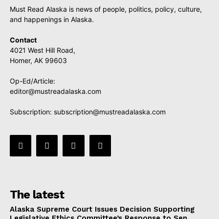
Must Read Alaska is news of people, politics, policy, culture,
and happenings in Alaska.
Contact
4021 West Hill Road,
Homer, AK 99603
Op-Ed/Article:
editor@mustreadalaska.com
Subscription:
subscription@mustreadalaska.com
The latest
Alaska Supreme Court Issues Decision Supporting
Legislative Ethics Committee’s Response to Sen.