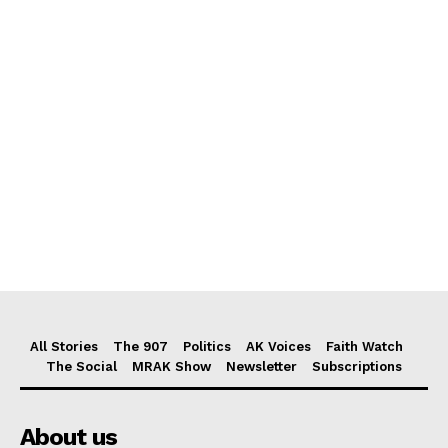
All Stories
The 907
Politics
AK Voices
Faith Watch
The Social
MRAK Show
Newsletter
Subscriptions
About us