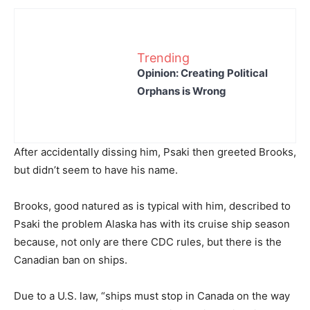
Trending
Opinion: Creating Political
Orphans is Wrong
After accidentally dissing him, Psaki then greeted Brooks,
but didn’t seem to have his name.
Brooks, good natured as is typical with him, described to
Psaki the problem Alaska has with its cruise ship season
because, not only are there CDC rules, but there is the
Canadian ban on ships.
Due to a U.S. law, “ships must stop in Canada on the way