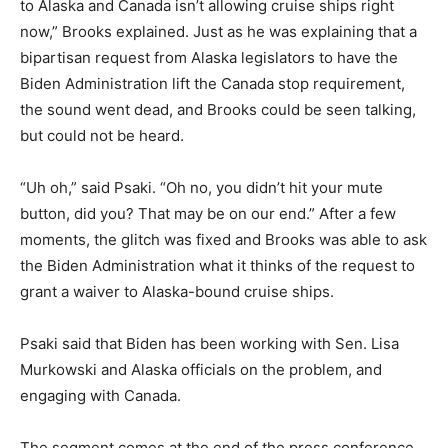
to Alaska and Canada isn’t allowing cruise ships right
now,” Brooks explained. Just as he was explaining that a
bipartisan request from Alaska legislators to have the
Biden Administration lift the Canada stop requirement,
the sound went dead, and Brooks could be seen talking,
but could not be heard.
“Uh oh,” said Psaki. “Oh no, you didn’t hit your mute
button, did you? That may be on our end.” After a few
moments, the glitch was fixed and Brooks was able to ask
the Biden Administration what it thinks of the request to
grant a waiver to Alaska-bound cruise ships.
Psaki said that Biden has been working with Sen. Lisa
Murkowski and Alaska officials on the problem, and
engaging with Canada.
The segment comes at the end of the press conference,