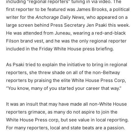
including “regional reporters” tuning in via video. The
first reporter to be featured was James Brooks, a political
writer for the
Anchorage Daily News,
who appeared on a
large screen behind Press Secretary Jen Psaki this week.
He was attended from Juneau, wearing a red-and-black
Filson brand vest, and he was the only regional reporter
included in the Friday White House press briefing.
As Psaki tried to explain the initiative to bring in regional
reporters, she threw shade on all of the non-Beltway
reporters by praising the elite White House Press Corp,
“You know, many of you started your career that way.”
It was an insult that may have made all non-White House
reporters grimace, as many do not aspire to join the
White House Press corp, but see value in local reporting.
For many reporters, local and state beats are a passion.