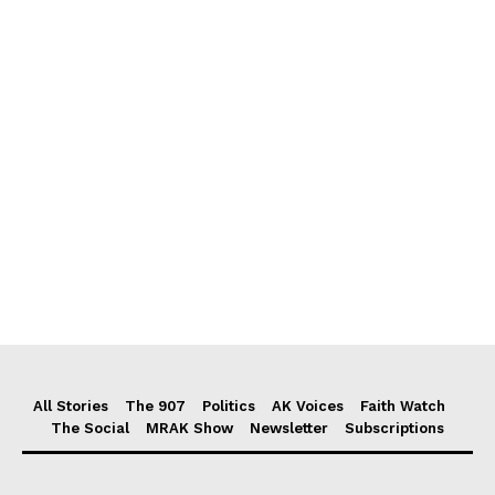
All Stories
The 907
Politics
AK Voices
Faith Watch
The Social
MRAK Show
Newsletter
Subscriptions