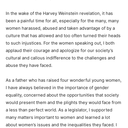
In the wake of the Harvey Weinstein revelation, it has
been a painful time for all, especially for the many, many
women harassed, abused and taken advantage of by a
culture that has allowed and too often turned their heads
to such injustices. For the women speaking out, I both
applaud their courage and apologize for our society’s
cultural and callous indifference to the challenges and
abuse they have faced.
As a father who has raised four wonderful young women,
I have always believed in the importance of gender
equality, concerned about the opportunities that society
would present them and the plights they would face from
a less than perfect world. As a legislator, l supported
many matters important to women and learned a lot
about women’s issues and the inequalities they faced. I