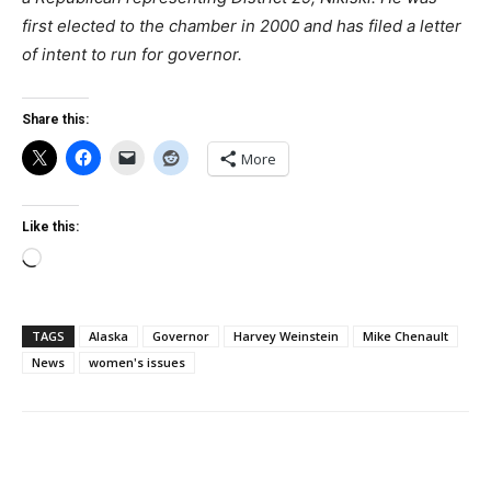
first elected to the chamber in 2000 and has filed a letter
of intent to run for governor.
Share this:
More
Like this:
Loading…
TAGS
Alaska
Governor
Harvey Weinstein
Mike Chenault
News
women's issues