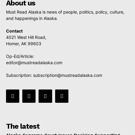
About us
Must Read Alaska is news of people, politics, policy, culture,
and happenings in Alaska.
Contact
4021 West Hill Road,
Homer, AK 99603
Op-Ed/Article:
editor@mustreadalaska.com
Subscription:
subscription@mustreadalaska.com
The latest