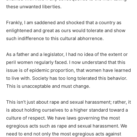
these unwanted liberties.
Frankly, I am saddened and shocked that a country as
enlightened and great as ours would tolerate and show
such indifference to this cultural abhorrence.
As a father and a legislator, I had no idea of the extent or
peril women regularly faced. I now understand that this
issue is of epidemic proportion, that women have learned
to live with. Society has too long tolerated this behavior.
This is unacceptable and must change.
This isn’t just about rape and sexual harassment; rather, it
is about holding ourselves to a higher standard toward a
culture of respect. We have laws governing the most
egregious acts such as rape and sexual harassment. We
need to end not only the most egregious acts against