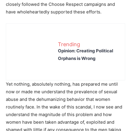
closely followed the Choose Respect campaigns and
have wholeheartedly supported these efforts.
Trending
Opinion: Creating Political
Orphans is Wrong
Yet nothing, absolutely nothing, has prepared me until
now or made me understand the prevalence of sexual
abuse and the dehumanizing behavior that women
routinely face. In the wake of this scandal, I now see and
understand the magnitude of this problem and how
women have been taken advantage of, exploited and
shamed with little if any consequence to the men taking