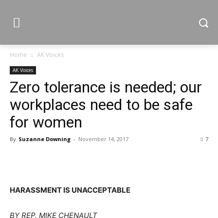
Home
AK Voices
AK Voices
Zero tolerance is needed; our
workplaces need to be safe
for women
By
Suzanne Downing
-
November 14, 2017
7
HARASSMENT IS UNACCEPTABLE
BY REP. MIKE CHENAULT