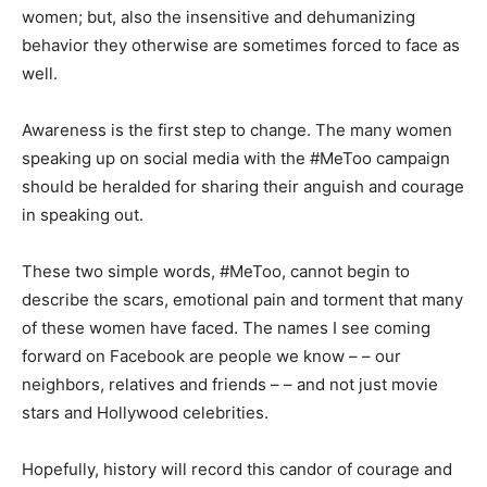
women; but, also the insensitive and dehumanizing
behavior they otherwise are sometimes forced to face as
well.
Awareness is the first step to change. The many women
speaking up on social media with the #MeToo campaign
should be heralded for sharing their anguish and courage
in speaking out.
These two simple words, #MeToo, cannot begin to
describe the scars, emotional pain and torment that many
of these women have faced. The names I see coming
forward on Facebook are people we know – – our
neighbors, relatives and friends – – and not just movie
stars and Hollywood celebrities.
Hopefully, history will record this candor of courage and