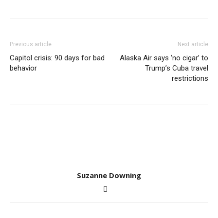
Previous article
Next article
Capitol crisis: 90 days for bad
Alaska Air says ‘no cigar’ to
behavior
Trump’s Cuba travel
restrictions
Suzanne Downing