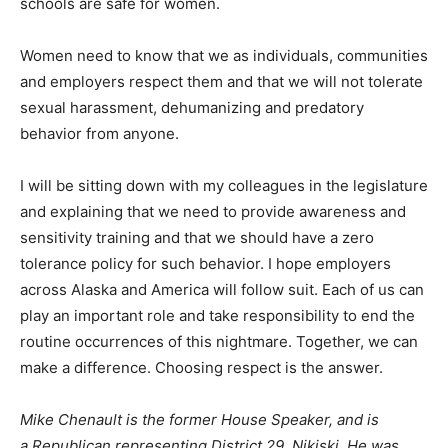
schools are safe for women.
Women need to know that we as individuals, communities
and employers respect them and that we will not tolerate
sexual harassment, dehumanizing and predatory
behavior from anyone.
I will be sitting down with my colleagues in the legislature
and explaining that we need to provide awareness and
sensitivity training and that we should have a zero
tolerance policy for such behavior. I hope employers
across Alaska and America will follow suit. Each of us can
play an important role and take responsibility to end the
routine occurrences of this nightmare. Together, we can
make a difference. Choosing respect is the answer.
Mike Chenault is the former House Speaker, and is
a Republican representing District 29, Nikiski. He was