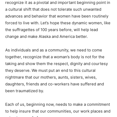
recognize it as a pivotal and important beginning point in
a cultural shift that does not tolerate such unwanted
advances and behavior that women have been routinely
forced to live with. Let’s hope these dynamic women, like
the suffragettes of 100 years before, will help lead
change and make Alaska and America better.
As individuals and as a community, we need to come
together, recognize that a woman’s body is not for the
taking and show them the respect, dignity and courtesy
they deserve. We must put an end to this cultural
nightmare that our mothers, aunts, sisters, wives,
daughters, friends and co-workers have suffered and
been traumatized by.
Each of us, beginning now, needs to make a commitment
to help insure that our communities, our work places and