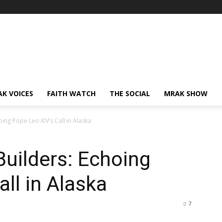
AK VOICES
FAITH WATCH
THE SOCIAL
MRAK SHOW
ing Pope Leo XIV’s Call in Alaska
Builders: Echoing
ll in Alaska
7