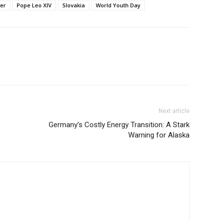
ter
Pope Leo XIV
Slovakia
World Youth Day
Next article
Germany’s Costly Energy Transition: A Stark
Warning for Alaska