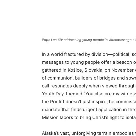
Pope Leo XIV addressing young people in videomessage - 
In a world fractured by division—political,
messages to young people offer a beacon of
gathered in Košice, Slovakia, on November
of communion, builders of bridges and sower
call resonates deeply when viewed through 
Youth Day, themed “You also are my witness
the Pontiff doesn’t just inspire; he commiss
mandate that finds urgent application in t
Mission labors to bring Christ’s light to isol
Alaska’s vast, unforgiving terrain embodies 