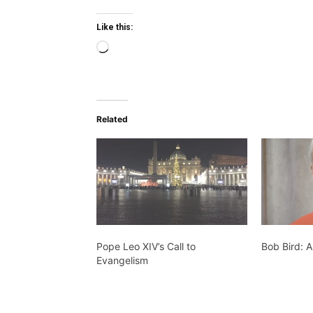
Like this:
Loading…
Related
Pope Leo XIV’s Call to
Bob Bird: A
Evangelism