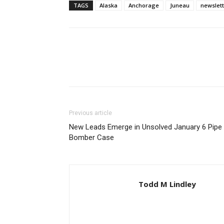
TAGS
Alaska
Anchorage
Juneau
newslet
Previous article
New Leads Emerge in Unsolved January 6 Pipe
Bomber Case
Todd M Lindley