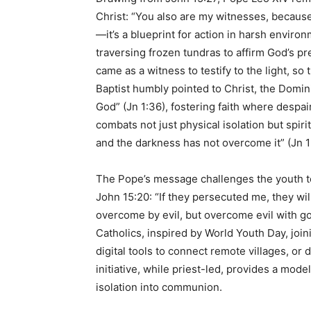
Christ: “You also are my witnesses, because
—it’s a blueprint for action in harsh envir
traversing frozen tundras to affirm God’s p
came as a witness to testify to the light, so
Baptist humbly pointed to Christ, the Domini
God” (Jn 1:36), fostering faith where despair
combats not just physical isolation but spir
and the darkness has not overcome it” (Jn 1:
The Pope’s message challenges the youth to
John 15:20: “If they persecuted me, they wi
overcome by evil, but overcome evil with go
Catholics, inspired by World Youth Day, join
digital tools to connect remote villages, o
initiative, while priest-led, provides a mode
isolation into communion.