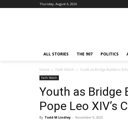
Thursday, August 6, 2026
ALL STORIES
THE 907
POLITICS
Home
Faith Watch
Youth as Bridge Builders: Echo
Faith Watch
Youth as Bridge 
Pope Leo XIV’s Ca
By
Todd M Lindley
-
November 9, 2025