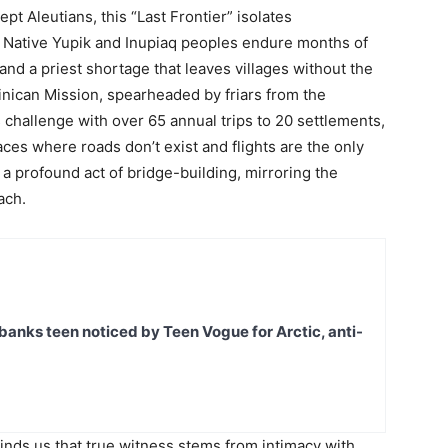
pt Aleutians, this “Last Frontier” isolates
. Native Yupik and Inupiaq peoples endure months of
 and a priest shortage that leaves villages without the
nican Mission, spearheaded by friars from the
challenge with over 65 annual trips to 20 settlements,
ces where roads don’t exist and flights are the only
it’s a profound act of bridge-building, mirroring the
ach.
banks teen noticed by Teen Vogue for Arctic, anti-
nds us that true witness stems from intimacy with