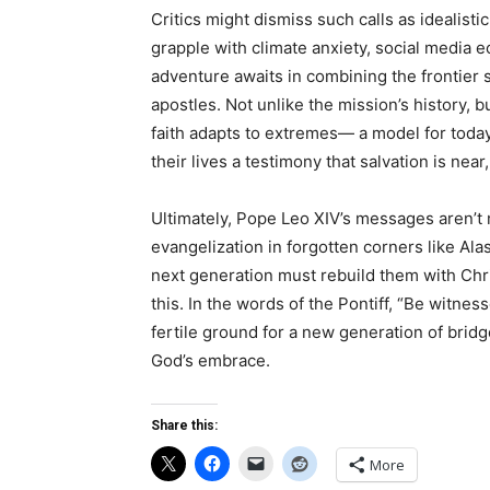
Critics might dismiss such calls as idealist
grapple with climate anxiety, social media
adventure awaits in combining the frontier sp
apostles. Not unlike the mission’s history,
faith adapts to extremes— a model for tod
their lives a testimony that salvation is near
Ultimately, Pope Leo XIV’s messages aren’t m
evangelization in forgotten corners like Ala
next generation must rebuild them with Chri
this. In the words of the Pontiff, “Be witnes
fertile ground for a new generation of bridg
God’s embrace.
Share this:
More