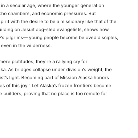
ic in a secular age, where the younger generation
 echo chambers, and economic pressures. But
irit with the desire to be a missionary like that of the
 building on Jesuit dog-sled evangelists, shows how
ay’s pilgrims— young people become beloved disciples,
, even in the wilderness.
ere platitudes; they’re a rallying cry for
ska. As bridges collapse under division’s weight, the
st’s light. Becoming part of Mission Alaska honors
ses of this joy!” Let Alaska’s frozen frontiers become
e builders, proving that no place is too remote for