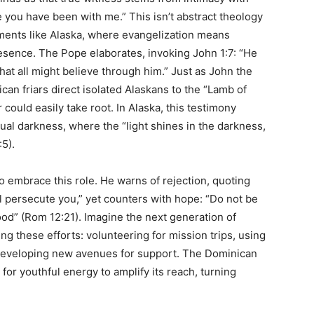
 you have been with me.” This isn’t abstract theology
onments like Alaska, where evangelization means
resence. The Pope elaborates, invoking John 1:7: “He
 that all might believe through him.” Just as John the
can friars direct isolated Alaskans to the “Lamb of
 could easily take root. In Alaska, this testimony
itual darkness, where the “light shines in the darkness,
5).
 embrace this role. He warns of rejection, quoting
ll persecute you,” yet counters with hope: “Do not be
od” (Rom 12:21). Imagine the next generation of
ing these efforts: volunteering for mission trips, using
r developing new avenues for support. The Dominican
l for youthful energy to amplify its reach, turning