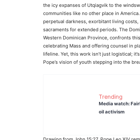
the icy expanses of Utqiagvik to the windswe
communities like no other place in America
perpetual darkness, exorbitant living costs,
sacraments for extended periods. The Domi
Western Dominican Province, confronts this 
celebrating Mass and offering counsel in pla
lifeline. Yet, this work isn’t just logistical; 
Pope’s vision of youth stepping into the bre
Trending
Media watch: Fair
oil activism
Drawing from John 15:27, Pope Leo XIV remi