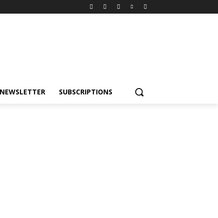
NEWSLETTER
SUBSCRIPTIONS