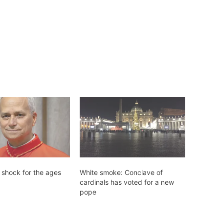
 shock for the ages
White smoke: Conclave of
cardinals has voted for a new
pope