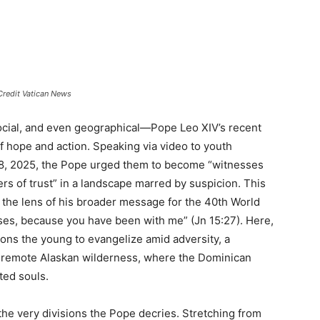
Credit Vatican News
 social, and even geographical—Pope Leo XIV’s recent
 hope and action. Speaking via video to youth
 8, 2025, the Pope urged them to become “witnesses
s of trust” in a landscape marred by suspicion. This
the lens of his broader message for the 40th World
es, because you have been with me” (Jn 15:27). Here,
ions the young to evangelize amid adversity, a
he remote Alaskan wilderness, where the Dominican
ated souls.
the very divisions the Pope decries. Stretching from