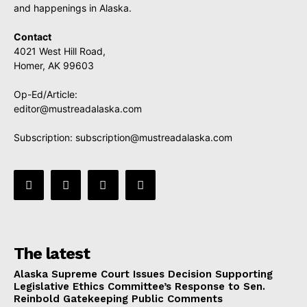
and happenings in Alaska.
Contact
4021 West Hill Road,
Homer, AK 99603
Op-Ed/Article:
editor@mustreadalaska.com
Subscription:
subscription@mustreadalaska.com
The latest
Alaska Supreme Court Issues Decision Supporting
Legislative Ethics Committee’s Response to Sen.
Reinbold Gatekeeping Public Comments