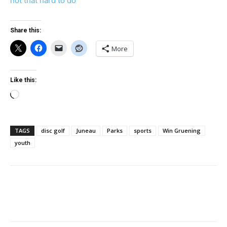
not that hard to do
Share this:
More
Like this:
Loading…
TAGS
disc golf
Juneau
Parks
sports
Win Gruening
youth