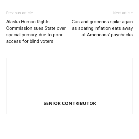
Previous article
Next article
Alaska Human Rights
Gas and groceries spike again
Commission sues State over
as soaring inflation eats away
special primary, due to poor
at Americans’ paychecks
access for blind voters
SENIOR CONTRIBUTOR