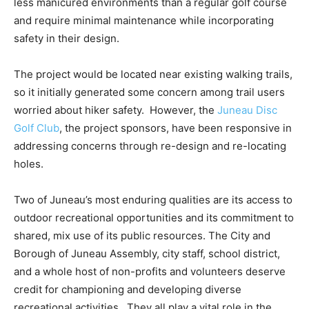
less manicured environments than a regular golf course
and require minimal maintenance while incorporating
safety in their design.
The project would be located near existing walking trails,
so it initially generated some concern among trail users
worried about hiker safety. However, the
Juneau Disc
Golf Club
, the project sponsors, have been responsive in
addressing concerns through re-design and re-locating
holes.
Two of Juneau’s most enduring qualities are its access to
outdoor recreational opportunities and its commitment to
shared, mix use of its public resources. The City and
Borough of Juneau Assembly, city staff, school district,
and a whole host of non-profits and volunteers deserve
credit for championing and developing diverse
recreational activities. They all play a vital role in the