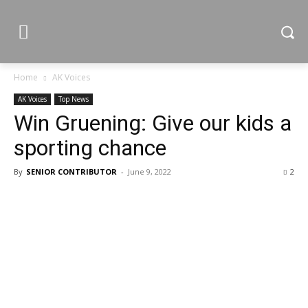
Home
AK Voices
AK Voices
Top News
Win Gruening: Give our kids a
sporting chance
By
SENIOR CONTRIBUTOR
-
June 9, 2022
2