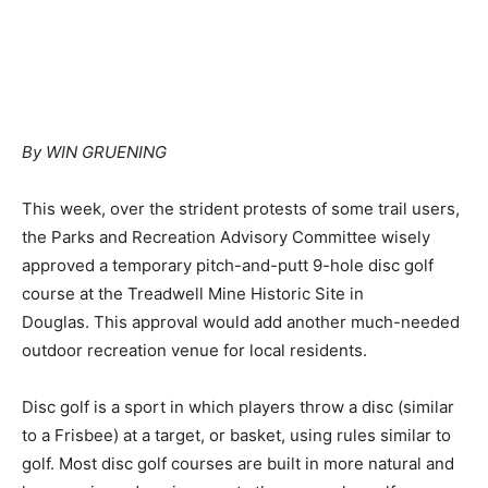
By WIN GRUENING
This week, over the strident protests of some trail users,
the Parks and Recreation Advisory Committee wisely
approved a temporary pitch-and-putt 9-hole disc golf
course at the Treadwell Mine Historic Site in
Douglas. This approval would add another much-needed
outdoor recreation venue for local residents.
Disc golf is a sport in which players throw a disc (similar
to a Frisbee) at a target, or basket, using rules similar to
golf. Most disc golf courses are built in more natural and