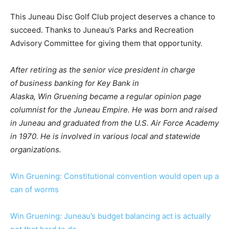
This Juneau Disc Golf Club project deserves a chance to
succeed. Thanks to Juneau’s Parks and Recreation
Advisory Committee for giving them that opportunity.
After retiring as the senior vice president in charge
of business banking for Key Bank in
Alaska, Win Gruening became a regular opinion page
columnist for the Juneau Empire. He was born and raised
in Juneau and graduated from the U.S. Air Force Academy
in 1970. He is involved in various local and statewide
organizations.
Win Gruening: Constitutional convention would open up a
can of worms
Win Gruening: Juneau’s budget balancing act is actually