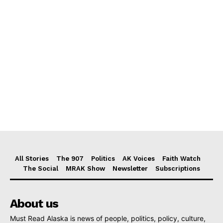
All Stories
The 907
Politics
AK Voices
Faith Watch
The Social
MRAK Show
Newsletter
Subscriptions
About us
Must Read Alaska is news of people, politics, policy, culture,