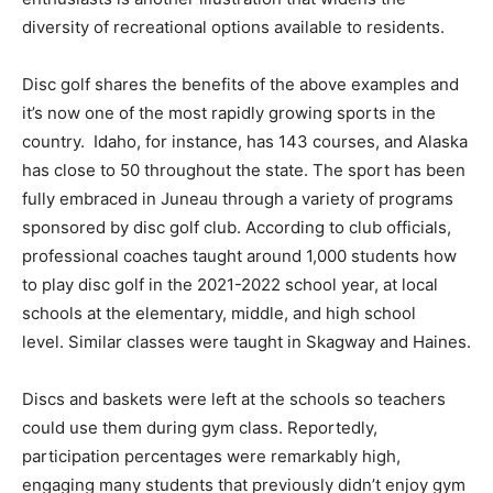
diversity of recreational options available to residents.
Disc golf shares the benefits of the above examples and
it’s now one of the most rapidly growing sports in the
country. Idaho, for instance, has 143 courses, and Alaska
has close to 50 throughout the state. The sport has been
fully embraced in Juneau through a variety of programs
sponsored by disc golf club. According to club officials,
professional coaches taught around 1,000 students how
to play disc golf in the 2021-2022 school year, at local
schools at the elementary, middle, and high school
level. Similar classes were taught in Skagway and Haines.
Discs and baskets were left at the schools so teachers
could use them during gym class. Reportedly,
participation percentages were remarkably high,
engaging many students that previously didn’t enjoy gym