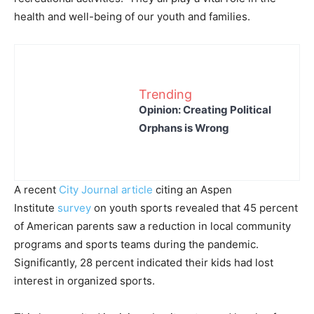
health and well-being of our youth and families.
Trending
Opinion: Creating Political
Orphans is Wrong
A recent
City Journal article
citing an Aspen
Institute
survey
on youth sports revealed that 45 percent
of American parents saw a reduction in local community
programs and sports teams during the pandemic.
Significantly, 28 percent indicated their kids had lost
interest in organized sports.