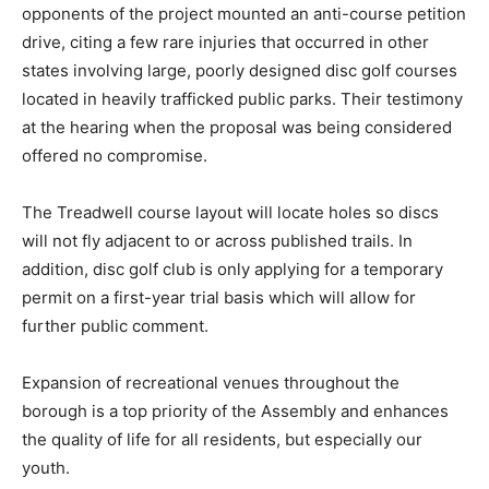
opponents of the project mounted an anti-course petition
drive, citing a few rare injuries that occurred in other
states involving large, poorly designed disc golf courses
located in heavily trafficked public parks. Their testimony
at the hearing when the proposal was being considered
offered no compromise.
The Treadwell course layout will locate holes so discs
will not fly adjacent to or across published trails. In
addition, disc golf club is only applying for a temporary
permit on a first-year trial basis which will allow for
further public comment.
Expansion of recreational venues throughout the
borough is a top priority of the Assembly and enhances
the quality of life for all residents, but especially our
youth.