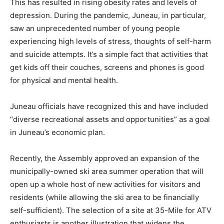
This has resulted in rising obesity rates and levels of
depression. During the pandemic, Juneau, in particular,
saw an unprecedented number of young people
experiencing high levels of stress, thoughts of self-harm
and suicide attempts. It’s a simple fact that activities that
get kids off their couches, screens and phones is good
for physical and mental health.
Juneau officials have recognized this and have included
“diverse recreational assets and opportunities” as a goal
in Juneau’s economic plan.
Recently, the Assembly approved an expansion of the
municipally-owned ski area summer operation that will
open up a whole host of new activities for visitors and
residents (while allowing the ski area to be financially
self-sufficient). The selection of a site at 35-Mile for ATV
enthusiasts is another illustration that widens the