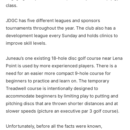
class.
JDGC has five different leagues and sponsors
tournaments throughout the year. The club also has a
development league every Sunday and holds clinics to
improve skill levels.
Juneau’s one existing 18-hole disc golf course near Lena
Point is used by more experienced players. There is a
need for an easier more compact 9-hole course for
beginners to practice and learn on. The temporary
Treadwell course is intentionally designed to
accommodate beginners by limiting play to putting and
pitching discs that are thrown shorter distances and at
slower speeds (picture an executive par 3 golf course).
Unfortunately, before all the facts were known,