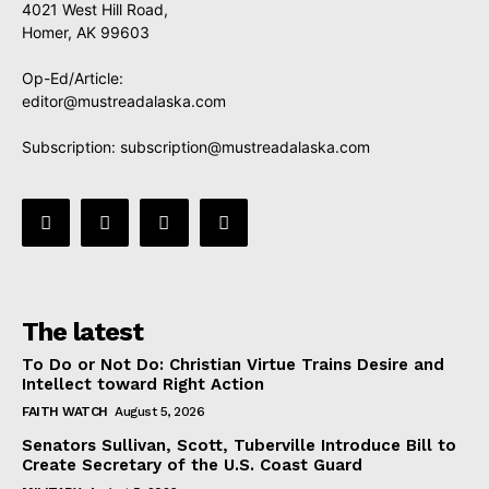
4021 West Hill Road,
Homer, AK 99603
Op-Ed/Article:
editor@mustreadalaska.com
Subscription:
subscription@mustreadalaska.com
The latest
To Do or Not Do: Christian Virtue Trains Desire and
Intellect toward Right Action
FAITH WATCH
August 5, 2026
Senators Sullivan, Scott, Tuberville Introduce Bill to
Create Secretary of the U.S. Coast Guard