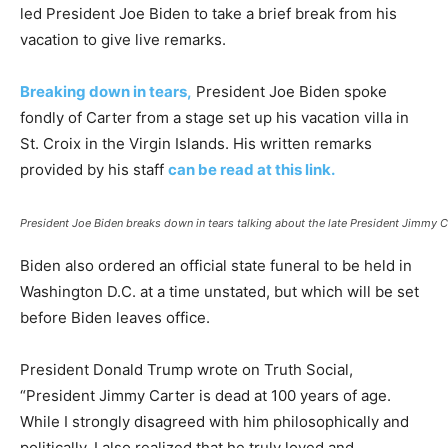
led President Joe Biden to take a brief break from his
vacation to give live remarks.
Breaking down in tears,
President Joe Biden spoke
fondly of Carter from a stage set up his vacation villa in
St. Croix in the Virgin Islands. His written remarks
provided by his staff
can be read at this link.
President Joe Biden breaks down in tears talking about the late President Jimmy Ca
Biden also ordered an official state funeral to be held in
Washington D.C. at a time unstated, but which will be set
before Biden leaves office.
President Donald Trump wrote on Truth Social,
“President Jimmy Carter is dead at 100 years of age.
While I strongly disagreed with him philosophically and
politically, I also realized that he truly loved and