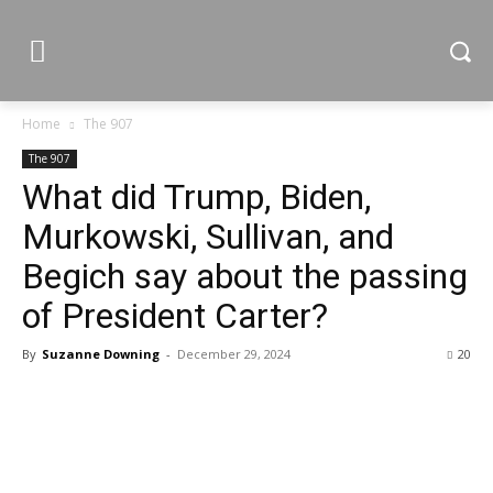
Home
The 907
The 907
What did Trump, Biden,
Murkowski, Sullivan, and
Begich say about the passing
of President Carter?
By
Suzanne Downing
-
December 29, 2024
20