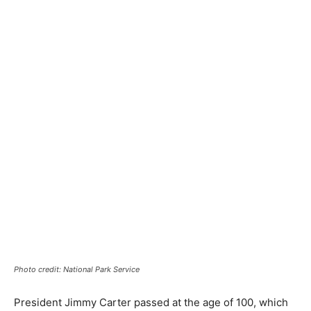
Photo credit: National Park Service
President Jimmy Carter passed at the age of 100, which