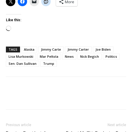
More
Like this:
Loading…
TAGS
Alaska
Jimmy Carte
Jimmy Carter
Joe Biden
Lisa Murkowski
Mar Peltola
News
Nick Begich
Politics
Sen. Dan Sullivan
Trump
Previous article
Next article