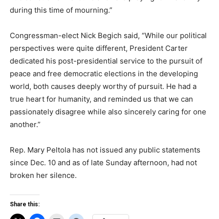
during this time of mourning.”
Congressman-elect Nick Begich said, “While our political
perspectives were quite different, President Carter
dedicated his post-presidential service to the pursuit of
peace and free democratic elections in the developing
world, both causes deeply worthy of pursuit. He had a
true heart for humanity, and reminded us that we can
passionately disagree while also sincerely caring for one
another.”
Rep. Mary Peltola has not issued any public statements
since Dec. 10 and as of late Sunday afternoon, had not
broken her silence.
Share this: