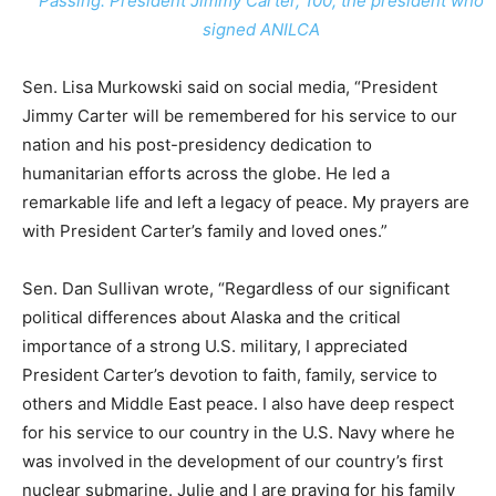
Passing: President Jimmy Carter, 100, the president who
signed ANILCA
Sen. Lisa Murkowski said on social media, “President
Jimmy Carter will be remembered for his service to our
nation and his post-presidency dedication to
humanitarian efforts across the globe. He led a
remarkable life and left a legacy of peace. My prayers are
with President Carter’s family and loved ones.”
Sen. Dan Sullivan wrote, “Regardless of our significant
political differences about Alaska and the critical
importance of a strong U.S. military, I appreciated
President Carter’s devotion to faith, family, service to
others and Middle East peace. I also have deep respect
for his service to our country in the U.S. Navy where he
was involved in the development of our country’s first
nuclear submarine. Julie and I are praying for his family