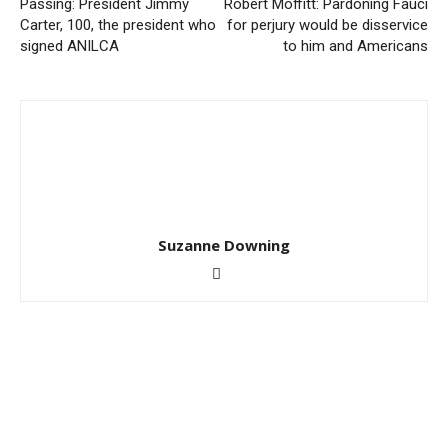
Passing: President Jimmy
Robert Moffitt: Pardoning Fauci
Carter, 100, the president who
for perjury would be disservice
signed ANILCA
to him and Americans
Suzanne Downing