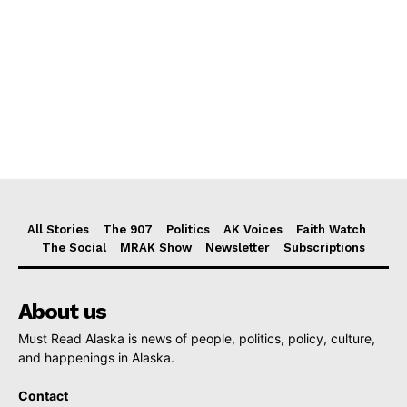
All Stories
The 907
Politics
AK Voices
Faith Watch
The Social
MRAK Show
Newsletter
Subscriptions
About us
Must Read Alaska is news of people, politics, policy, culture,
and happenings in Alaska.
Contact