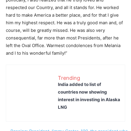
respected our Country, and all it stands for. He worked
hard to make America a better place, and for that I give
him my highest respect. He was a truly good man and, of
course, will be greatly missed. He was also very
consequential, far more than most Presidents, after he
left the Oval Office. Warmest condolences from Melania
and I to his wonderful family!”
Trending
India added to list of
countries now showing
interest in investing in Alaska
LNG