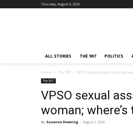
Thursday, August 6, 2026
ALL STORIES
THE 907
POLITICS
Home
The 907
VPSO sexual assault on village w
The 907
VPSO sexual assa
woman; where’s 
By
Suzanne Downing
-
August 2, 2020