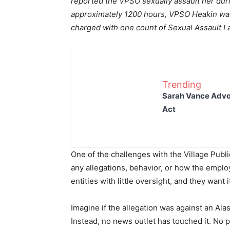
reported the VPSO sexually assault her duri
approximately 1200 hours, VPSO Heakin was
charged with one count of Sexual Assault I 
Trending
Sarah Vance Advoc
Act
One of the challenges with the Village Public
any allegations, behavior, or how the emplo
entities with little oversight, and they want i
Imagine if the allegation was against an Alas
Instead, no news outlet has touched it. No