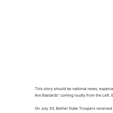
This story should be national news, especial
Are Bastards” coming loudly from the Left. B
On July 30, Bethel State Troopers received a 