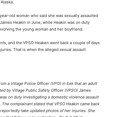
 Alaska.
24-year-old woman who said she was sexually assaulted
r James Heakin in June, while Heakin was on duty
 involving the young woman and her boyfriend.
unts, and the VPSO Heaken went back a couple of days
juries. That is when the alleged sexual assault
m a Village Police Officer (VPO) in Eek that an adult
ted by Village Public Safety Officer (VPSO) James
 was on duty investigating a domestic violence assault
. The complainant stated that VPSO Heakin came back
o reportedly take updated photos of her injuries. She