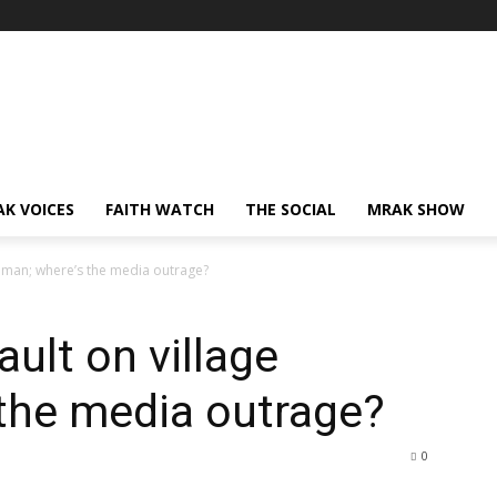
AK VOICES
FAITH WATCH
THE SOCIAL
MRAK SHOW
oman; where’s the media outrage?
ult on village
the media outrage?
0