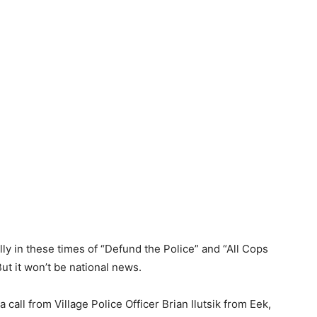
ly in these times of “Defund the Police” and “All Cops
ut it won’t be national news.
call from Village Police Officer Brian Ilutsik from Eek,