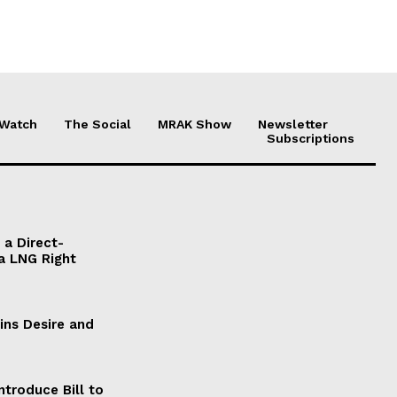
 Watch
The Social
MRAK Show
Newsletter
Subscriptions
a Direct-
a LNG Right
ains Desire and
ntroduce Bill to