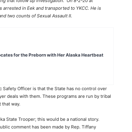
ng that follow up investigation. On 8-2-20 at
 arrested in Eek and transported to YKCC. He is
and two counts of Sexual Assault II.
ates for the Preborn with Her Alaska Heartbeat
 Safety Officer is that the State has no control over
yer deals with them. These programs are run by tribal
t that way.
ka State Trooper; this would be a national story.
 public comment has been made by Rep. Tiffany