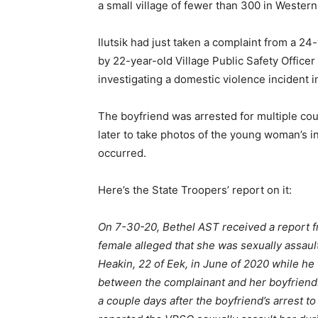
a small village of fewer than 300 in Western
Ilutsik had just taken a complaint from a 
by 22-year-old Village Public Safety Office
investigating a domestic violence incident
The boyfriend was arrested for multiple co
later to take photos of the young woman’s in
occurred.
Here’s the State Troopers’ report on it:
On 7-30-20, Bethel AST received a report fro
female alleged that she was sexually assaul
Heakin, 22 of Eek, in June of 2020 while he
between the complainant and her boyfriend
a couple days after the boyfriend’s arrest t