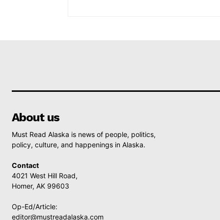
About us
Must Read Alaska is news of people, politics,
policy, culture, and happenings in Alaska.
Contact
4021 West Hill Road,
Homer, AK 99603
Op-Ed/Article:
editor@mustreadalaska.com