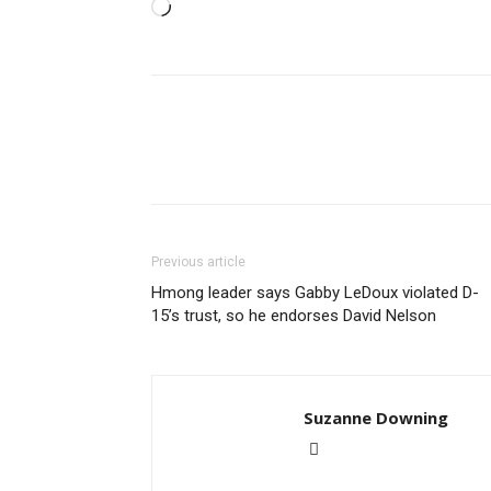
Loading…
Previous article
Hmong leader says Gabby LeDoux violated D-
15’s trust, so he endorses David Nelson
Suzanne Downing