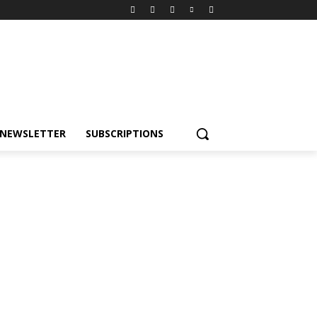
NEWSLETTER
SUBSCRIPTIONS