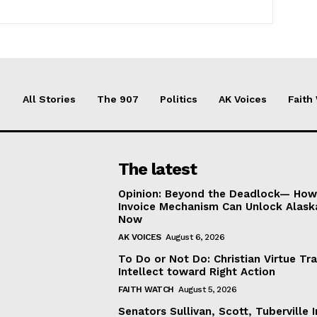
All Stories
The 907
Politics
AK Voices
Faith
The latest
Opinion: Beyond the Deadlock— How 
Invoice Mechanism Can Unlock Alask
Now
AK VOICES
August 6, 2026
To Do or Not Do: Christian Virtue Tr
Intellect toward Right Action
FAITH WATCH
August 5, 2026
Senators Sullivan, Scott, Tuberville I