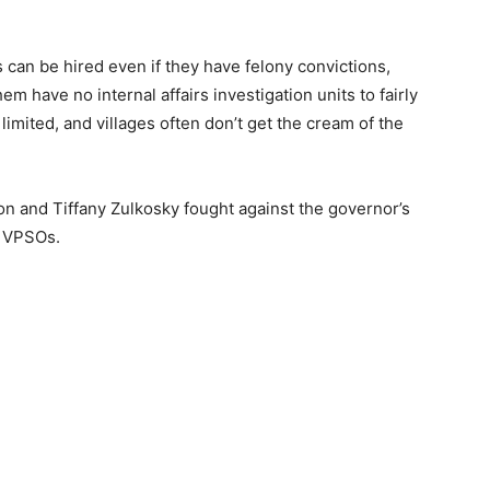
rs can be hired even if they have felony convictions,
 have no internal affairs investigation units to fairly
imited, and villages often don’t get the cream of the
on and Tiffany Zulkosky fought against the governor’s
as VPSOs.