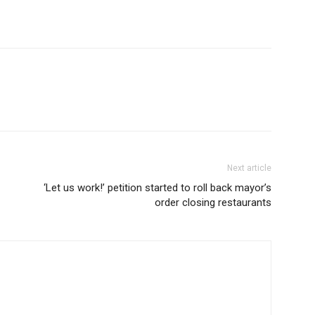
Next article
‘Let us work!’ petition started to roll back mayor’s
order closing restaurants