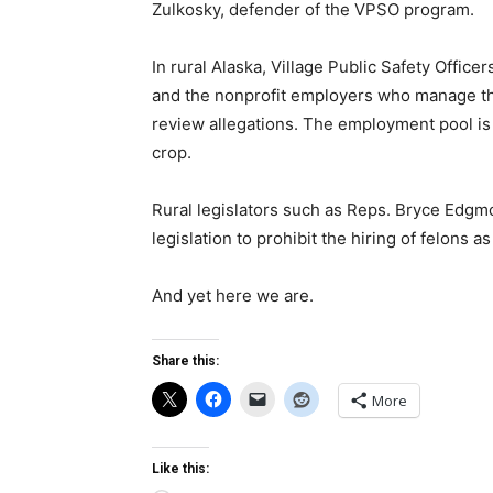
Zulkosky, defender of the VPSO program.
In rural Alaska, Village Public Safety Office
and the nonprofit employers who manage them
review allegations. The employment pool is l
crop.
Rural legislators such as Reps. Bryce Edgm
legislation to prohibit the hiring of felons 
And yet here we are.
Share this:
More
Like this: