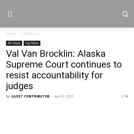
Home
AK Voices
AK Voices
Top News
Val Van Brocklin: Alaska
Supreme Court continues to
resist accountability for
judges
By
GUEST CONTRIBUTOR
-
April 9, 2025
14