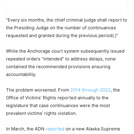
“Every six months, the chief criminal judge shall report to
the Presiding Judge on the number of continuances
requested and granted during the previous period(.)”
While the Anchorage court system subsequently issued
repeated orders “intended” to address delays, none
contained the recommended provisions ensuring
accountability.
The problem worsened. From
2014 through 2022
, the
Office of Victims’ Rights reported annually to the
legislature that case continuances were the most
prevalent victims’ rights violation.
In March, the ADN
reported
on a new Alaska Supreme