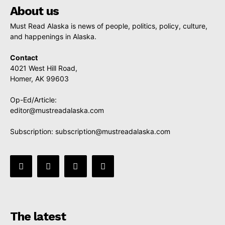
About us
Must Read Alaska is news of people, politics, policy, culture,
and happenings in Alaska.
Contact
4021 West Hill Road,
Homer, AK 99603
Op-Ed/Article:
editor@mustreadalaska.com
Subscription:
subscription@mustreadalaska.com
The latest