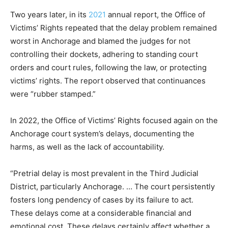
Two years later, in its
2021
annual report, the Office of
Victims’ Rights repeated that the delay problem remained
worst in Anchorage and blamed the judges for not
controlling their dockets, adhering to standing court
orders and court rules, following the law, or protecting
victims’ rights. The report observed that continuances
were “rubber stamped.”
In 2022, the Office of Victims’ Rights focused again on the
Anchorage court system’s delays, documenting the
harms, as well as the lack of accountability.
“Pretrial delay is most prevalent in the Third Judicial
District, particularly Anchorage. … The court persistently
fosters long pendency of cases by its failure to act.
These delays come at a considerable financial and
emotional cost. These delays certainly affect whether a