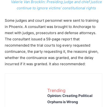
Valerie Van Brocklin: Presiding judge and chief justice
continue to ignore victims’ constitutional rights
Some judges and court personnel were sent to training
in Phoenix. A consultant was brought to Anchorage to
meet with judges, prosecutors and defense attorneys.
The consultant issued a 59-page report that
recommended the trial courts log every requested
continuance, the party requesting it, the reasons given,
whether the continuance was granted, and the delay
incurred if it was granted. It also recommended:
Trending
Opinion: Creating Political
Orphans is Wrong