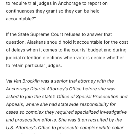
to require trial judges in Anchorage to report on
continuances they grant so they can be held
accountable?”
If the State Supreme Court refuses to answer that
question, Alaskans should hold it accountable for the cost
of delays when it comes to the courts’ budget and during
judicial retention elections when voters decide whether
to retain particular judges.
Val Van Brocklin was a senior trial attorney with the
Anchorage District Attorney’s Office before she was
asked to join the state’s Office of Special Prosecution and
Appeals, where she had statewide responsibility for
cases so complex they required specialized investigative
and prosecution efforts. She was then recruited by the
U.S. Attorney’s Office to prosecute complex white collar