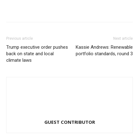
Previous article
Next article
Trump executive order pushes
Kassie Andrews: Renewable
back on state and local
portfolio standards, round 3
climate laws
GUEST CONTRIBUTOR