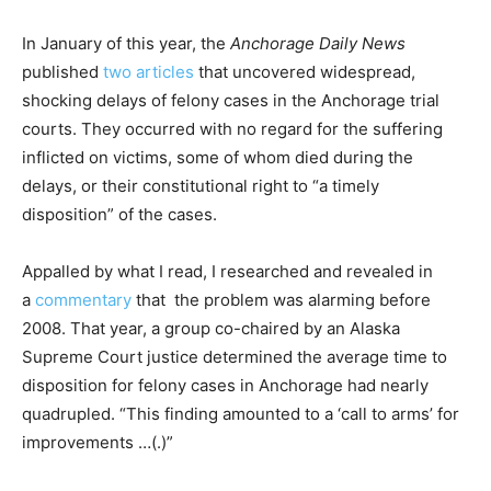
In January of this year, the
Anchorage Daily News
published
two
articles
that uncovered widespread,
shocking delays of felony cases in the Anchorage trial
courts. They occurred with no regard for the suffering
inflicted on victims, some of whom died during the
delays, or their constitutional right to “a timely
disposition” of the cases.
Appalled by what I read, I researched and revealed in
a
commentary
that the problem was alarming before
2008. That year, a group co-chaired by an Alaska
Supreme Court justice determined the average time to
disposition for felony cases in Anchorage had nearly
quadrupled. “This finding amounted to a ‘call to arms’ for
improvements …(.)”