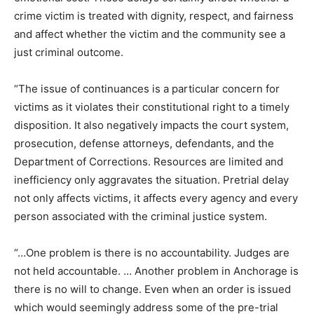
crime victim is treated with dignity, respect, and fairness
and affect whether the victim and the community see a
just criminal outcome.
“The issue of continuances is a particular concern for
victims as it violates their constitutional right to a timely
disposition. It also negatively impacts the court system,
prosecution, defense attorneys, defendants, and the
Department of Corrections. Resources are limited and
inefficiency only aggravates the situation. Pretrial delay
not only affects victims, it affects every agency and every
person associated with the criminal justice system.
“…One problem is there is no accountability. Judges are
not held accountable. … Another problem in Anchorage is
there is no will to change. Even when an order is issued
which would seemingly address some of the pre-trial