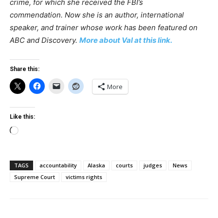
crime, for which she received the FBI’s
commendation. Now she is an author, international
speaker, and trainer whose work has been featured on
ABC and Discovery.
More about Val at this link.
Share this:
More
Like this:
Loading…
TAGS
accountability
Alaska
courts
judges
News
Supreme Court
victims rights