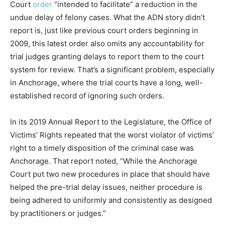
Court
order
“intended to facilitate” a reduction in the
undue delay of felony cases. What the ADN story didn’t
report is, just like previous court orders beginning in
2009, this latest order also omits any accountability for
trial judges granting delays to report them to the court
system for review. That’s a significant problem, especially
in Anchorage, where the trial courts have a long, well-
established record of ignoring such orders.
In its 2019 Annual Report to the Legislature, the Office of
Victims’ Rights repeated that the worst violator of victims’
right to a timely disposition of the criminal case was
Anchorage. That report noted, “While the Anchorage
Court put two new procedures in place that should have
helped the pre-trial delay issues, neither procedure is
being adhered to uniformly and consistently as designed
by practitioners or judges.”