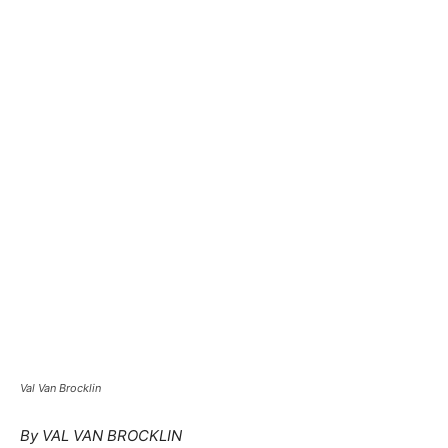
Val Van Brocklin
By VAL VAN BROCKLIN