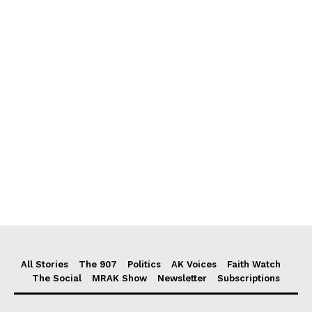
All Stories
The 907
Politics
AK Voices
Faith Watch
The Social
MRAK Show
Newsletter
Subscriptions