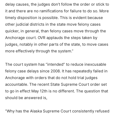
delay causes, the judges don’t follow the order or stick to
it and there are no ramifications for failure to do so. More
timely disposition is possible. This is evident because
other judicial districts in the state move felony cases
quicker, in general, than felony cases move through the
Anchorage court. OVR applauds the steps taken by
judges, notably in other parts of the state, to move cases
more effectively through the system.”
The court system has “intended” to reduce inexcusable
felony case delays since 2008. It has repeatedly failed in
Anchorage with orders that do not hold trial judges
accountable. The recent State Supreme Court order set
to go in effect May 12th is no different. The question that
should be answered is,
“Why has the Alaska Supreme Court consistently refused