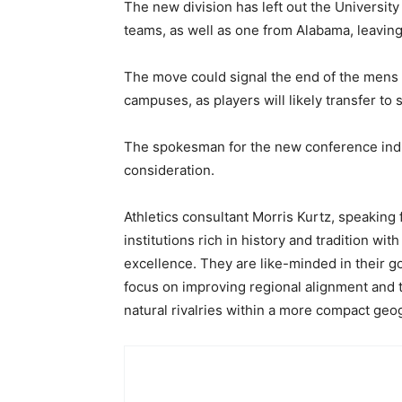
The new division has left out the Universit
teams, as well as one from Alabama, leaving
The move could signal the end of the mens
campuses, as players will likely transfer to 
The spokesman for the new conference indica
consideration.
Athletics consultant Morris Kurtz, speaking 
institutions rich in history and tradition w
excellence. They are like-minded in their go
focus on improving regional alignment and t
natural rivalries within a more compact geog