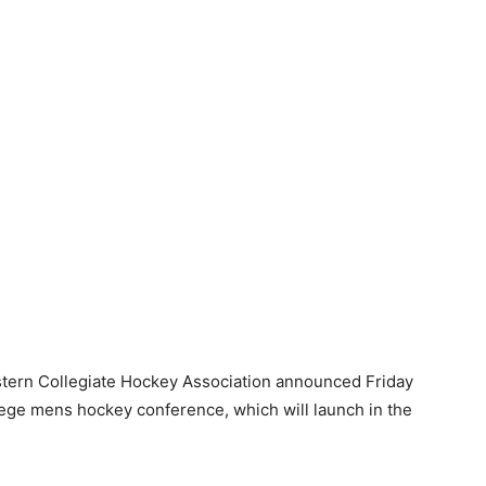
tern Collegiate Hockey Association announced Friday
lege mens hockey conference, which will launch in the