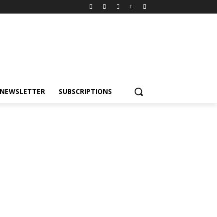
NEWSLETTER
SUBSCRIPTIONS