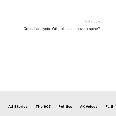
Next article
Critical analysis: Will politicians have a spine?
All Stories
The 907
Politics
AK Voices
Faith