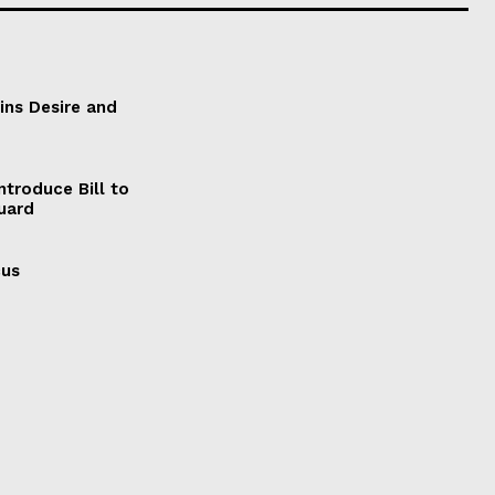
ains Desire and
ntroduce Bill to
Guard
cus