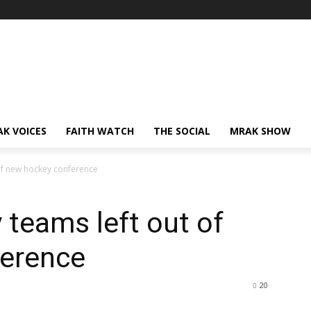
AK VOICES
FAITH WATCH
THE SOCIAL
MRAK SHOW
of new hockey conference
teams left out of
erence
20