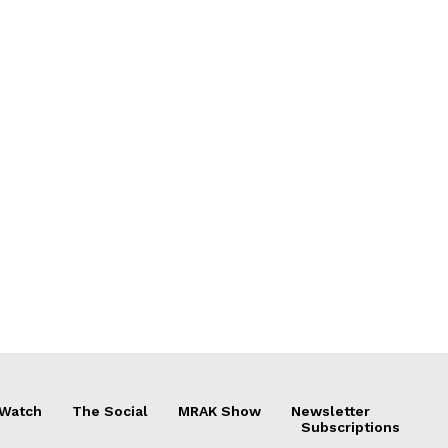
 Watch
The Social
MRAK Show
Newsletter
Subscriptions