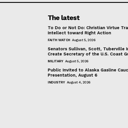
The latest
To Do or Not Do: Christian Virtue Tr
Intellect toward Right Action
FAITH WATCH
August 5, 2026
Senators Sullivan, Scott, Tuberville I
Create Secretary of the U.S. Coast 
MILITARY
August 5, 2026
Public Invited to Alaska Gasline Cau
Presentation, August 6
INDUSTRY
August 4, 2026