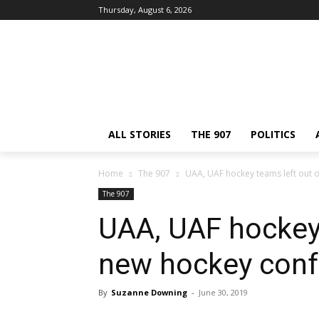
Thursday, August 6, 2026
ALL STORIES
THE 907
POLITICS
Home
The 907
UAA, UAF hockey teams left out 
The 907
UAA, UAF hockey 
new hockey conf
By
Suzanne Downing
-
June 30, 2019