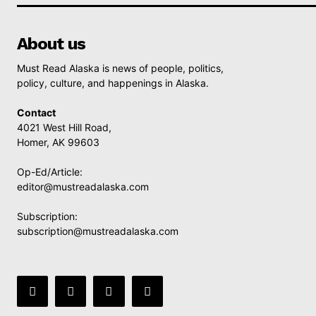
About us
Must Read Alaska is news of people, politics,
policy, culture, and happenings in Alaska.
Contact
4021 West Hill Road,
Homer, AK 99603
Op-Ed/Article:
editor@mustreadalaska.com
Subscription:
subscription@mustreadalaska.com