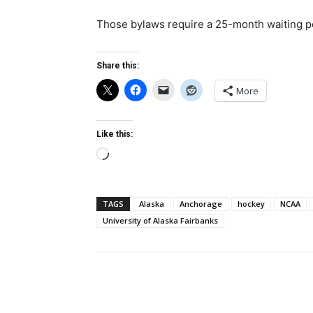
Those bylaws require a 25-month waiting pe
Share this:
More
Like this:
Loading…
TAGS
Alaska
Anchorage
hockey
NCAA
University of Alaska Fairbanks