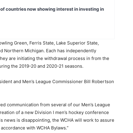
t of countries now showing interest in investing in
wling Green, Ferris State, Lake Superior State,
d Northern Michigan. Each has independently
hey are initiating the withdrawal process in from the
during the 2019-20 and 2020-21 seasons.
sident and Men’s League Commissioner Bill Robertson
ived communication from several of our Men’s League
 creation of a new Division I men’s hockey conference
is news is disappointing, the WCHA will work to assure
n accordance with WCHA Bylaws.”