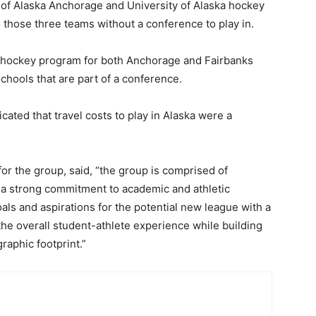
y of Alaska Anchorage and University of Alaska hockey
 those three teams without a conference to play in.
 hockey program for both Anchorage and Fairbanks
schools that are part of a conference.
ted that travel costs to play in Alaska were a
for the group, said, “the group is comprised of
ith a strong commitment to academic and athletic
als and aspirations for the potential new league with a
he overall student-athlete experience while building
raphic footprint.”