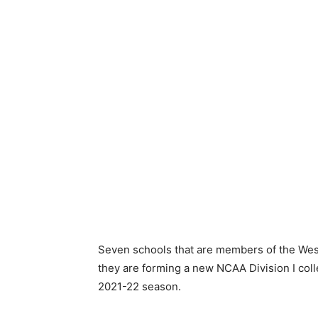
Seven schools that are members of the Wes
they are forming a new NCAA Division I col
2021-22 season.