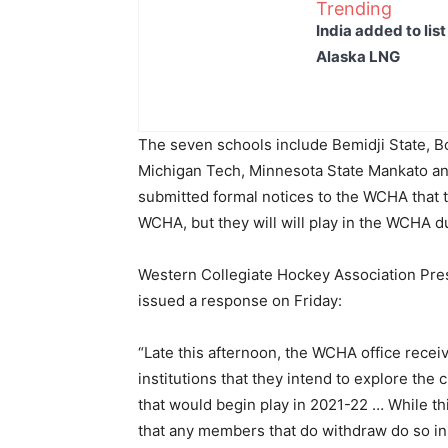
Trending
India added to lis
Alaska LNG
The seven schools include Bemidji State, Bo
Michigan Tech, Minnesota State Mankato an
submitted formal notices to the WCHA that t
WCHA, but they will will play in the WCHA 
Western Collegiate Hockey Association Pre
issued a response on Friday:
“Late this afternoon, the WCHA office rece
institutions that they intend to explore the
that would begin play in 2021-22 … While th
that any members that do withdraw do so i