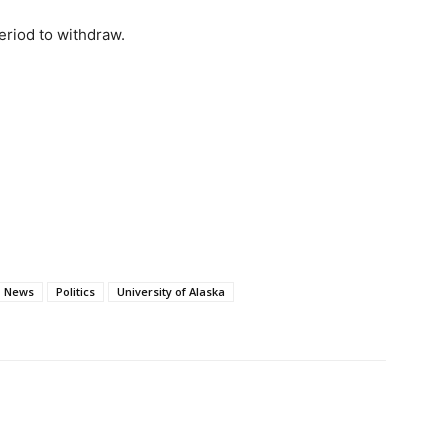
riod to withdraw.
News
Politics
University of Alaska