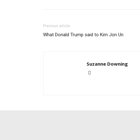
Previous article
What Donald Trump said to Kim Jon Un
Suzanne Downing