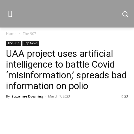
Home
The 907
The 907
Top News
UAA project uses artificial
intelligence to battle Covid
‘misinformation,’ spreads bad
information on polio
By
Suzanne Downing
-
March 7, 2023
23