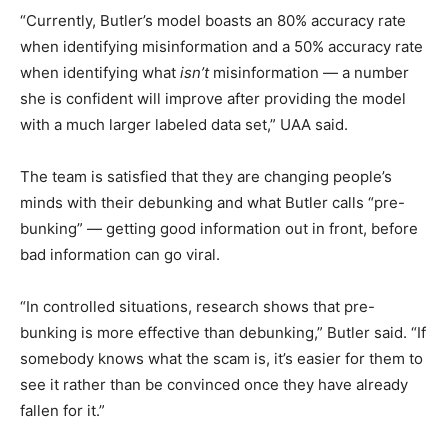
“Currently, Butler’s model boasts an 80% accuracy rate
when identifying misinformation and a 50% accuracy rate
when identifying what
isn’t
misinformation — a number
she is confident will improve after providing the model
with a much larger labeled data set,” UAA said.
The team is satisfied that they are changing people’s
minds with their debunking and what Butler calls “pre-
bunking” — getting good information out in front, before
bad information can go viral.
“In controlled situations, research shows that pre-
bunking is more effective than debunking,” Butler said. “If
somebody knows what the scam is, it’s easier for them to
see it rather than be convinced once they have already
fallen for it.”