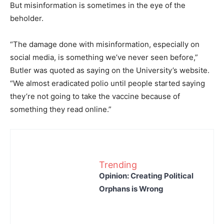
But misinformation is sometimes in the eye of the
beholder.
“The damage done with misinformation, especially on
social media, is something we’ve never seen before,”
Butler was quoted as saying on the University’s website.
“We almost eradicated polio until people started saying
they’re not going to take the vaccine because of
something they read online.”
Trending
Opinion: Creating Political
Orphans is Wrong