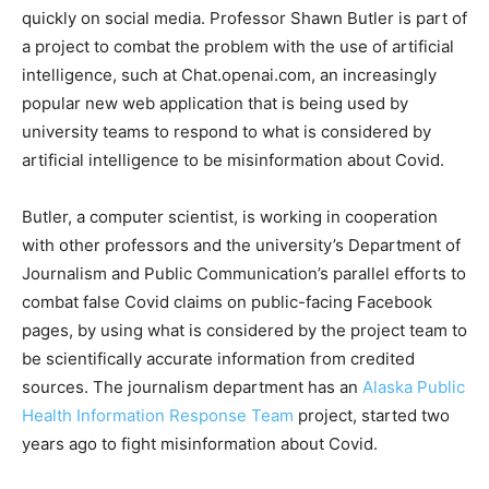
quickly on social media. Professor Shawn Butler is part of
a project to combat the problem with the use of artificial
intelligence, such at Chat.openai.com, an increasingly
popular new web application that is being used by
university teams to respond to what is considered by
artificial intelligence to be misinformation about Covid.
Butler, a computer scientist, is working in cooperation
with other professors and the university’s Department of
Journalism and Public Communication’s parallel efforts to
combat false Covid claims on public-facing Facebook
pages, by using what is considered by the project team to
be scientifically accurate information from credited
sources. The journalism department has an
Alaska Public
Health Information Response Team
project, started two
years ago to fight misinformation about Covid.