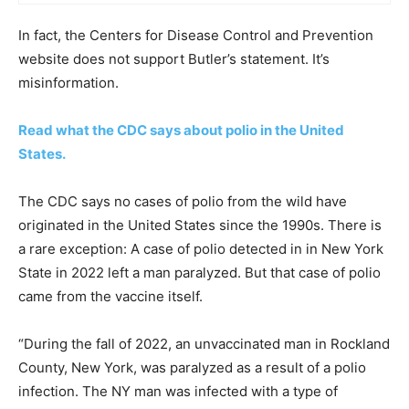
In fact, the Centers for Disease Control and Prevention
website does not support Butler’s statement. It’s
misinformation.
Read what the CDC says about polio in the United
States.
The CDC says no cases of polio from the wild have
originated in the United States since the 1990s. There is
a rare exception: A case of polio detected in in New York
State in 2022 left a man paralyzed. But that case of polio
came from the vaccine itself.
“During the fall of 2022, an unvaccinated man in Rockland
County, New York, was paralyzed as a result of a polio
infection. The NY man was infected with a type of