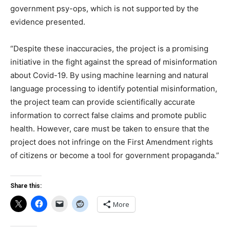
government psy-ops, which is not supported by the
evidence presented.
“Despite these inaccuracies, the project is a promising
initiative in the fight against the spread of misinformation
about Covid-19. By using machine learning and natural
language processing to identify potential misinformation,
the project team can provide scientifically accurate
information to correct false claims and promote public
health. However, care must be taken to ensure that the
project does not infringe on the First Amendment rights
of citizens or become a tool for government propaganda.”
Share this:
More