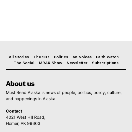
All Stories
The 907
Politics
AK Voices
Faith Watch
The Social
MRAK Show
Newsletter
Subscriptions
About us
Must Read Alaska is news of people, politics, policy, culture,
and happenings in Alaska.
Contact
4021 West Hill Road,
Homer, AK 99603