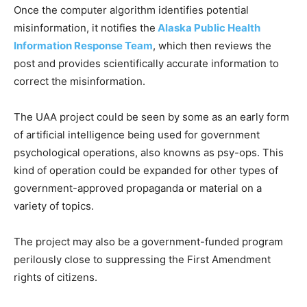
Once the computer algorithm identifies potential
misinformation, it notifies the
Alaska Public Health
Information Response Team
, which then reviews the
post and provides scientifically accurate information to
correct the misinformation.
The UAA project could be seen by some as an early form
of artificial intelligence being used for government
psychological operations, also knowns as psy-ops. This
kind of operation could be expanded for other types of
government-approved propaganda or material on a
variety of topics.
The project may also be a government-funded program
perilously close to suppressing the First Amendment
rights of citizens.