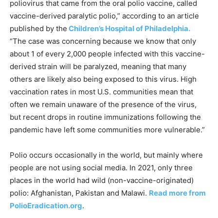
poliovirus that came from the oral polio vaccine, called
vaccine-derived paralytic polio,” according to an article
published by the
Children’s Hospital of Philadelphia.
“The case was concerning because we know that only
about 1 of every 2,000 people infected with this vaccine-
derived strain will be paralyzed, meaning that many
others are likely also being exposed to this virus. High
vaccination rates in most U.S. communities mean that
often we remain unaware of the presence of the virus,
but recent drops in routine immunizations following the
pandemic have left some communities more vulnerable.”
Polio occurs occasionally in the world, but mainly where
people are not using social media. In 2021, only three
places in the world had wild (non-vaccine-originated)
polio: Afghanistan, Pakistan and Malawi.
Read more from
PolioEradication.org
.