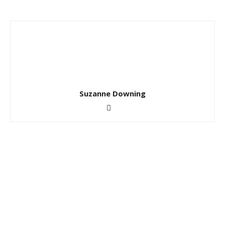
Suzanne Downing