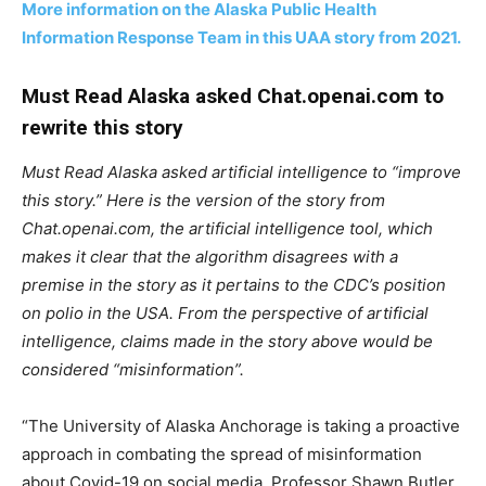
More information on the Alaska Public Health
Information Response Team in this UAA story from 2021.
Must Read Alaska asked Chat.openai.com to
rewrite this story
Must Read Alaska asked artificial intelligence to “improve
this story.” Here is the version of the story from
Chat.openai.com, the artificial intelligence tool, which
makes it clear that the algorithm disagrees with a
premise in the story as it pertains to the CDC’s position
on polio in the USA. From the perspective of artificial
intelligence, claims made in the story above would be
considered “misinformation”.
“The University of Alaska Anchorage is taking a proactive
approach in combating the spread of misinformation
about Covid-19 on social media. Professor Shawn Butler,