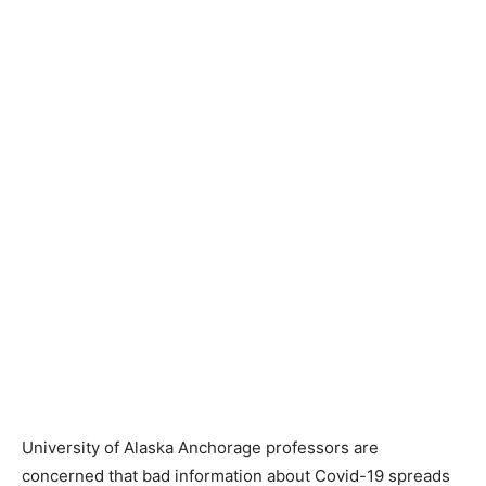
University of Alaska Anchorage professors are
concerned that bad information about Covid-19 spreads