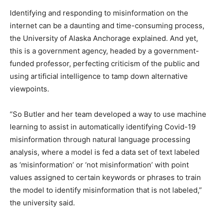
Identifying and responding to misinformation on the
internet can be a daunting and time-consuming process,
the University of Alaska Anchorage explained. And yet,
this is a government agency, headed by a government-
funded professor, perfecting criticism of the public and
using artificial intelligence to tamp down alternative
viewpoints.
“So Butler and her team developed a way to use machine
learning to assist in automatically identifying Covid-19
misinformation through natural language processing
analysis, where a model is fed a data set of text labeled
as ‘misinformation’ or ‘not misinformation’ with point
values assigned to certain keywords or phrases to train
the model to identify misinformation that is not labeled,”
the university said.