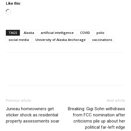
Like this:
Loading…
TAGS
Alaska
artificial intelligence
COVID
polio
social media
University of Alaska Anchorage
vaccinations
Previous article
Next article
Juneau homeowners get
Breaking: Gigi Sohn withdraws
sticker shock as residential
from FCC nomination after
property assessments soar
criticisms pile up about her
political far-left edge