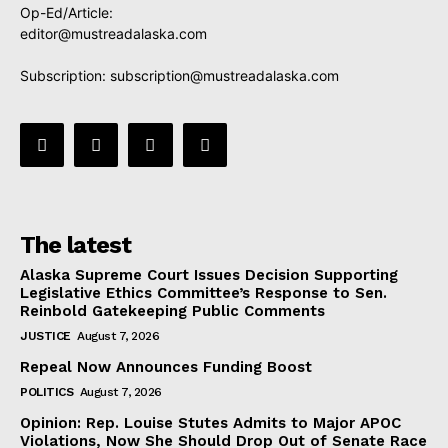
Op-Ed/Article:
editor@mustreadalaska.com
Subscription:
subscription@mustreadalaska.com
The latest
Alaska Supreme Court Issues Decision Supporting
Legislative Ethics Committee’s Response to Sen.
Reinbold Gatekeeping Public Comments
JUSTICE
August 7, 2026
Repeal Now Announces Funding Boost
POLITICS
August 7, 2026
Opinion: Rep. Louise Stutes Admits to Major APOC
Violations, Now She Should Drop Out of Senate Race