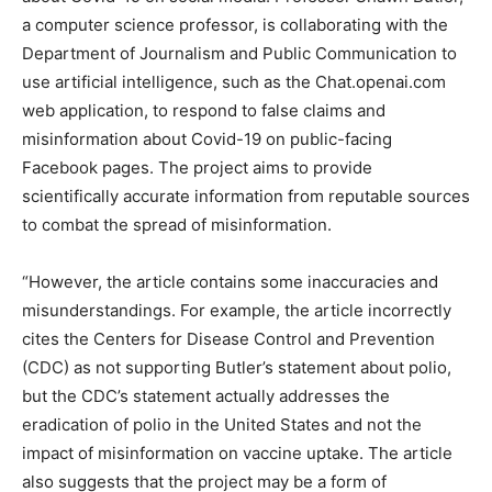
a computer science professor, is collaborating with the
Department of Journalism and Public Communication to
use artificial intelligence, such as the Chat.openai.com
web application, to respond to false claims and
misinformation about Covid-19 on public-facing
Facebook pages. The project aims to provide
scientifically accurate information from reputable sources
to combat the spread of misinformation.
“However, the article contains some inaccuracies and
misunderstandings. For example, the article incorrectly
cites the Centers for Disease Control and Prevention
(CDC) as not supporting Butler’s statement about polio,
but the CDC’s statement actually addresses the
eradication of polio in the United States and not the
impact of misinformation on vaccine uptake. The article
also suggests that the project may be a form of