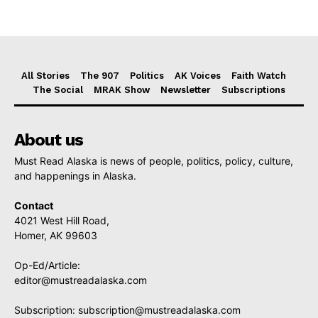
All Stories
The 907
Politics
AK Voices
Faith Watch
The Social
MRAK Show
Newsletter
Subscriptions
About us
Must Read Alaska is news of people, politics, policy, culture,
and happenings in Alaska.
Contact
4021 West Hill Road,
Homer, AK 99603
Op-Ed/Article:
editor@mustreadalaska.com
Subscription:
subscription@mustreadalaska.com