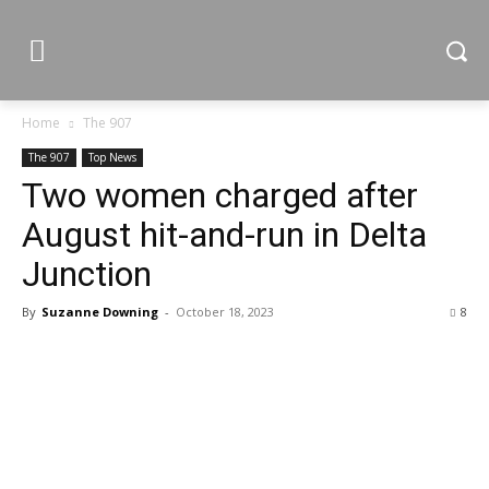
Home
The 907
The 907
Top News
Two women charged after
August hit-and-run in Delta
Junction
By
Suzanne Downing
-
October 18, 2023
8