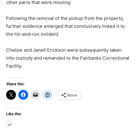
other parts that were missing.
Following the removal of the pickup from the property,
further evidence emerged that conclusively linked it to
the hit-and-run incident.
Chelsie and Janell Erickson were subsequently taken
into custody and remanded to the Fairbanks Correctional
Facility.
Share this:
More
Like this:
Loading…