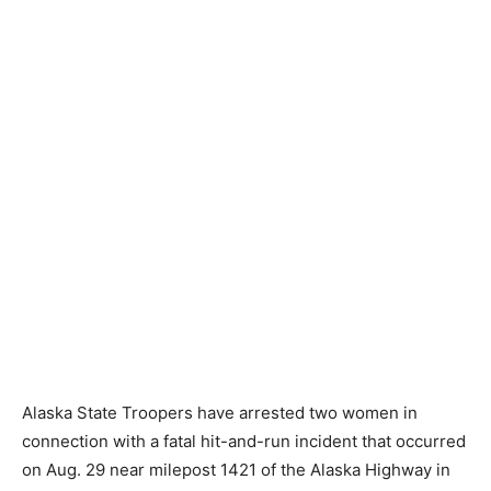
Alaska State Troopers have arrested two women in
connection with a fatal hit-and-run incident that occurred
on Aug. 29 near milepost 1421 of the Alaska Highway in