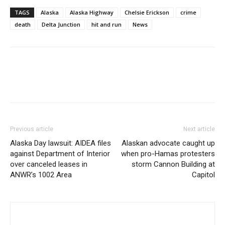
TAGS
Alaska
Alaska Highway
Chelsie Erickson
crime
death
Delta Junction
hit and run
News
Previous article
Next article
Alaska Day lawsuit: AIDEA files
Alaskan advocate caught up
against Department of Interior
when pro-Hamas protesters
over canceled leases in
storm Cannon Building at
ANWR’s 1002 Area
Capitol