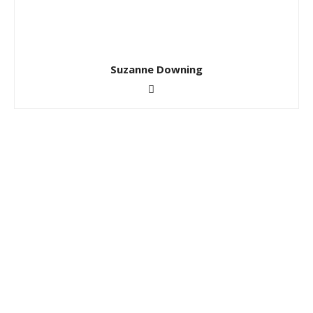
Suzanne Downing