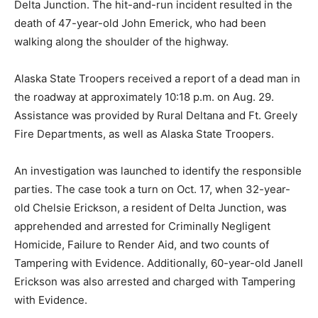
Delta Junction. The hit-and-run incident resulted in the
death of 47-year-old John Emerick, who had been
walking along the shoulder of the highway.
Alaska State Troopers received a report of a dead man in
the roadway at approximately 10:18 p.m. on Aug. 29.
Assistance was provided by Rural Deltana and Ft. Greely
Fire Departments, as well as Alaska State Troopers.
An investigation was launched to identify the responsible
parties. The case took a turn on Oct. 17, when 32-year-
old Chelsie Erickson, a resident of Delta Junction, was
apprehended and arrested for Criminally Negligent
Homicide, Failure to Render Aid, and two counts of
Tampering with Evidence. Additionally, 60-year-old Janell
Erickson was also arrested and charged with Tampering
with Evidence.