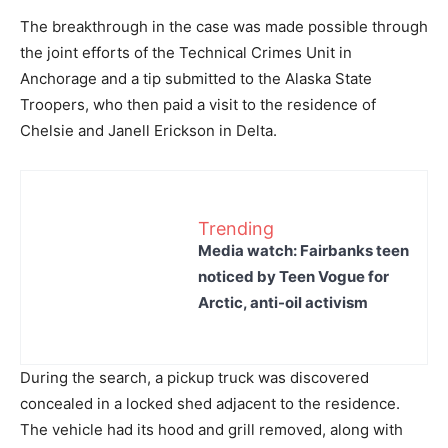
The breakthrough in the case was made possible through
the joint efforts of the Technical Crimes Unit in
Anchorage and a tip submitted to the Alaska State
Troopers, who then paid a visit to the residence of
Chelsie and Janell Erickson in Delta.
Trending
Media watch: Fairbanks teen
noticed by Teen Vogue for
Arctic, anti-oil activism
During the search, a pickup truck was discovered
concealed in a locked shed adjacent to the residence.
The vehicle had its hood and grill removed, along with