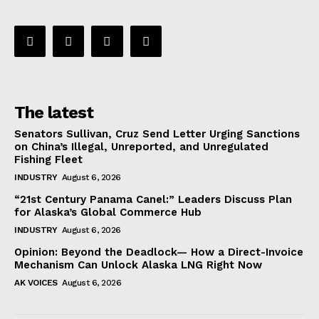
The latest
Senators Sullivan, Cruz Send Letter Urging Sanctions
on China’s Illegal, Unreported, and Unregulated
Fishing Fleet
INDUSTRY
August 6, 2026
“21st Century Panama Canel:” Leaders Discuss Plan
for Alaska’s Global Commerce Hub
INDUSTRY
August 6, 2026
Opinion: Beyond the Deadlock— How a Direct-Invoice
Mechanism Can Unlock Alaska LNG Right Now
AK VOICES
August 6, 2026