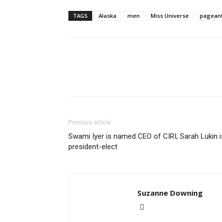
TAGS
Alaska
men
Miss Universe
pagean
Previous article
Swami Iyer is named CEO of CIRI, Sarah Lukin i
president-elect
Suzanne Downing