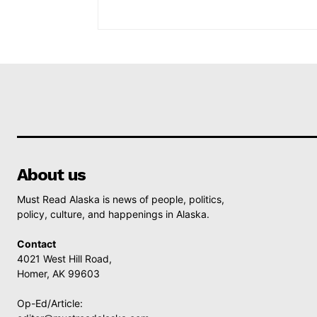
About us
Must Read Alaska is news of people, politics,
policy, culture, and happenings in Alaska.
Contact
4021 West Hill Road,
Homer, AK 99603
Op-Ed/Article: