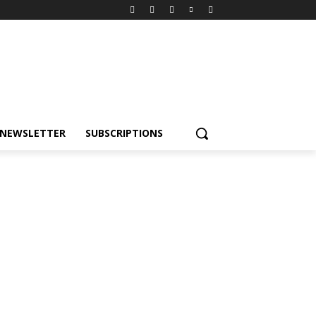
NEWSLETTER
SUBSCRIPTIONS