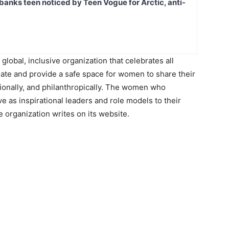
banks teen noticed by Teen Vogue for Arctic, anti-
lobal, inclusive organization that celebrates all
ate and provide a safe space for women to share their
sionally, and philanthropically. The women who
rve as inspirational leaders and role models to their
 organization writes on its website.