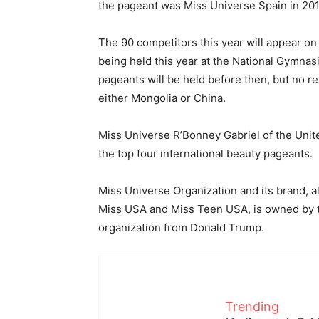
the pageant was Miss Universe Spain in 201
The 90 competitors this year will appear on
being held this year at the National Gymnas
pageants will be held before then, but no re
either Mongolia or China.
Miss Universe R’Bonney Gabriel of the Unite
the top four international beauty pageants.
Miss Universe Organization and its brand, a
Miss USA and Miss Teen USA, is owned by t
organization from Donald Trump.
Trending