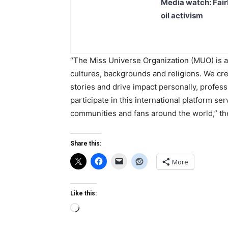
Media watch: Fair
oil activism
“The Miss Universe Organization (MUO) is a g
cultures, backgrounds and religions. We cre
stories and drive impact personally, profes
participate in this international platform se
communities and fans around the world,” the
Share this:
More
Like this:
Loading…