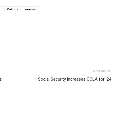
t
Politics
women
Next article
s
Social Security increases COLA for ’24