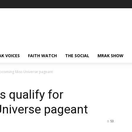
AK VOICES
FAITH WATCH
THE SOCIAL
MRAK SHOW
upcoming Miss Universe pageant
 qualify for
niverse pageant
53