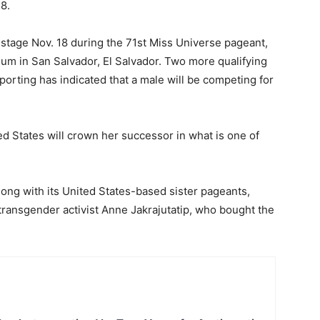
8.
 stage Nov. 18 during the 71st Miss Universe pageant,
ium in San Salvador, El Salvador. Two more qualifying
porting has indicated that a male will be competing for
d States will crown her successor in what is one of
long with its United States-based sister pageants,
ransgender activist Anne Jakrajutatip, who bought the