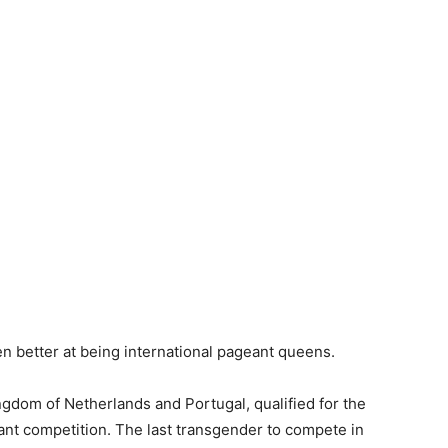
en better at being international pageant queens.
gdom of Netherlands and Portugal, qualified for the
nt competition. The last transgender to compete in