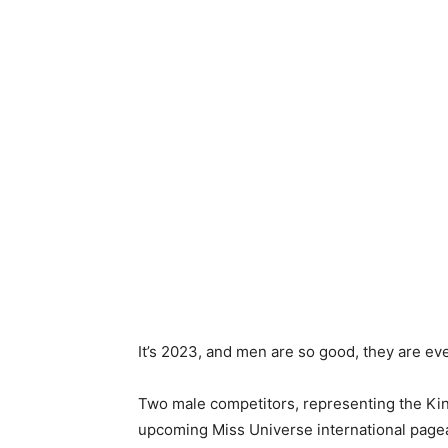
It’s 2023, and men are so good, they are ev
Two male competitors, representing the Kin
upcoming Miss Universe international pagea