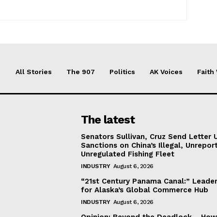
All Stories
The 907
Politics
AK Voices
Faith
The latest
Senators Sullivan, Cruz Send Letter 
Sanctions on China’s Illegal, Unrepor
Unregulated Fishing Fleet
INDUSTRY
August 6, 2026
“21st Century Panama Canal:” Leader
for Alaska’s Global Commerce Hub
INDUSTRY
August 6, 2026