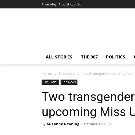
Thursday, August 6, 2026
ALL STORIES
THE 907
POLITICS
Home
The Social
Two transgenders qualify for 
The Social
Top News
Two transgenders
upcoming Miss U
By
Suzanne Downing
-
October 12, 2023