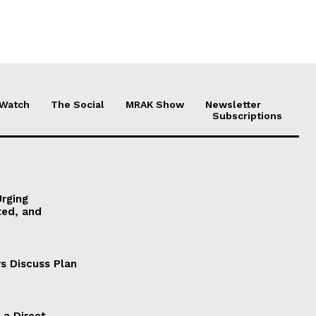
 Watch
The Social
MRAK Show
Newsletter
Subscriptions
Urging
ted, and
s Discuss Plan