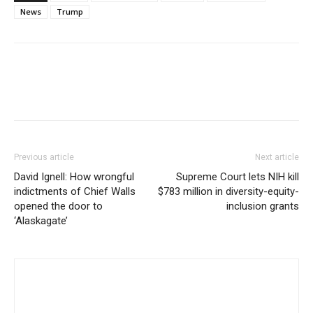
News
Trump
Previous article
Next article
David Ignell: How wrongful
Supreme Court lets NIH kill
indictments of Chief Walls
$783 million in diversity-equity-
opened the door to
inclusion grants
‘Alaskagate’