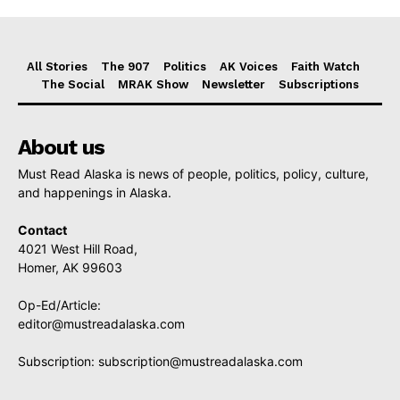
All Stories
The 907
Politics
AK Voices
Faith Watch
The Social
MRAK Show
Newsletter
Subscriptions
About us
Must Read Alaska is news of people, politics, policy, culture,
and happenings in Alaska.
Contact
4021 West Hill Road,
Homer, AK 99603
Op-Ed/Article:
editor@mustreadalaska.com
Subscription:
subscription@mustreadalaska.com