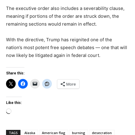
The executive order also includes a severability clause,
meaning if portions of the order are struck down, the
remaining sections would remain in effect.
With the directive, Trump has reignited one of the
nation’s most potent free speech debates — one that will
now likely be litigated again in federal court.
Share this:
More
Like this:
Loading…
TAGS
Alaska
American flag
burning
desecration