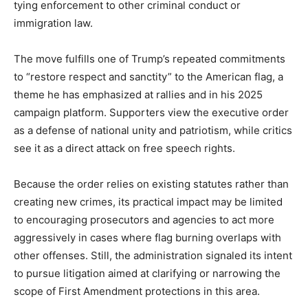
tying enforcement to other criminal conduct or
immigration law.
The move fulfills one of Trump’s repeated commitments
to “restore respect and sanctity” to the American flag, a
theme he has emphasized at rallies and in his 2025
campaign platform. Supporters view the executive order
as a defense of national unity and patriotism, while critics
see it as a direct attack on free speech rights.
Because the order relies on existing statutes rather than
creating new crimes, its practical impact may be limited
to encouraging prosecutors and agencies to act more
aggressively in cases where flag burning overlaps with
other offenses. Still, the administration signaled its intent
to pursue litigation aimed at clarifying or narrowing the
scope of First Amendment protections in this area.