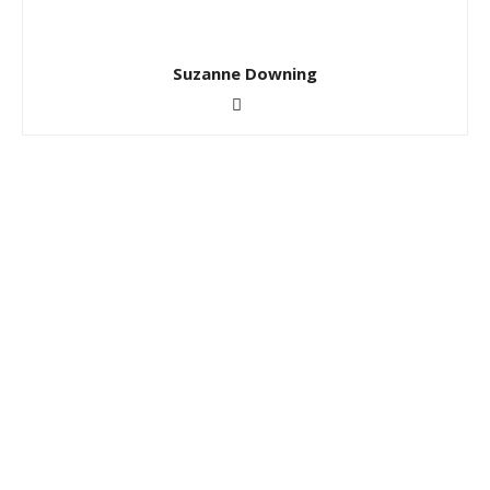
Suzanne Downing