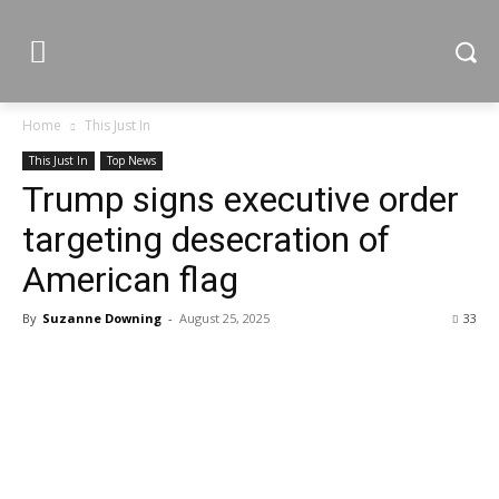
Home
This Just In
This Just In
Top News
Trump signs executive order
targeting desecration of
American flag
By
Suzanne Downing
-
August 25, 2025
33