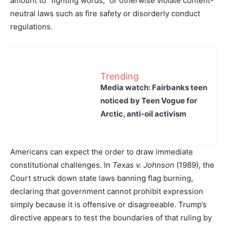
amount to “fighting words,” or otherwise violate content-
neutral laws such as fire safety or disorderly conduct
regulations.
Trending
Media watch: Fairbanks teen
noticed by Teen Vogue for
Arctic, anti-oil activism
Americans can expect the order to draw immediate
constitutional challenges. In
Texas v. Johnson
(1989), the
Court struck down state laws banning flag burning,
declaring that government cannot prohibit expression
simply because it is offensive or disagreeable. Trump’s
directive appears to test the boundaries of that ruling by