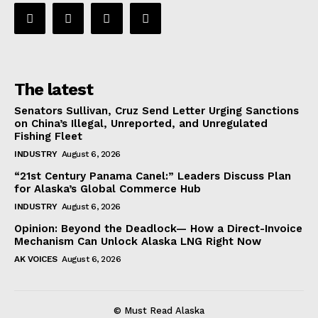
The latest
Senators Sullivan, Cruz Send Letter Urging Sanctions
on China’s Illegal, Unreported, and Unregulated
Fishing Fleet
INDUSTRY
August 6, 2026
“21st Century Panama Canel:” Leaders Discuss Plan
for Alaska’s Global Commerce Hub
INDUSTRY
August 6, 2026
Opinion: Beyond the Deadlock— How a Direct-Invoice
Mechanism Can Unlock Alaska LNG Right Now
AK VOICES
August 6, 2026
© Must Read Alaska