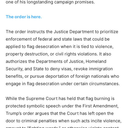
one of his longstanding campaign promises.
The order is here.
The order instructs the Justice Department to prioritize
enforcement of federal and state laws that could be
applied to flag desecration when it is tied to violence,
property destruction, or civil rights violations. It also
authorizes the Departments of Justice, Homeland
Security, and State to deny visas, revoke immigration
benefits, or pursue deportation of foreign nationals who
engage in flag desecration under certain circumstances.
While the Supreme Court has held that flag burning is
protected symbolic speech under the First Amendment,
Trump’s order argues that the Court has left open the
door to criminal penalties when such acts incite violence,