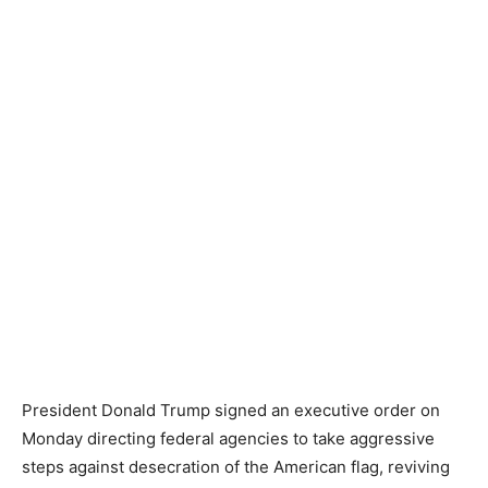
President Donald Trump signed an executive order on
Monday directing federal agencies to take aggressive
steps against desecration of the American flag, reviving