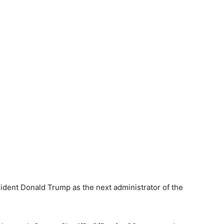
dent Donald Trump as the next administrator of the