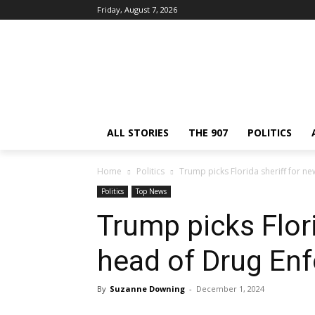
Friday, August 7, 2026
ALL STORIES
THE 907
POLITICS
Home
Politics
Trump picks Florida sheriff for 
Politics
Top News
Trump picks Flori
head of Drug En
By
Suzanne Downing
-
December 1, 2024