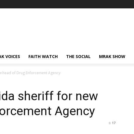
AK VOICES
FAITH WATCH
THE SOCIAL
MRAK SHOW
new head of Drug Enforcement Agency
da sheriff for new
forcement Agency
17