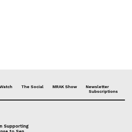
 Watch
The Social
MRAK Show
Newsletter
Subscriptions
on Supporting
onse to Sen.