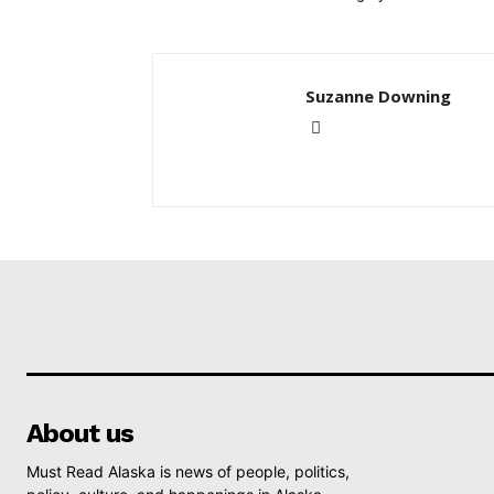
Suzanne Downing
About us
Must Read Alaska is news of people, politics,