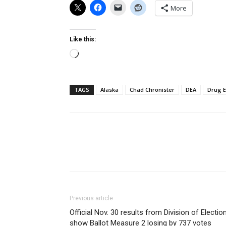
More
Like this:
Loading…
TAGS
Alaska
Chad Chronister
DEA
Drug 
Previous article
Official Nov. 30 results from Division of Electio
show Ballot Measure 2 losing by 737 votes