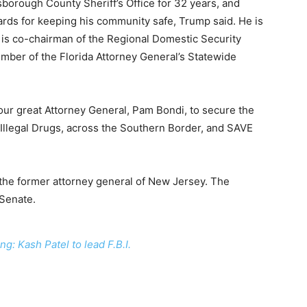
sborough County Sheriff’s Office for 32 years, and
ds for keeping his community safe, Trump said. He is
 is co-chairman of the Regional Domestic Security
mber of the Florida Attorney General’s Statewide
our great Attorney General, Pam Bondi, to secure the
r Illegal Drugs, across the Southern Border, and SAVE
 the former attorney general of New Jersey. The
 Senate.
ng: Kash Patel to lead F.B.I.