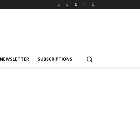
NEWSLETTER
SUBSCRIPTIONS