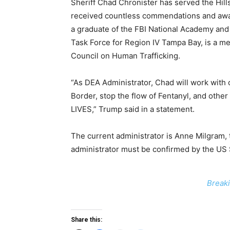
Sheriff Chad Chronister has served the Hill
received countless commendations and awar
a graduate of the FBI National Academy and
Task Force for Region IV Tampa Bay, is a me
Council on Human Trafficking.
“As DEA Administrator, Chad will work with 
Border, stop the flow of Fentanyl, and othe
LIVES,” Trump said in a statement.
The current administrator is Anne Milgram,
administrator must be confirmed by the US
Breaki
Share this: