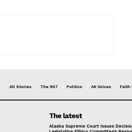
All Stories
The 907
Politics
AK Voices
Faith
The latest
Alaska Supreme Court Issues Decisi
Legislative Ethics Committee’s Resp