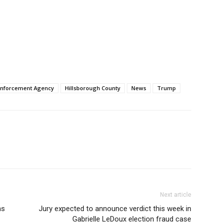
Enforcement Agency
Hillsborough County
News
Trump
Next article
ns
Jury expected to announce verdict this week in
Gabrielle LeDoux election fraud case