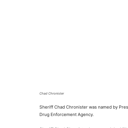
Chad Chronister
Sheriff Chad Chronister was named by Presi
Drug Enforcement Agency.