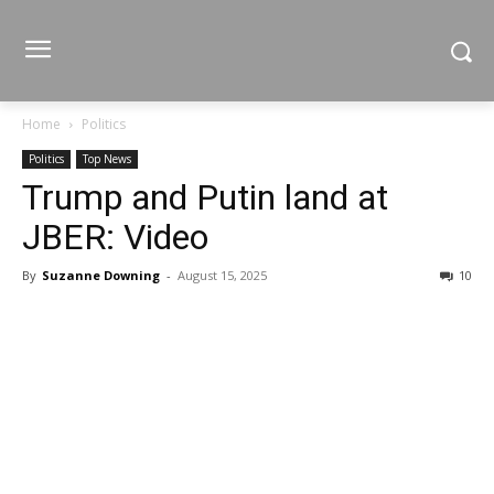
Home
Politics
Politics
Top News
Trump and Putin land at
JBER: Video
By
Suzanne Downing
-
August 15, 2025
10