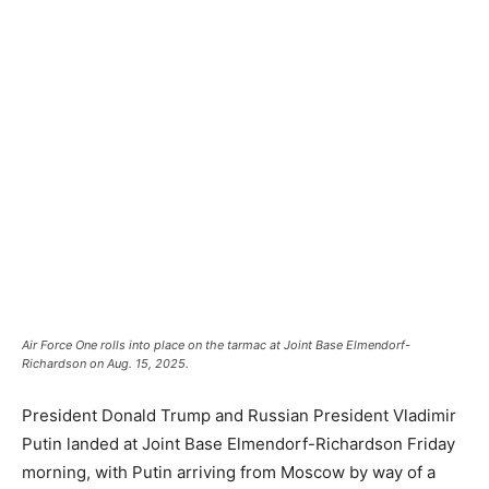
Air Force One rolls into place on the tarmac at Joint Base Elmendorf-
Richardson on Aug. 15, 2025.
President Donald Trump and Russian President Vladimir
Putin landed at Joint Base Elmendorf-Richardson Friday
morning, with Putin arriving from Moscow by way of a