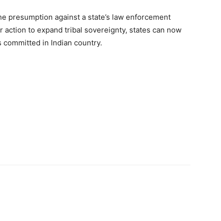
he presumption against a state’s law enforcement
r action to expand tribal sovereignty, states can now
s committed in Indian country.