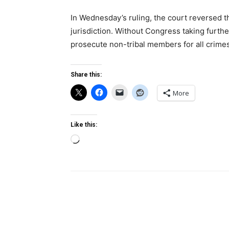
In Wednesday’s ruling, the court reversed t
jurisdiction. Without Congress taking furthe
prosecute non-tribal members for all crime
Share this:
More
Like this:
Loading…