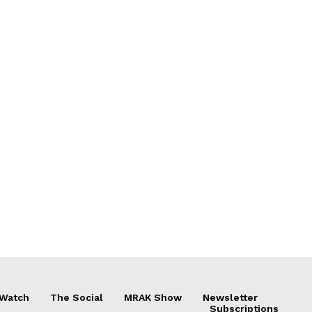
 Watch
The Social
MRAK Show
Newsletter
Subscriptions