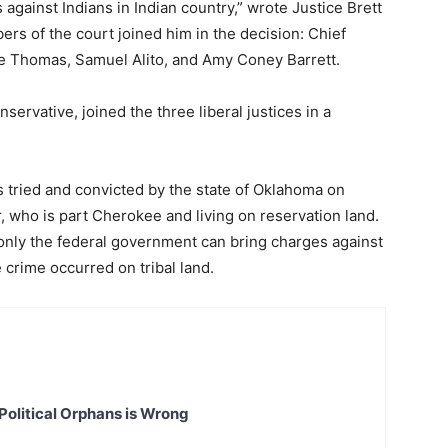
gainst Indians in Indian country,” wrote Justice Brett
s of the court joined him in the decision: Chief
ce Thomas, Samuel Alito, and Amy Coney Barrett.
servative, joined the three liberal justices in a
 tried and convicted by the state of Oklahoma on
, who is part Cherokee and living on reservation land.
only the federal government can bring charges against
 crime occurred on tribal land.
Political Orphans is Wrong