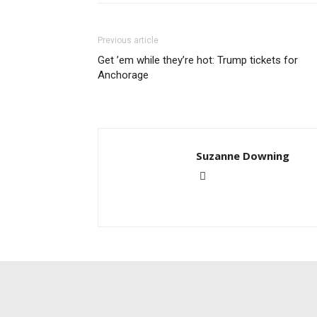
Previous article
Get ’em while they’re hot: Trump tickets for
Anchorage
Suzanne Downing