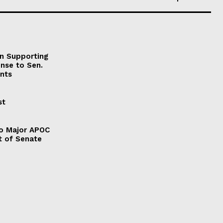
on Supporting
onse to Sen.
nts
st
to Major APOC
t of Senate