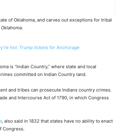
ate of Oklahoma, and carves out exceptions for tribal
. Oklahoma
.
ey’re hot: Trump tickets for Anchorage
oma is “Indian Country,” where state and local
r crimes committed on Indian Country land.
ent and tribes can prosecute Indians country crimes.
ade and Intercourse Act of 1790, in which Congress
a
, also said in 1832 that states have no ability to enact
of Congress.