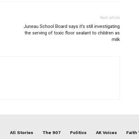
Next article
Juneau School Board says it’s still investigating
the serving of toxic floor sealant to children as
milk
All Stories
The 907
Politics
AK Voices
Faith