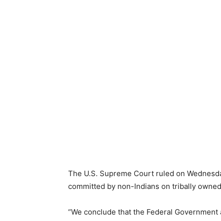
The U.S. Supreme Court ruled on Wednesday
committed by non-Indians on tribally owned
“We conclude that the Federal Government a