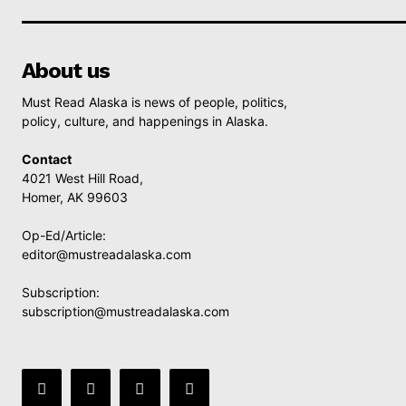
About us
Must Read Alaska is news of people, politics,
policy, culture, and happenings in Alaska.
Contact
4021 West Hill Road,
Homer, AK 99603
Op-Ed/Article:
editor@mustreadalaska.com
Subscription:
subscription@mustreadalaska.com