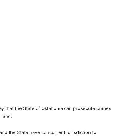
 that the State of Oklahoma can prosecute crimes
 land.
nd the State have concurrent jurisdiction to