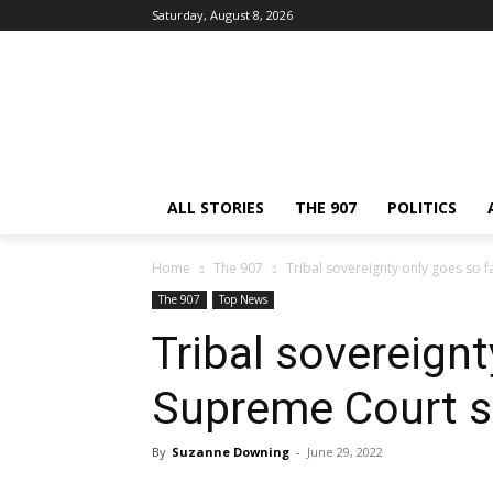
Saturday, August 8, 2026
ALL STORIES
THE 907
POLITICS
Home
The 907
Tribal sovereignty only goes so 
The 907
Top News
Tribal sovereignt
Supreme Court s
By
Suzanne Downing
-
June 29, 2022