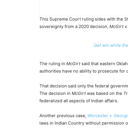
This Supreme Court ruling sides with the St
sovereignty from a 2020 decision,
McGirt v
Get ’em while th
The ruling in
McGirt
said that eastern Oklah
authorities have no ability to prosecute fo
That decision said only the federal governm
The decision in
McGirt
was based on the Tr
federalized all aspects of Indian affairs.
Another previous case,
Worcester v. Georgi
laws in Indian Country without permission 