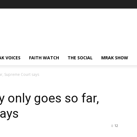
AK VOICES
FAITH WATCH
THE SOCIAL
MRAK SHOW
far, Supreme Court says
y only goes so far,
ays
12