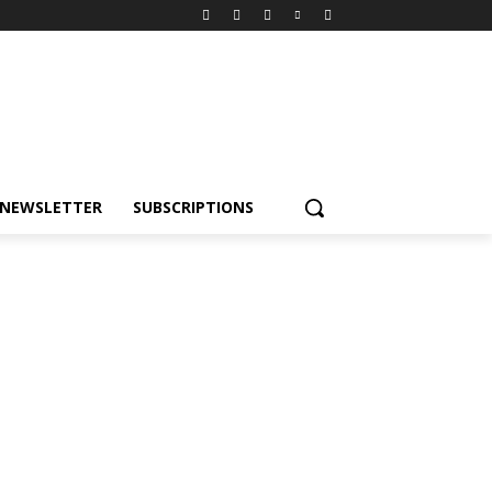
NEWSLETTER
SUBSCRIPTIONS