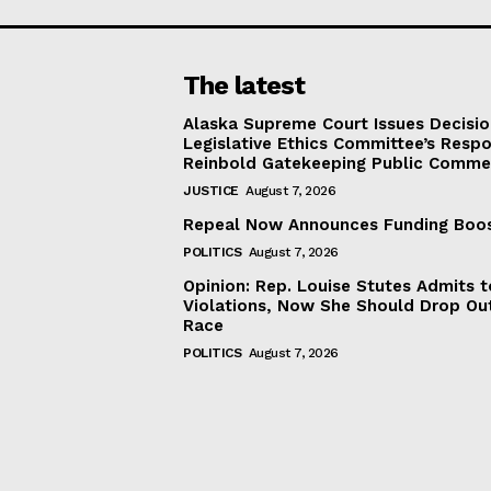
The latest
Alaska Supreme Court Issues Decisi
Legislative Ethics Committee’s Resp
Reinbold Gatekeeping Public Comme
JUSTICE
August 7, 2026
Repeal Now Announces Funding Boo
POLITICS
August 7, 2026
Opinion: Rep. Louise Stutes Admits 
Violations, Now She Should Drop Ou
Race
POLITICS
August 7, 2026