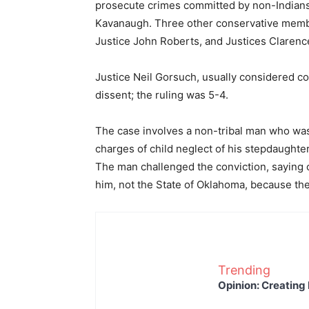
prosecute crimes committed by non-Indians a
Kavanaugh. Three other conservative member
Justice John Roberts, and Justices Claren
Justice Neil Gorsuch, usually considered con
dissent; the ruling was 5-4.
The case involves a non-tribal man who was
charges of child neglect of his stepdaughter
The man challenged the conviction, saying 
him, not the State of Oklahoma, because the
Trending
Opinion: Creating 