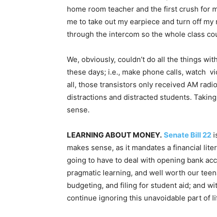
home room teacher and the first crush for 
me to take out my earpiece and turn off my r
through the intercom so the whole class coul
We, obviously, couldn’t do all the things wit
these days; i.e., make phone calls, watch v
all, those transistors only received AM radi
distractions and distracted students. Takin
sense.
LEARNING ABOUT MONEY.
Senate Bill 22
i
makes sense, as it mandates a financial lite
going to have to deal with opening bank acc
pragmatic learning, and well worth our teena
budgeting, and filing for student aid; and wi
continue ignoring this unavoidable part of li