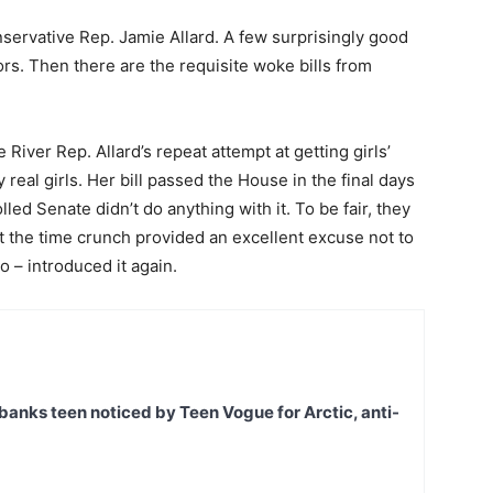
servative Rep. Jamie Allard. A few surprisingly good
tors. Then there are the requisite woke bills from
e River Rep. Allard’s repeat attempt at getting girls’
y real girls. Her bill passed the House in the final days
led Senate didn’t do anything with it. To be fair, they
but the time crunch provided an excellent excuse not to
 so – introduced it again.
banks teen noticed by Teen Vogue for Arctic, anti-