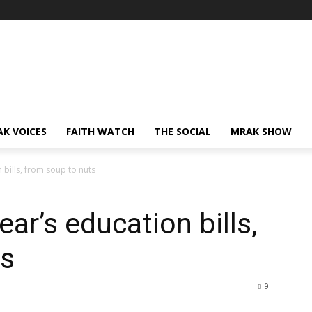
AK VOICES
FAITH WATCH
THE SOCIAL
MRAK SHOW
 bills, from soup to nuts
ear’s education bills,
ts
9