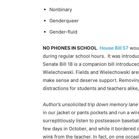
Nonbinary
Genderqueer
Gender-fluid
NO PHONES IN SCHOOL
.
House Bill 57
woul
during regular school hours. It was introd
Senate Bill 18 is a companion bill introduc
Wielechowski. Fields and Wielechowski aren’t
make sense and deserve support. Removing 
distractions for students and teachers alike
Author’s unsolicited trip down memory lane
in our jacket or pants pockets and run a wi
surreptitiously listen to postseason baseba
few days in October, and while it bordered o
wink from the teacher. In fact, on one occas