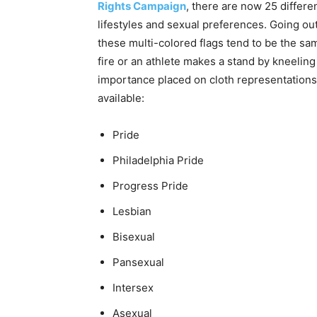
Rights Campaign
, there are now 25 differen
lifestyles and sexual preferences. Going o
these multi-colored flags tend to be the sa
fire or an athlete makes a stand by kneeling 
importance placed on cloth representations. 
available:
Pride
Philadelphia Pride
Progress Pride
Lesbian
Bisexual
Pansexual
Intersex
Asexual