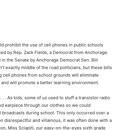
d prohibit the use of cell phones in public schools
uced by Rep. Zack Fields, a Democrat from Anchorage.
ed in the Senate by Anchorage Democrat Sen. Bill
 exactly middle of the road politicians, but these bills
cell phones from school grounds will eliminate
, and will promote a better learning environment.
. . . As kids, some of us used to stuff a transistor radio
red earpiece through our clothes so we could
ll broadcasts during school. This only occurred over a
n disrespectful and villainous, it was often done with a
ion, Miss Sciapiti, our easy-on-the-eyes sixth grade