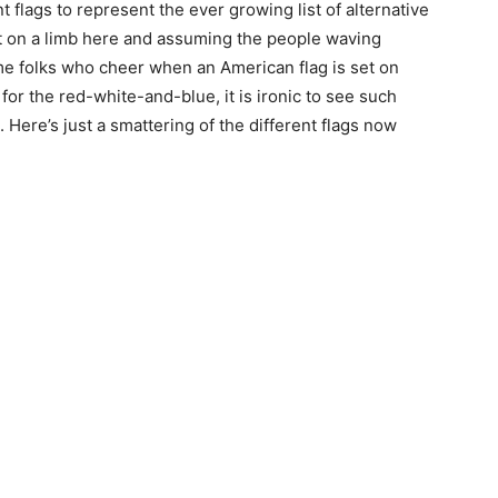
t flags to represent the ever growing list of alternative
ut on a limb here and assuming the people waving
me folks who cheer when an American flag is set on
for the red-white-and-blue, it is ironic to see such
Here’s just a smattering of the different flags now