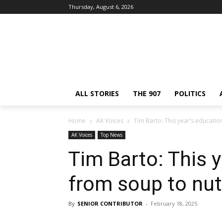
Thursday, August 6, 2026
ALL STORIES
THE 907
POLITICS
Home
AK Voices
Tim Barto: This year’s education
AK Voices
Top News
Tim Barto: This y
from soup to nu
By
SENIOR CONTRIBUTOR
-
February 18, 2025