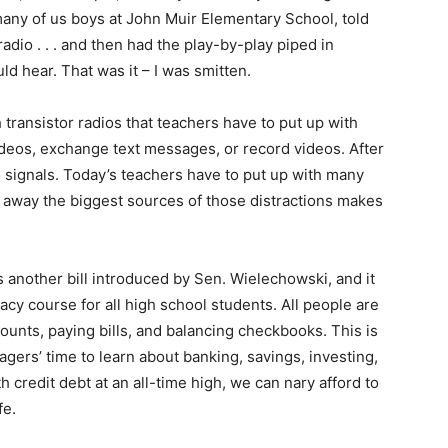
many of us boys at John Muir Elementary School, told
adio . . . and then had the play-by-play piped in
d hear. That was it – I was smitten.
h transistor radios that teachers have to put up with
ideos, exchange text messages, or record videos. After
o signals. Today’s teachers have to put up with many
g away the biggest sources of those distractions makes
s another bill introduced by Sen. Wielechowski, and it
racy course for all high school students. All people are
ounts, paying bills, and balancing checkbooks. This is
gers’ time to learn about banking, savings, investing,
th credit debt at an all-time high, we can nary afford to
fe.