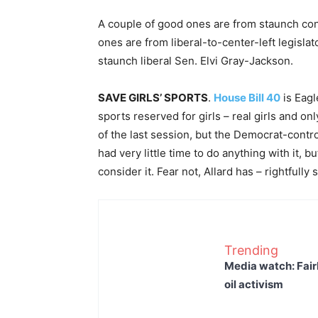
A couple of good ones are from staunch con
ones are from liberal-to-center-left legisla
staunch liberal Sen. Elvi Gray-Jackson.
SAVE GIRLS’ SPORTS
.
House Bill 40
is Eagl
sports reserved for girls – real girls and onl
of the last session, but the Democrat-control
had very little time to do anything with it, 
consider it. Fear not, Allard has – rightfully
Trending
Media watch: Fair
oil activism