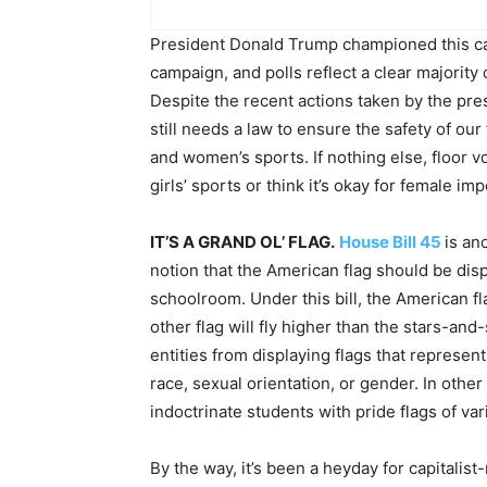
President Donald Trump championed this ca
campaign, and polls reflect a clear majority 
Despite the recent actions taken by the pre
still needs a law to ensure the safety of our
and women’s sports. If nothing else, floor vo
girls’ sports or think it’s okay for female 
IT’S A GRAND OL’ FLAG.
House Bill 45
is an
notion that the American flag should be disp
schoolroom. Under this bill, the American 
other flag will fly higher than the stars-and-
entities from displaying flags that represen
race, sexual orientation, or gender. In ot
indoctrinate students with pride flags of v
By the way, it’s been a heyday for capitali