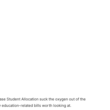
Base Student Allocation suck the oxygen out of the
education-related bills worth looking at.