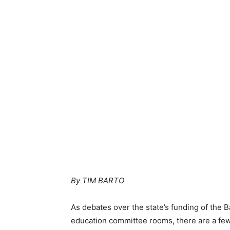
By TIM BARTO
As debates over the state’s funding of the 
education committee rooms, there are a few 