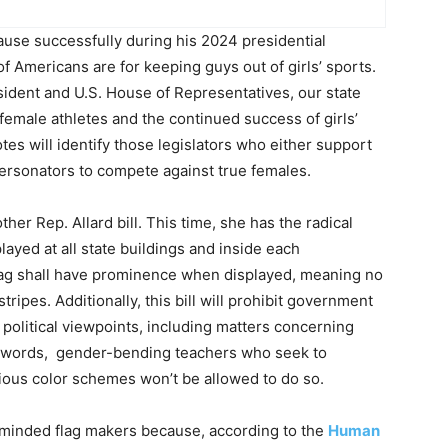
use successfully during his 2024 presidential
of Americans are for keeping guys out of girls’ sports.
sident and U.S. House of Representatives, our state
 female athletes and the continued success of girls’
tes will identify those legislators who either support
impersonators to compete against true females.
other Rep. Allard bill. This time, she has the radical
layed at all state buildings and inside each
flag shall have prominence when displayed, meaning no
stripes. Additionally, this bill will prohibit government
t political viewpoints, including matters concerning
her words, gender-bending teachers who seek to
arious color schemes won’t be allowed to do so.
st-minded flag makers because, according to the
Human