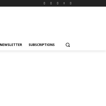
NEWSLETTER
SUBSCRIPTIONS