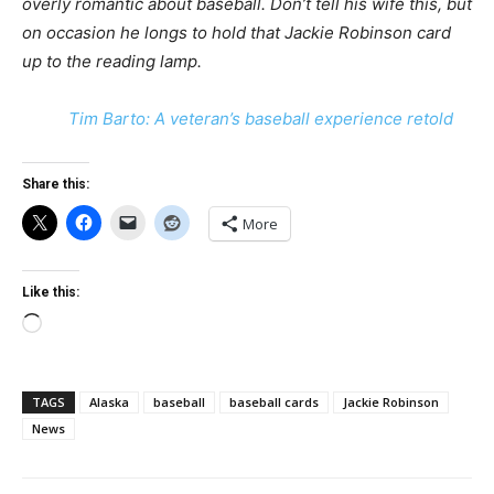
overly romantic about baseball. Don’t tell his wife this, but
on occasion he longs to hold that Jackie Robinson card
up to the reading lamp.
Tim Barto: A veteran’s baseball experience retold
Share this:
More
Like this:
Loading…
TAGS
Alaska
baseball
baseball cards
Jackie Robinson
News