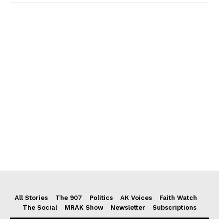
All Stories
The 907
Politics
AK Voices
Faith Watch
The Social
MRAK Show
Newsletter
Subscriptions