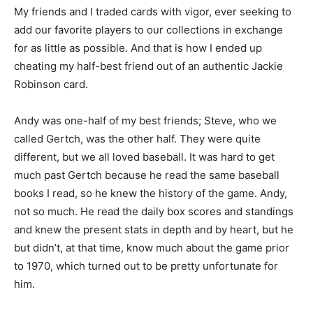
My friends and I traded cards with vigor, ever seeking to
add our favorite players to our collections in exchange
for as little as possible. And that is how I ended up
cheating my half-best friend out of an authentic Jackie
Robinson card.
Andy was one-half of my best friends; Steve, who we
called Gertch, was the other half. They were quite
different, but we all loved baseball. It was hard to get
much past Gertch because he read the same baseball
books I read, so he knew the history of the game. Andy,
not so much. He read the daily box scores and standings
and knew the present stats in depth and by heart, but he
but didn’t, at that time, know much about the game prior
to 1970, which turned out to be pretty unfortunate for
him.