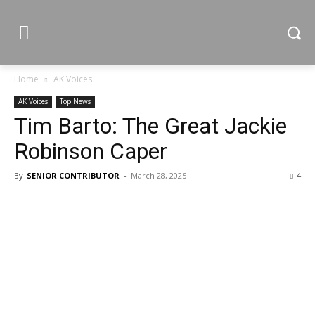
Home
AK Voices
AK Voices
Top News
Tim Barto: The Great Jackie
Robinson Caper
By
SENIOR CONTRIBUTOR
-
March 28, 2025
4