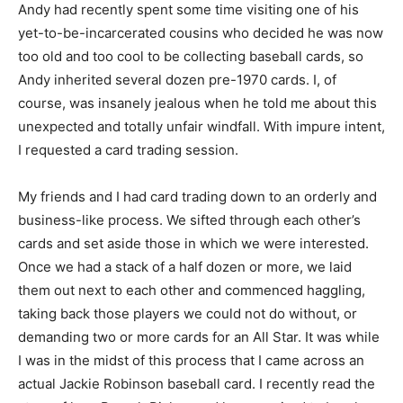
Andy had recently spent some time visiting one of his
yet-to-be-incarcerated cousins who decided he was now
too old and too cool to be collecting baseball cards, so
Andy inherited several dozen pre-1970 cards. I, of
course, was insanely jealous when he told me about this
unexpected and totally unfair windfall. With impure intent,
I requested a card trading session.
My friends and I had card trading down to an orderly and
business-like process. We sifted through each other’s
cards and set aside those in which we were interested.
Once we had a stack of a half dozen or more, we laid
them out next to each other and commenced haggling,
taking back those players we could not do without, or
demanding two or more cards for an All Star. It was while
I was in the midst of this process that I came across an
actual Jackie Robinson baseball card. I recently read the