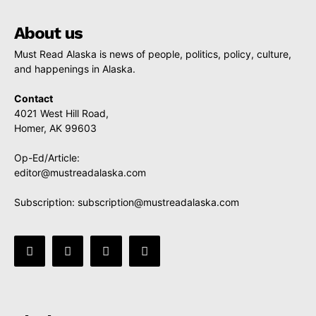
About us
Must Read Alaska is news of people, politics, policy, culture,
and happenings in Alaska.
Contact
4021 West Hill Road,
Homer, AK 99603
Op-Ed/Article:
editor@mustreadalaska.com
Subscription:
subscription@mustreadalaska.com