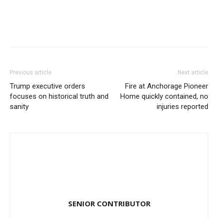
Previous article
Next article
Trump executive orders
Fire at Anchorage Pioneer
focuses on historical truth and
Home quickly contained, no
sanity
injuries reported
SENIOR CONTRIBUTOR