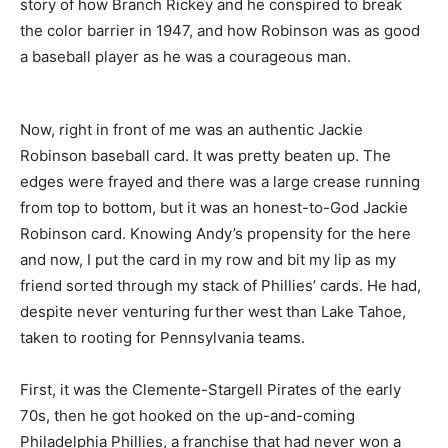
story of how Branch Rickey and he conspired to break
the color barrier in 1947, and how Robinson was as good
a baseball player as he was a courageous man.
Now, right in front of me was an authentic Jackie
Robinson baseball card. It was pretty beaten up. The
edges were frayed and there was a large crease running
from top to bottom, but it was an honest-to-God Jackie
Robinson card. Knowing Andy’s propensity for the here
and now, I put the card in my row and bit my lip as my
friend sorted through my stack of Phillies’ cards. He had,
despite never venturing further west than Lake Tahoe,
taken to rooting for Pennsylvania teams.
First, it was the Clemente-Stargell Pirates of the early
70s, then he got hooked on the up-and-coming
Philadelphia Phillies, a franchise that had never won a