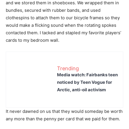
and we stored them in shoeboxes. We wrapped them in
bundles, secured with rubber bands, and used
clothespins to attach them to our bicycle frames so they
would make a flicking sound when the rotating spokes
contacted them. I tacked and stapled my favorite players’
cards to my bedroom wall.
Trending
Media watch: Fairbanks teen
noticed by Teen Vogue for
Arctic, anti-oil activism
It never dawned on us that they would someday be worth
any more than the penny per card that we paid for them.