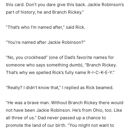
this card. Don’t you dare give this back. Jackie Robinson’s
part of history; he and Branch Rickey.”
“That’s who I’m named after,” said Rick.
“You’re named after Jackie Robinson?”
“No, you crockhead” (one of Dad’s favorite names for
someone who says something dumb), “Branch Rickey.
That’s why we spelled Rick’s fully name R-I-C-K-E-Y.”
“Really? I didn’t know that,” I replied as Rick beamed.
“He was a brave man. Without Branch Rickey there would
not have been Jackie Robinson. He’s from Ohio, too. Like
all three of us.” Dad never passed up a chance to
promote the land of our birth. “You might not want to