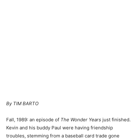
By TIM BARTO
Fall, 1989: an episode of
The Wonder Years
just finished.
Kevin and his buddy Paul were having friendship
troubles, stemming from a baseball card trade gone