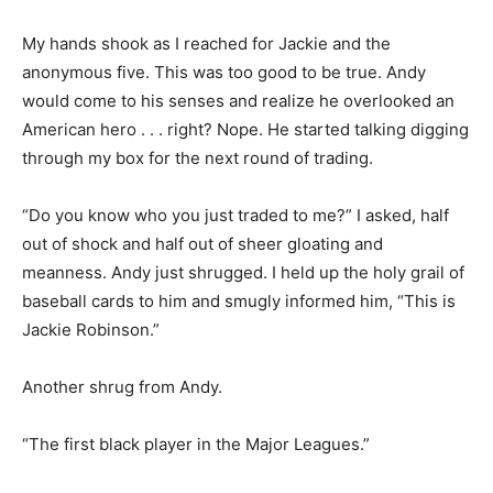
My hands shook as I reached for Jackie and the
anonymous five. This was too good to be true. Andy
would come to his senses and realize he overlooked an
American hero . . . right? Nope. He started talking digging
through my box for the next round of trading.
“Do you know who you just traded to me?” I asked, half
out of shock and half out of sheer gloating and
meanness. Andy just shrugged. I held up the holy grail of
baseball cards to him and smugly informed him, “This is
Jackie Robinson.”
Another shrug from Andy.
“The first black player in the Major Leagues.”