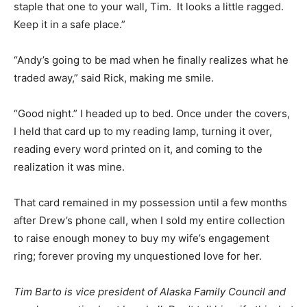
staple that one to your wall, Tim. It looks a little ragged.
Keep it in a safe place.”
“Andy’s going to be mad when he finally realizes what he
traded away,” said Rick, making me smile.
“Good night.” I headed up to bed. Once under the covers,
I held that card up to my reading lamp, turning it over,
reading every word printed on it, and coming to the
realization it was mine.
That card remained in my possession until a few months
after Drew’s phone call, when I sold my entire collection
to raise enough money to buy my wife’s engagement
ring; forever proving my unquestioned love for her.
Tim Barto is vice president of Alaska Family Council and