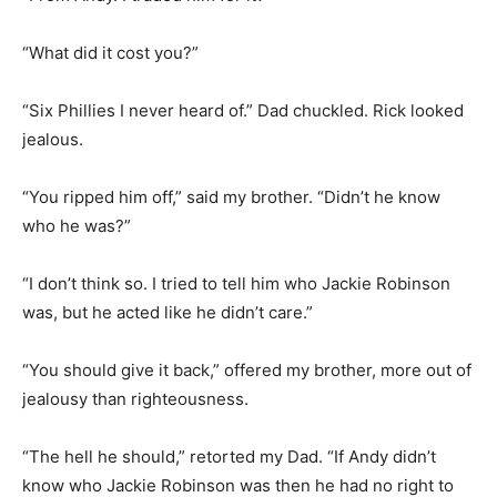
“What did it cost you?”
“Six Phillies I never heard of.” Dad chuckled. Rick looked
jealous.
“You ripped him off,” said my brother. “Didn’t he know
who he was?”
“I don’t think so. I tried to tell him who Jackie Robinson
was, but he acted like he didn’t care.”
“You should give it back,” offered my brother, more out of
jealousy than righteousness.
“The hell he should,” retorted my Dad. “If Andy didn’t
know who Jackie Robinson was then he had no right to