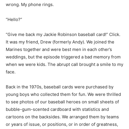
wrong. My phone rings.
“Hello?”
“Give me back my Jackie Robinson baseball card!” Click.
It was my friend, Drew (formerly Andy). We joined the
Marines together and were best men in each other’s
weddings, but the episode triggered a bad memory from
when we were kids. The abrupt call brought a smile to my
face.
Back in the 1970s, baseball cards were purchased by
young boys who collected them for fun. We were thrilled
to see photos of our baseball heroes on small sheets of
bubble-gum-scented cardboard with statistics and
cartoons on the backsides. We arranged them by teams
or years of issue, or positions, or in order of greatness,