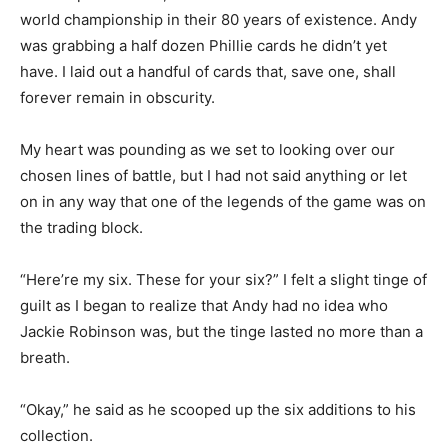
world championship in their 80 years of existence. Andy
was grabbing a half dozen Phillie cards he didn’t yet
have. I laid out a handful of cards that, save one, shall
forever remain in obscurity.
My heart was pounding as we set to looking over our
chosen lines of battle, but I had not said anything or let
on in any way that one of the legends of the game was on
the trading block.
“Here’re my six. These for your six?” I felt a slight tinge of
guilt as I began to realize that Andy had no idea who
Jackie Robinson was, but the tinge lasted no more than a
breath.
“Okay,” he said as he scooped up the six additions to his
collection.