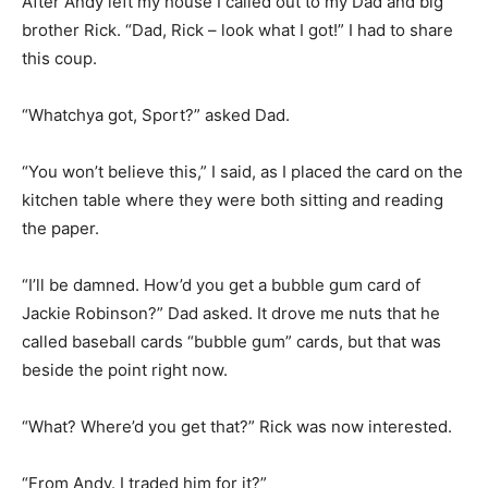
After Andy left my house I called out to my Dad and big
brother Rick. “Dad, Rick – look what I got!” I had to share
this coup.
“Whatchya got, Sport?” asked Dad.
“You won’t believe this,” I said, as I placed the card on the
kitchen table where they were both sitting and reading
the paper.
“I’ll be damned. How’d you get a bubble gum card of
Jackie Robinson?” Dad asked. It drove me nuts that he
called baseball cards “bubble gum” cards, but that was
beside the point right now.
“What? Where’d you get that?” Rick was now interested.
“From Andy. I traded him for it?”