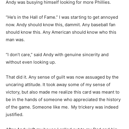
Andy was busying himself looking for more Phillies.
“He’s in the Hall of Fame.” I was starting to get annoyed
now. Andy should know this, dammit. Any baseball fan
should know this. Any American should know who this
man was.
“I don’t care,” said Andy with genuine sincerity and
without even looking up.
That did it. Any sense of guilt was now assuaged by the
uncaring attitude. It took away some of my sense of
victory, but also made me realize this card was meant to
be in the hands of someone who appreciated the history
of the game. Someone like me. My trickery was indeed
justified.