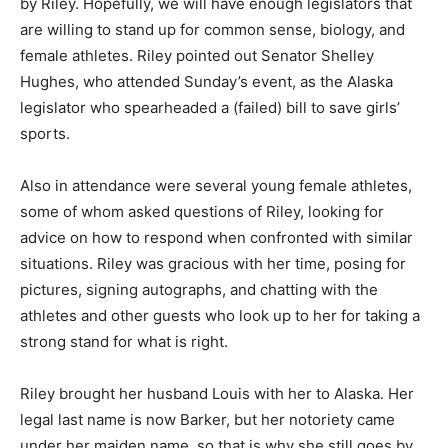
by Riley. Hopefully, we will have enough legislators that
are willing to stand up for common sense, biology, and
female athletes. Riley pointed out Senator Shelley
Hughes, who attended Sunday’s event, as the Alaska
legislator who spearheaded a (failed) bill to save girls’
sports.
Also in attendance were several young female athletes,
some of whom asked questions of Riley, looking for
advice on how to respond when confronted with similar
situations. Riley was gracious with her time, posing for
pictures, signing autographs, and chatting with the
athletes and other guests who look up to her for taking a
strong stand for what is right.
Riley brought her husband Louis with her to Alaska. Her
legal last name is now Barker, but her notoriety came
under her maiden name, so that is why she still goes by