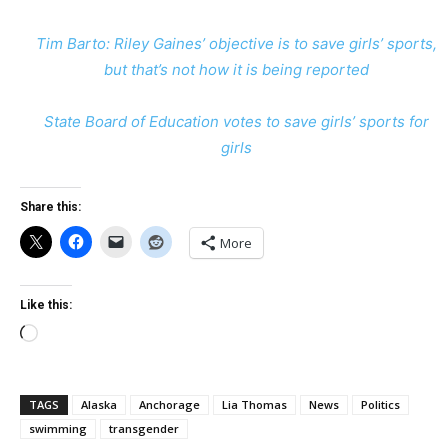
Tim Barto: Riley Gaines’ objective is to save girls’ sports,
but that’s not how it is being reported
State Board of Education votes to save girls’ sports for
girls
Share this:
More
Like this:
Loading…
TAGS
Alaska
Anchorage
Lia Thomas
News
Politics
swimming
transgender