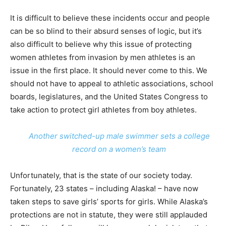
It is difficult to believe these incidents occur and people
can be so blind to their absurd senses of logic, but it’s
also difficult to believe why this issue of protecting
women athletes from invasion by men athletes is an
issue in the first place. It should never come to this. We
should not have to appeal to athletic associations, school
boards, legislatures, and the United States Congress to
take action to protect girl athletes from boy athletes.
Another switched-up male swimmer sets a college
record on a women’s team
Unfortunately, that is the state of our society today.
Fortunately, 23 states – including Alaska! – have now
taken steps to save girls’ sports for girls. While Alaska’s
protections are not in statute, they were still applauded