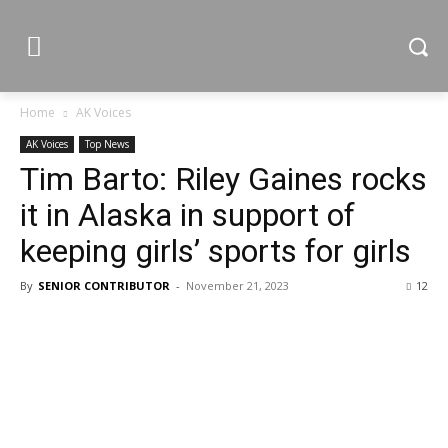
Home
AK Voices
AK Voices
Top News
Tim Barto: Riley Gaines rocks
it in Alaska in support of
keeping girls’ sports for girls
By
SENIOR CONTRIBUTOR
-
November 21, 2023
12