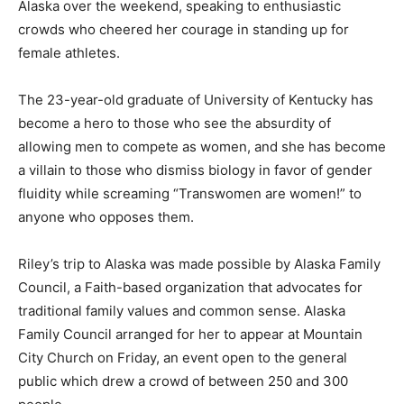
Alaska over the weekend, speaking to enthusiastic
crowds who cheered her courage in standing up for
female athletes.
The 23-year-old graduate of University of Kentucky has
become a hero to those who see the absurdity of
allowing men to compete as women, and she has become
a villain to those who dismiss biology in favor of gender
fluidity while screaming “Transwomen are women!” to
anyone who opposes them.
Riley’s trip to Alaska was made possible by Alaska Family
Council, a Faith-based organization that advocates for
traditional family values and common sense. Alaska
Family Council arranged for her to appear at Mountain
City Church on Friday, an event open to the general
public which drew a crowd of between 250 and 300