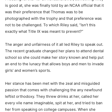
is good at, she was finally told by an NCAA official that it
was their preference that Thomas was to be
photographed with the trophy and that preference was
not to be challenged. To which Riley said, “Isn’t this
exactly what Title IX was meant to prevent?”
The anger and unfairness of it all led Riley to speak out.
The recent graduate changed her plans to attend dental
school so she could make her story known and help put
an end to the lunacy that allows boys and men to invade
girls’ and women’s sports.
Her stance has been met with the zeal and misguided
passion that comes with challenging the any newfound
leftist orthodoxy. They threw drinks at her, called her
every vile name imaginable, spit at her, and tried to ban
her from speaking on college campuses. When she