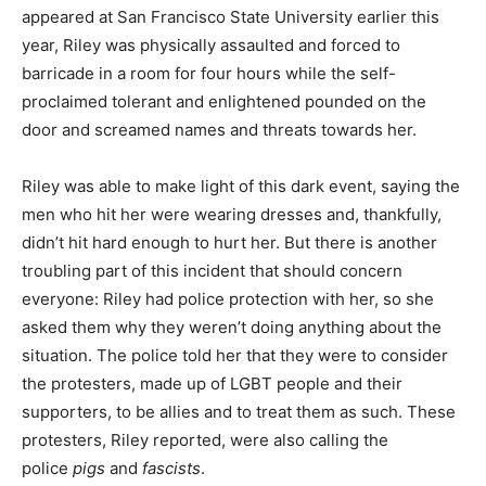
appeared at San Francisco State University earlier this
year, Riley was physically assaulted and forced to
barricade in a room for four hours while the self-
proclaimed tolerant and enlightened pounded on the
door and screamed names and threats towards her.
Riley was able to make light of this dark event, saying the
men who hit her were wearing dresses and, thankfully,
didn’t hit hard enough to hurt her. But there is another
troubling part of this incident that should concern
everyone: Riley had police protection with her, so she
asked them why they weren’t doing anything about the
situation. The police told her that they were to consider
the protesters, made up of LGBT people and their
supporters, to be allies and to treat them as such. These
protesters, Riley reported, were also calling the
police
pigs
and
fascists
.