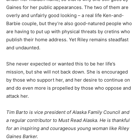
Gaines for her public appearances. The two of them are
overly and unfairly good looking – a real life Ken-and-
Barbie couple, but they’re also good-natured people who
are having to put up with physical threats by cretins who
publish their home address. Yet Riley remains steadfast
and undaunted.
She never expected or wanted this to be her life’s
mission, but she will not back down. She is encouraged
by those who support her, and her desire to continue on
and do even more is propelled by those who oppose and
attack her.
Tim Barto is vice president of Alaska Family Council and
a regular contributor to Must Read Alaska. He is thankful
for an inspiring and courageous young woman like Riley
Gaines Barker.