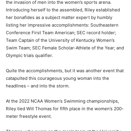
the invasion of men into the women’s sports arena.
Introducing herself to the assembled, Riley established
her bonafides as a subject matter expert by humbly
listing her impressive accomplishments: Southeastern
Conference First Team American; SEC record holder;
Team Captain of the University of Kentucky Women’s
Swim Team; SEC Female Scholar-Athlete of the Year; and
Olympic trials qualifier.
Quite the accomplishments, but it was another event that
catapulted this courageous young woman into the
headlines – and into the storm.
At the 2022 NCAA Women’s Swimming championships,
Riley tied Will Thomas for fifth place in the women’s 200-
meter freestyle event.