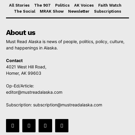
All Stories
The 907
Politics
AK Voices
Faith Watch
The Social
MRAK Show
Newsletter
Subscriptions
About us
Must Read Alaska is news of people, politics, policy, culture,
and happenings in Alaska.
Contact
4021 West Hill Road,
Homer, AK 99603
Op-Ed/Article:
editor@mustreadalaska.com
Subscription:
subscription@mustreadalaska.com