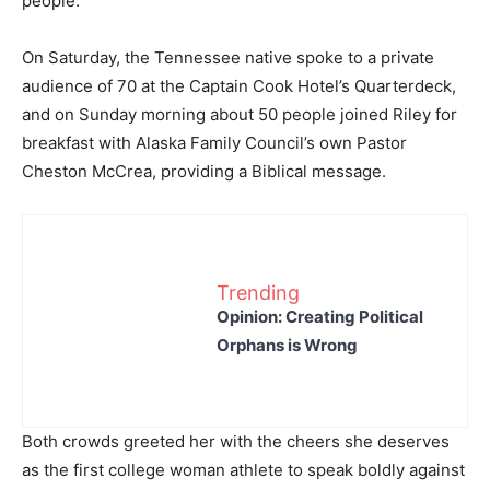
people.
On Saturday, the Tennessee native spoke to a private
audience of 70 at the Captain Cook Hotel’s Quarterdeck,
and on Sunday morning about 50 people joined Riley for
breakfast with Alaska Family Council’s own Pastor
Cheston McCrea, providing a Biblical message.
Trending
Opinion: Creating Political
Orphans is Wrong
Both crowds greeted her with the cheers she deserves
as the first college woman athlete to speak boldly against