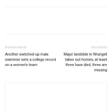
Previous article
Next article
Another switched-up male
Major landslide in Wrangell
swimmer sets a college record
takes out homes, at least
on a women’s team
three have died, three are
missing