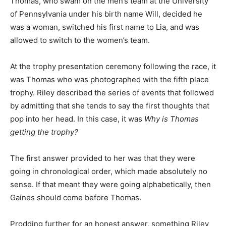
Thomas, who swam on the men’s team at the University
of Pennsylvania under his birth name Will, decided he
was a woman, switched his first name to Lia, and was
allowed to switch to the women’s team.
At the trophy presentation ceremony following the race, it
was Thomas who was photographed with the fifth place
trophy. Riley described the series of events that followed
by admitting that she tends to say the first thoughts that
pop into her head. In this case, it was
Why is Thomas
getting the trophy?
The first answer provided to her was that they were
going in chronological order, which made absolutely no
sense. If that meant they were going alphabetically, then
Gaines should come before Thomas.
Prodding further for an honest answer, something Riley