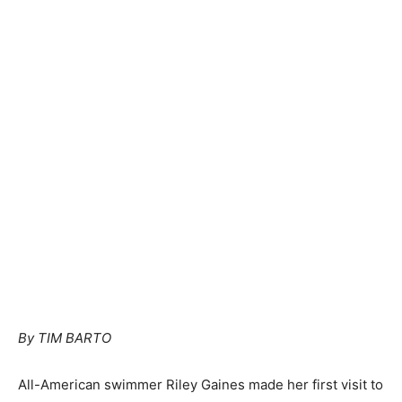
By TIM BARTO
All-American swimmer Riley Gaines made her first visit to