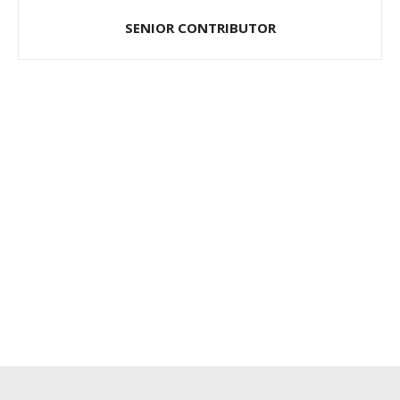
SENIOR CONTRIBUTOR