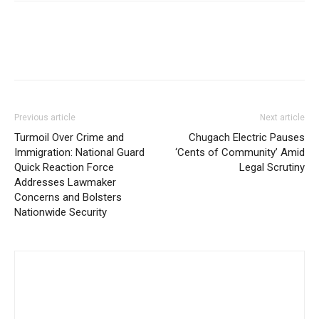
Previous article
Next article
Turmoil Over Crime and
Chugach Electric Pauses
Immigration: National Guard
‘Cents of Community’ Amid
Quick Reaction Force
Legal Scrutiny
Addresses Lawmaker
Concerns and Bolsters
Nationwide Security