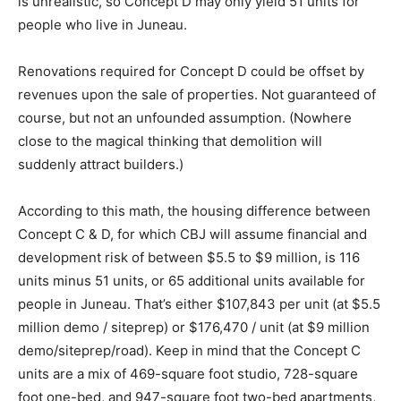
is unrealistic, so Concept D may only yield 51 units for
people who live in Juneau.
Renovations required for Concept D could be offset by
revenues upon the sale of properties. Not guaranteed of
course, but not an unfounded assumption. (Nowhere
close to the magical thinking that demolition will
suddenly attract builders.)
According to this math, the housing difference between
Concept C & D, for which CBJ will assume financial and
development risk of between $5.5 to $9 million, is 116
units minus 51 units, or 65 additional units available for
people in Juneau. That’s either $107,843 per unit (at $5.5
million demo / siteprep) or $176,470 / unit (at $9 million
demo/siteprep/road). Keep in mind that the Concept C
units are a mix of 469-square foot studio, 728-square
foot one-bed, and 947-square foot two-bed apartments,