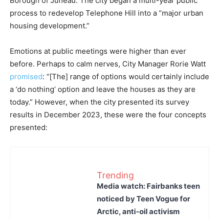
Borough of Juneau. The city began a multi-year public
process to redevelop Telephone Hill into a “major urban
housing development.”
Emotions at public meetings were higher than ever
before. Perhaps to calm nerves, City Manager Rorie Watt
promised
: “[The] range of options would certainly include
a ‘do nothing’ option and leave the houses as they are
today.” However, when the city presented its survey
results in December 2023, these were the four concepts
presented:
Trending
Media watch: Fairbanks teen
noticed by Teen Vogue for
Arctic, anti-oil activism