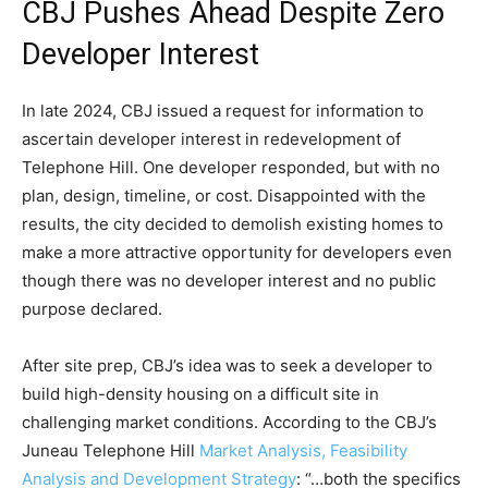
CBJ Pushes Ahead Despite Zero
Developer Interest
In late 2024, CBJ issued a request for information to
ascertain developer interest in redevelopment of
Telephone Hill. One developer responded, but with no
plan, design, timeline, or cost. Disappointed with the
results, the city decided to demolish existing homes to
make a more attractive opportunity for developers even
though there was no developer interest and no public
purpose declared.
After site prep, CBJ’s idea was to seek a developer to
build high-density housing on a difficult site in
challenging market conditions. According to the CBJ’s
Juneau Telephone Hill
Market Analysis, Feasibility
Analysis and Development Strategy
: “…both the specifics