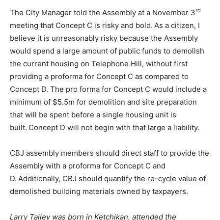
rd
The City Manager told the Assembly at a November 3
meeting that Concept C is risky and bold. As a citizen, I
believe it is unreasonably risky because the Assembly
would spend a large amount of public funds to demolish
the current housing on Telephone Hill, without first
providing a proforma for Concept C as compared to
Concept D. The pro forma for Concept C would include a
minimum of $5.5m for demolition and site preparation
that will be spent before a single housing unit is
built. Concept D will not begin with that large a liability.
CBJ assembly members should direct staff to provide the
Assembly with a proforma for Concept C and
D. Additionally, CBJ should quantify the re-cycle value of
demolished building materials owned by taxpayers.
Larry Talley was born in Ketchikan, attended the