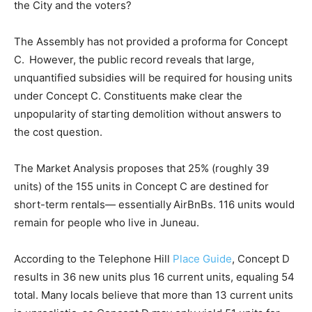
the City and the voters?
The Assembly has not provided a proforma for Concept
C. However, the public record reveals that large,
unquantified subsidies will be required for housing units
under Concept C. Constituents make clear the
unpopularity of starting demolition without answers to
the cost question.
The Market Analysis proposes that 25% (roughly 39
units) of the 155 units in Concept C are destined for
short-term rentals— essentially AirBnBs. 116 units would
remain for people who live in Juneau.
According to the Telephone Hill
Place Guide
, Concept D
results in 36 new units plus 16 current units, equaling 54
total. Many locals believe that more than 13 current units