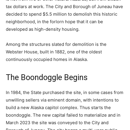
tax dollars at work. The City and Borough of Juneau have
decided to spend $5.5 million to demolish this historic
neighborhood, in the forlorn hope that it can be
developed as high-density housing.
Among the structures slated for demolition is the
Webster House, built in 1882, one of the oldest
continuously occupied homes in Alaska.
The Boondoggle Begins
In 1984, the State purchased the site, in some cases from
unwilling sellers via eminent domain, with intentions to
build a new Alaska capitol complex. Thus starts the
boondoggle. The new capital failed to materialize and in
March 2023 the site was conveyed to the City and