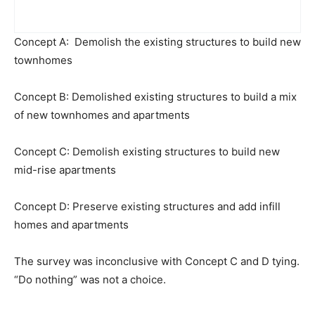
Concept A: Demolish the existing structures to build new
townhomes
Concept B: Demolished existing structures to build a mix
of new townhomes and apartments
Concept C: Demolish existing structures to build new
mid-rise apartments
Concept D: Preserve existing structures and add infill
homes and apartments
The survey was inconclusive with Concept C and D tying.
“Do nothing” was not a choice.