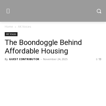
Home
AK Voices
AK Voices
The Boondoggle Behind
Affordable Housing
By
GUEST CONTRIBUTOR
-
November 24, 2025
13