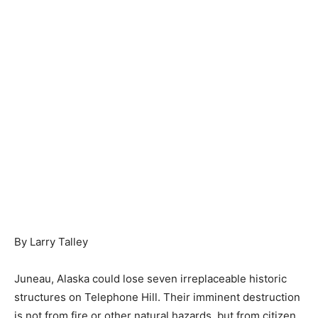
By Larry Talley
Juneau, Alaska could lose seven irreplaceable historic
structures on Telephone Hill. Their imminent destruction
is not from fire or other natural hazards, but from citizen