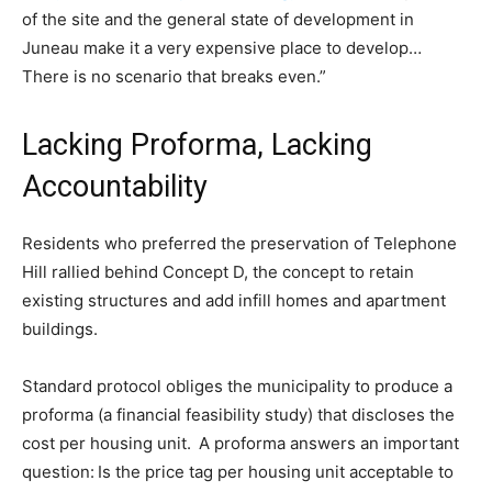
of the site and the general state of development in
Juneau make it a very expensive place to develop…
There is no scenario that breaks even.”
Lacking Proforma, Lacking
Accountability
Residents who preferred the preservation of Telephone
Hill rallied behind Concept D, the concept to retain
existing structures and add infill homes and apartment
buildings.
Standard protocol obliges the municipality to produce a
proforma (a financial feasibility study) that discloses the
cost per housing unit. A proforma answers an important
question: Is the price tag per housing unit acceptable to