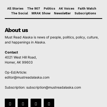
All Stories
The 907
Politics
AK Voices
Faith Watch
The Social
MRAK Show
Newsletter
Subscriptions
About us
Must Read Alaska is news of people, politics, policy, culture,
and happenings in Alaska.
Contact
4021 West Hill Road,
Homer, AK 99603
Op-Ed/Article:
editor@mustreadalaska.com
Subscription:
subscription@mustreadalaska.com