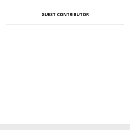
GUEST CONTRIBUTOR