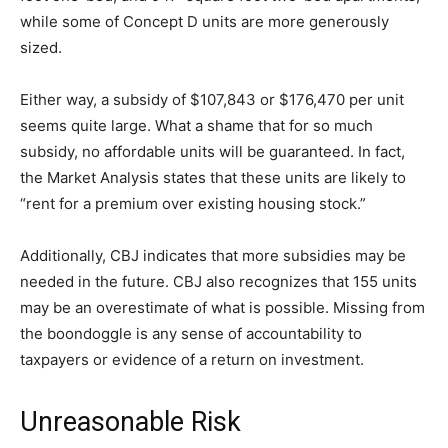
while some of Concept D units are more generously
sized.
Either way, a subsidy of $107,843 or $176,470 per unit
seems quite large. What a shame that for so much
subsidy, no affordable units will be guaranteed. In fact,
the Market Analysis states that these units are likely to
“rent for a premium over existing housing stock.”
Additionally, CBJ indicates that more subsidies may be
needed in the future. CBJ also recognizes that 155 units
may be an overestimate of what is possible. Missing from
the boondoggle is any sense of accountability to
taxpayers or evidence of a return on investment.
Unreasonable Risk