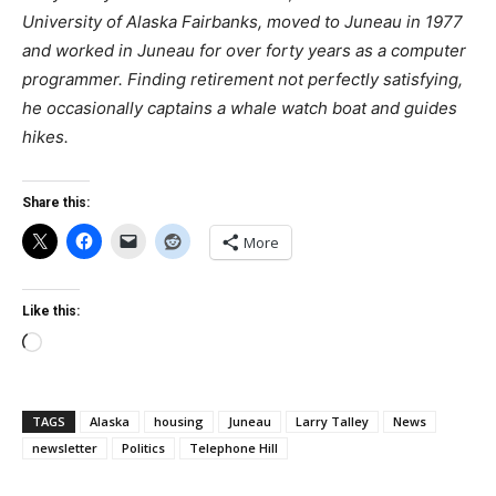
University of Alaska Fairbanks, moved to Juneau in 1977
and worked in Juneau for over forty years as a computer
programmer. Finding retirement not perfectly satisfying,
he occasionally captains a whale watch boat and guides
hikes.
Share this:
More
Like this:
Loading…
TAGS
Alaska
housing
Juneau
Larry Talley
News
newsletter
Politics
Telephone Hill