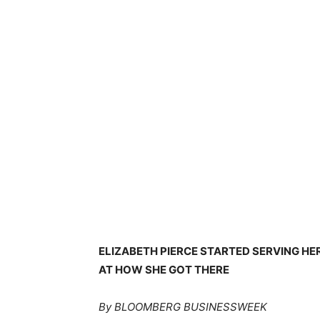
ELIZABETH PIERCE STARTED SERVING HE
AT HOW SHE GOT THERE
By BLOOMBERG BUSINESSWEEK