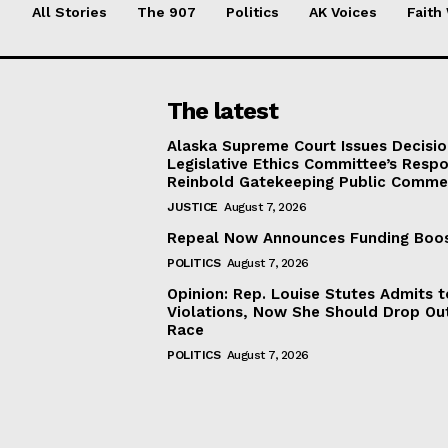
All Stories
The 907
Politics
AK Voices
Faith
The latest
Alaska Supreme Court Issues Decisi
Legislative Ethics Committee’s Resp
Reinbold Gatekeeping Public Comme
JUSTICE
August 7, 2026
Repeal Now Announces Funding Boo
POLITICS
August 7, 2026
Opinion: Rep. Louise Stutes Admits 
Violations, Now She Should Drop Ou
Race
POLITICS
August 7, 2026