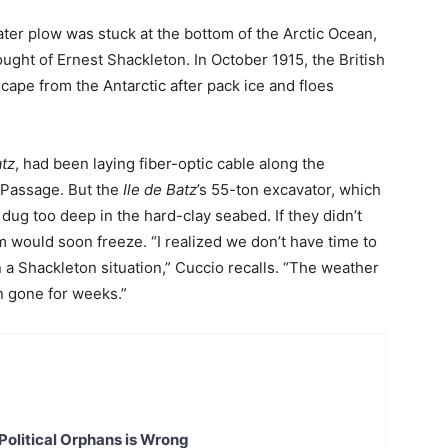
ter plow was stuck at the bottom of the Arctic Ocean,
ought of Ernest Shackleton. In October 1915, the British
ape from the Antarctic after pack ice and floes
atz
, had been laying fiber-optic cable along the
 Passage. But the
Ile de Batz
’s 55-ton excavator, which
 dug too deep in the hard-clay seabed. If they didn’t
m would soon freeze. “I realized we don’t have time to
n a Shackleton situation,” Cuccio recalls. “The weather
n gone for weeks.”
Political Orphans is Wrong