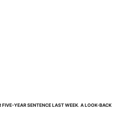
R FIVE-YEAR SENTENCE LAST WEEK
.
A LOOK-BACK