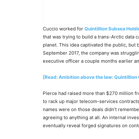
Cuccio worked for
Quintillion Subsea Hold
that was trying to build a trans-Arctic data
planet. This idea captivated the public, but 
September 2017, the company was strugglin
executive officer a couple months earlier am
[Read: Ambition above the law: Quintillio
Pierce had raised more than $270 million f
to rack up major telecom-services contract
names were on those deals didn’t remembe
agreeing to anything at all. An internal inv
eventually reveal forged signatures on cont