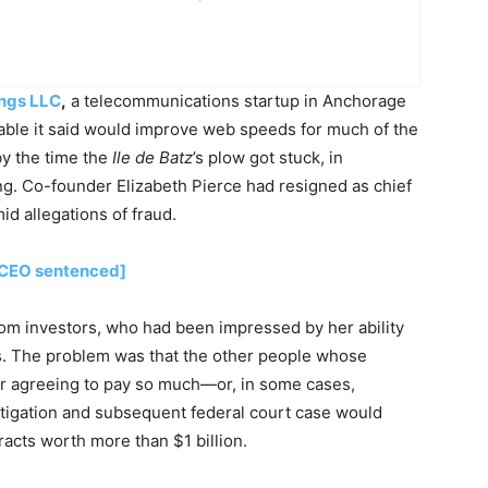
ings LLC
,
a telecommunications startup in Anchorage
 cable it said would improve web speeds for much of the
by the time the
Ile de Batz
’s plow got stuck, in
g. Co-founder Elizabeth Pierce had resigned as chief
id allegations of fraud.
n CEO sentenced]
rom investors, who had been impressed by her ability
s. The problem was that the other people whose
r agreeing to pay so much—or, in some cases,
estigation and subsequent federal court case would
racts worth more than $1 billion.