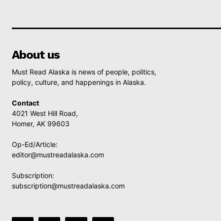
About us
Must Read Alaska is news of people, politics,
policy, culture, and happenings in Alaska.
Contact
4021 West Hill Road,
Homer, AK 99603
Op-Ed/Article:
editor@mustreadalaska.com
Subscription:
subscription@mustreadalaska.com