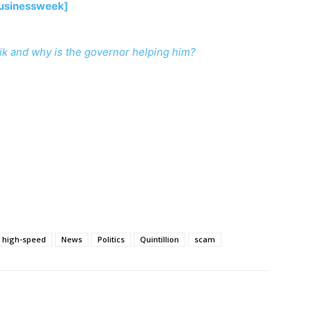
Businessweek]
ik and why is the governor helping him?
high-speed
News
Politics
Quintillion
scam