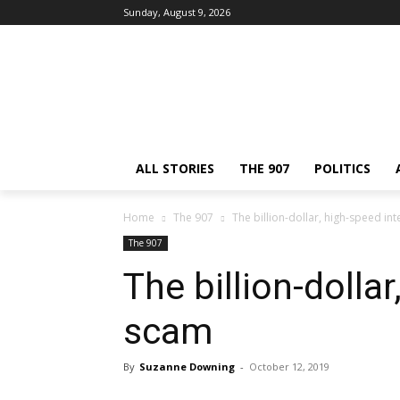
Sunday, August 9, 2026
ALL STORIES
THE 907
POLITICS
Home
The 907
The billion-dollar, high-speed in
The 907
The billion-dolla
scam
By
Suzanne Downing
-
October 12, 2019