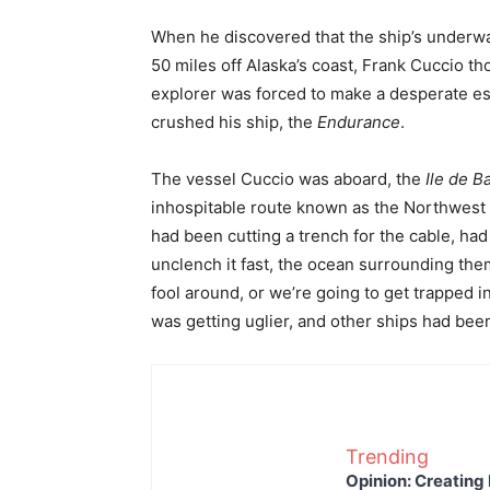
When he discovered that the ship’s underwa
50 miles off Alaska’s coast, Frank Cuccio th
explorer was forced to make a desperate esc
crushed his ship, the
Endurance
.
The vessel Cuccio was aboard, the
Ile de B
inhospitable route known as the Northwest
had been cutting a trench for the cable, had
unclench it fast, the ocean surrounding the
fool around, or we’re going to get trapped i
was getting uglier, and other ships had bee
Trending
Opinion: Creating 