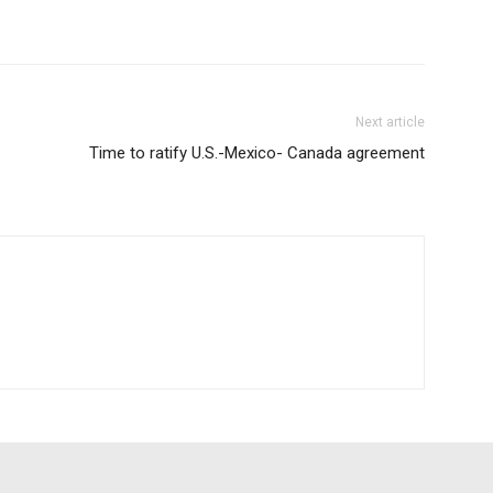
Next article
Time to ratify U.S.-Mexico- Canada agreement