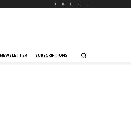
NEWSLETTER
SUBSCRIPTIONS