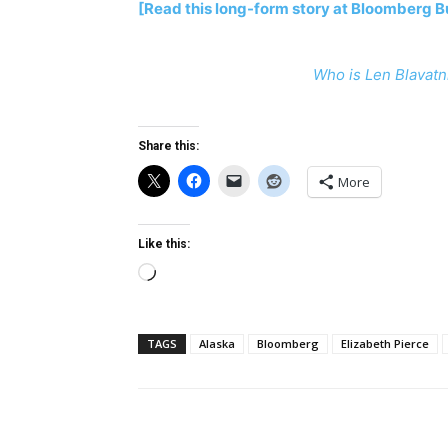
[Read this long-form story at Bloomberg 
Who is Len Blavatn
Share this:
More
Like this:
Loading…
TAGS
Alaska
Bloomberg
Elizabeth Pierce