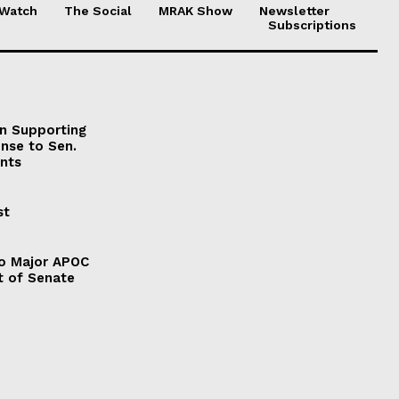
 Watch
The Social
MRAK Show
Newsletter
Subscriptions
on Supporting
onse to Sen.
nts
st
to Major APOC
t of Senate