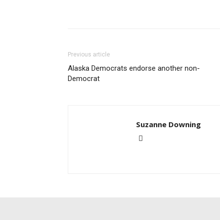
Previous article
Alaska Democrats endorse another non-
Democrat
Suzanne Downing