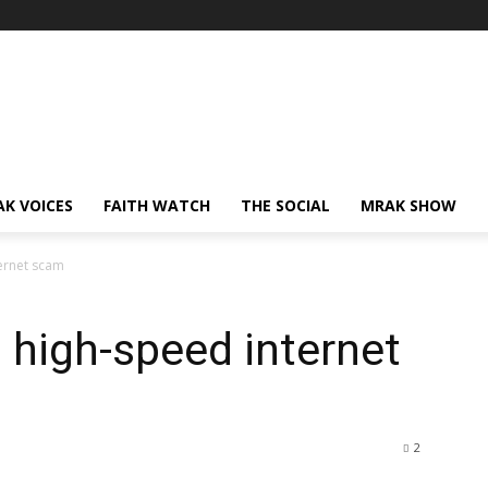
AK VOICES
FAITH WATCH
THE SOCIAL
MRAK SHOW
ternet scam
r, high-speed internet
2