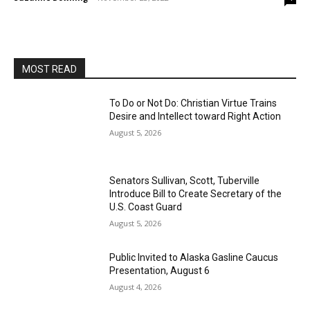
MOST READ
To Do or Not Do: Christian Virtue Trains
Desire and Intellect toward Right Action
August 5, 2026
Senators Sullivan, Scott, Tuberville
Introduce Bill to Create Secretary of the
U.S. Coast Guard
August 5, 2026
Public Invited to Alaska Gasline Caucus
Presentation, August 6
August 4, 2026