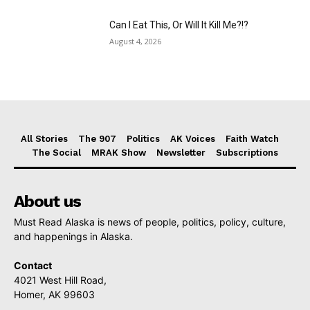
Can I Eat This, Or Will It Kill Me?!?
August 4, 2026
All Stories
The 907
Politics
AK Voices
Faith Watch
The Social
MRAK Show
Newsletter
Subscriptions
About us
Must Read Alaska is news of people, politics, policy, culture,
and happenings in Alaska.
Contact
4021 West Hill Road,
Homer, AK 99603