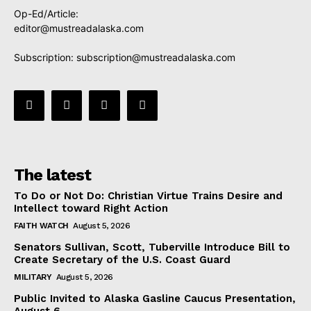
Op-Ed/Article:
editor@mustreadalaska.com
Subscription:
subscription@mustreadalaska.com
The latest
To Do or Not Do: Christian Virtue Trains Desire and
Intellect toward Right Action
FAITH WATCH
August 5, 2026
Senators Sullivan, Scott, Tuberville Introduce Bill to
Create Secretary of the U.S. Coast Guard
MILITARY
August 5, 2026
Public Invited to Alaska Gasline Caucus Presentation,
August 6