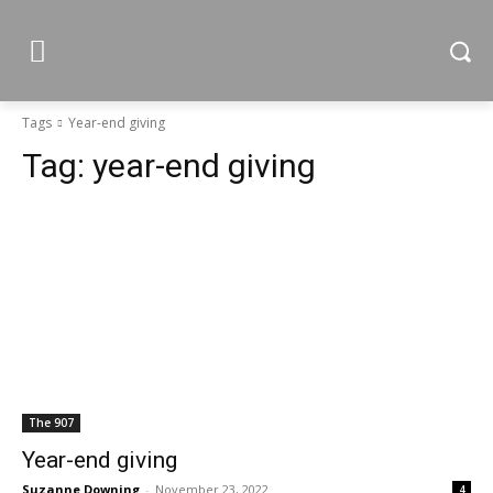
Tags
Year-end giving
Tag:
year-end giving
The 907
Year-end giving
Suzanne Downing
-
November 23, 2022
4