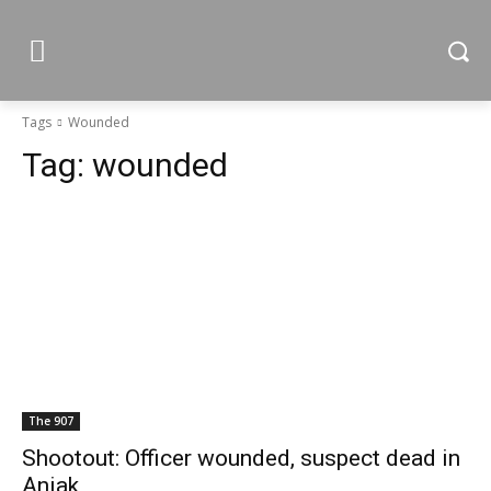
Tags
Wounded
Tag:
wounded
The 907
Shootout: Officer wounded, suspect dead in
Aniak