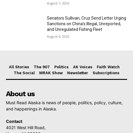
August 7, 2026
Senators Sullivan, Cruz Send Letter Urging
Sanctions on China’s Illegal, Unreported,
and Unregulated Fishing Fleet
August 6, 2026
All Stories
The 907
Politics
AK Voices
Faith Watch
The Social
MRAK Show
Newsletter
Subscriptions
About us
Must Read Alaska is news of people, politics, policy, culture,
and happenings in Alaska.
Contact
4021 West Hill Road,