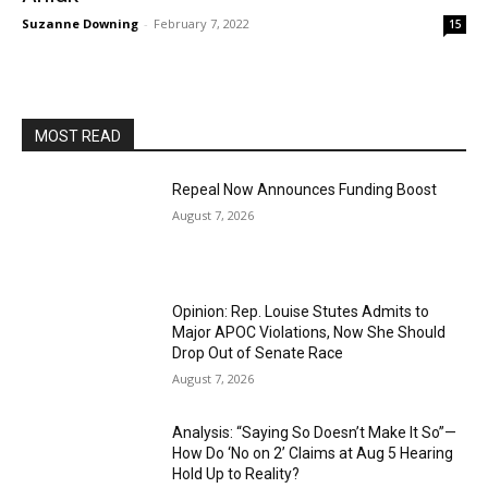
Suzanne Downing
-
February 7, 2022
15
MOST READ
Repeal Now Announces Funding Boost
August 7, 2026
Opinion: Rep. Louise Stutes Admits to
Major APOC Violations, Now She Should
Drop Out of Senate Race
August 7, 2026
Analysis: “Saying So Doesn’t Make It So”—
How Do ‘No on 2’ Claims at Aug 5 Hearing
Hold Up to Reality?