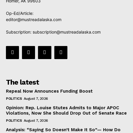
Homer, AK 99603
Op-Ed/Article:
editor@mustreadalaska.com
Subscription:
subscription@mustreadalaska.com
The latest
Repeal Now Announces Funding Boost
POLITICS
August 7, 2026
Opinion: Rep. Louise Stutes Admits to Major APOC
Violations, Now She Should Drop Out of Senate Race
POLITICS
August 7, 2026
Analysis: “Saying So Doesn’t Make It So”— How Do