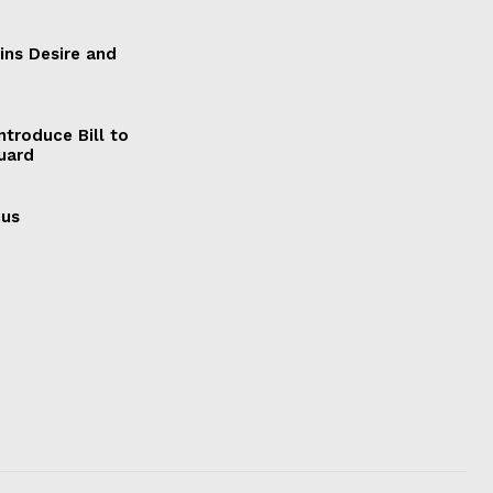
ains Desire and
ntroduce Bill to
Guard
cus