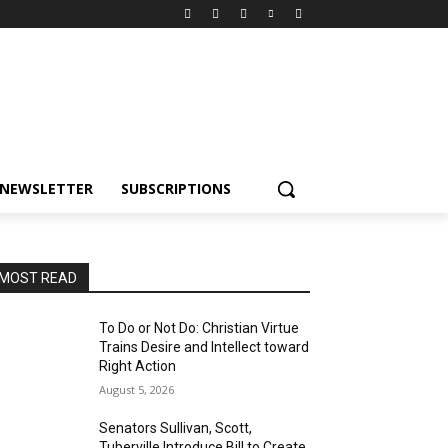
NEWSLETTER
SUBSCRIPTIONS
MOST READ
To Do or Not Do: Christian Virtue
Trains Desire and Intellect toward
Right Action
August 5, 2026
Senators Sullivan, Scott,
Tuberville Introduce Bill to Create