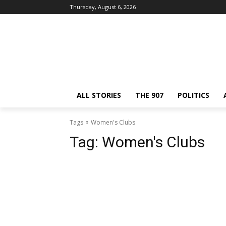
Thursday, August 6, 2026
ALL STORIES
THE 907
POLITICS
Tags
Women's Clubs
Tag:
Women's Clubs