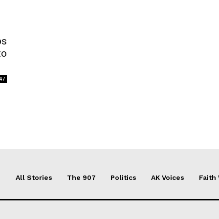
bs
to
47
All Stories
The 907
Politics
AK Voices
Faith