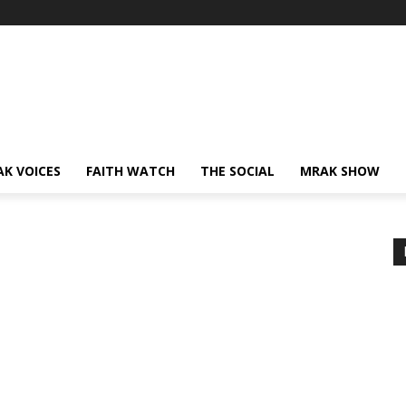
AK VOICES
FAITH WATCH
THE SOCIAL
MRAK SHOW