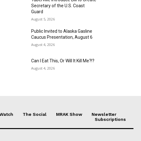
Secretary of the U.S. Coast
Guard
August 5, 2026
Public Invited to Alaska Gasline
Caucus Presentation, August 6
August 4, 2026
Can I Eat This, Or Will It Kill Me?!?
August 4, 2026
 Watch
The Social
MRAK Show
Newsletter
Subscriptions