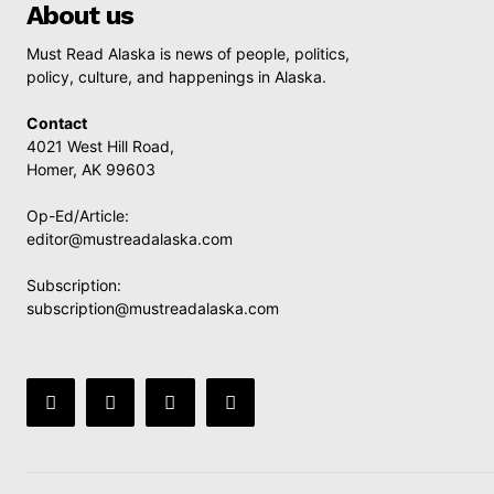
About us
Must Read Alaska is news of people, politics,
policy, culture, and happenings in Alaska.
Contact
4021 West Hill Road,
Homer, AK 99603
Op-Ed/Article:
editor@mustreadalaska.com
Subscription:
subscription@mustreadalaska.com