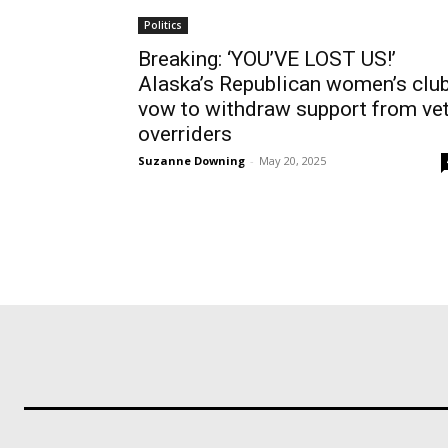
Politics
Breaking: ‘YOU’VE LOST US!’
Alaska’s Republican women’s clu
vow to withdraw support from ve
overriders
Suzanne Downing
-
May 20, 2025