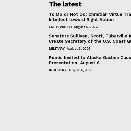
The latest
To Do or Not Do: Christian Virtue Tr
Intellect toward Right Action
FAITH WATCH
August 5, 2026
Senators Sullivan, Scott, Tuberville I
Create Secretary of the U.S. Coast 
MILITARY
August 5, 2026
Public Invited to Alaska Gasline Cau
Presentation, August 6
INDUSTRY
August 4, 2026