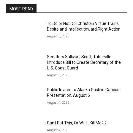
MOST READ
To Do or Not Do: Christian Virtue Trains
Desire and Intellect toward Right Action
August 5, 2026
Senators Sullivan, Scott, Tuberville
Introduce Bill to Create Secretary of the
U.S. Coast Guard
August 5, 2026
Public Invited to Alaska Gasline Caucus
Presentation, August 6
August 4, 2026
Can I Eat This, Or Will It Kill Me?!?
August 4, 2026