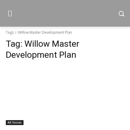
Tags
Willow Master Development Plan
Tag:
Willow Master
Development Plan
AK Voices