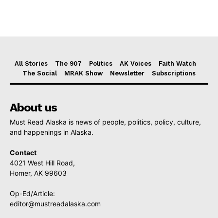
All Stories
The 907
Politics
AK Voices
Faith Watch
The Social
MRAK Show
Newsletter
Subscriptions
About us
Must Read Alaska is news of people, politics, policy, culture,
and happenings in Alaska.
Contact
4021 West Hill Road,
Homer, AK 99603
Op-Ed/Article:
editor@mustreadalaska.com