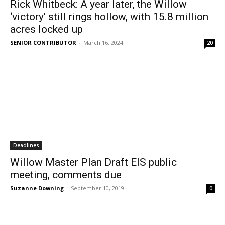
Rick Whitbeck: A year later, the Willow
‘victory’ still rings hollow, with 15.8 million
acres locked up
SENIOR CONTRIBUTOR
-
March 16, 2024
20
Deadlines
Willow Master Plan Draft EIS public
meeting, comments due
Suzanne Downing
-
September 10, 2019
0