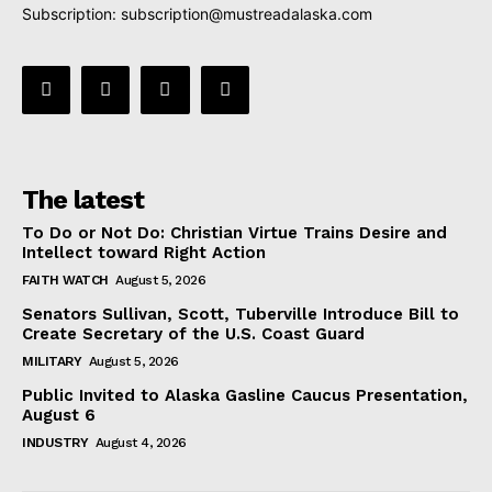
Subscription:
subscription@mustreadalaska.com
The latest
To Do or Not Do: Christian Virtue Trains Desire and
Intellect toward Right Action
FAITH WATCH
August 5, 2026
Senators Sullivan, Scott, Tuberville Introduce Bill to
Create Secretary of the U.S. Coast Guard
MILITARY
August 5, 2026
Public Invited to Alaska Gasline Caucus Presentation,
August 6
INDUSTRY
August 4, 2026