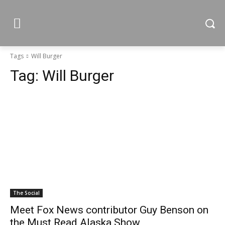
Tags
Will Burger
Tag:
Will Burger
The Social
Meet Fox News contributor Guy Benson on
the Must Read Alaska Show