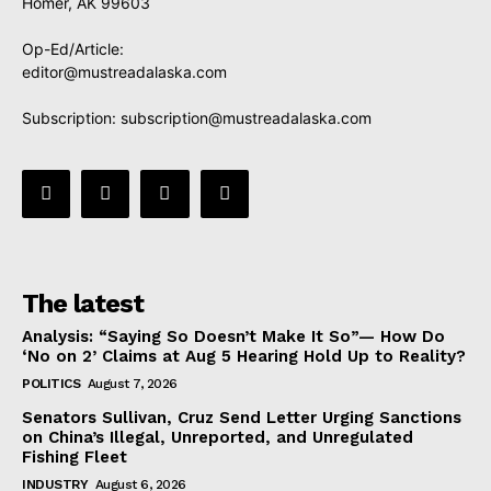
Homer, AK 99603
Op-Ed/Article:
editor@mustreadalaska.com
Subscription:
subscription@mustreadalaska.com
The latest
Analysis: “Saying So Doesn’t Make It So”— How Do
‘No on 2’ Claims at Aug 5 Hearing Hold Up to Reality?
POLITICS
August 7, 2026
Senators Sullivan, Cruz Send Letter Urging Sanctions
on China’s Illegal, Unreported, and Unregulated
Fishing Fleet
INDUSTRY
August 6, 2026