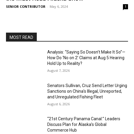
SENIOR CONTRIBUTOR
-
May 6, 2024
1
MOST READ
Analysis: “Saying So Doesn’t Make It So”—
How Do ‘No on 2’ Claims at Aug 5 Hearing
Hold Up to Reality?
August 7, 2026
Senators Sullivan, Cruz Send Letter Urging
Sanctions on China’s Illegal, Unreported,
and Unregulated Fishing Fleet
August 6, 2026
“21st Century Panama Canal:” Leaders
Discuss Plan for Alaska’s Global
Commerce Hub