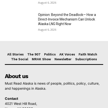
August 6, 2026
Opinion: Beyond the Deadlock— How a
Direct-Invoice Mechanism Can Unlock
Alaska LNG Right Now
August 6, 2026
All Stories
The 907
Politics
AK Voices
Faith Watch
The Social
MRAK Show
Newsletter
Subscriptions
About us
Must Read Alaska is news of people, politics, policy, culture,
and happenings in Alaska.
Contact
4021 West Hill Road,