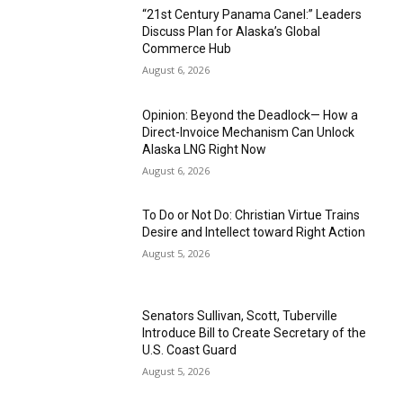
“21st Century Panama Canel:” Leaders
Discuss Plan for Alaska’s Global
Commerce Hub
August 6, 2026
Opinion: Beyond the Deadlock— How a
Direct-Invoice Mechanism Can Unlock
Alaska LNG Right Now
August 6, 2026
To Do or Not Do: Christian Virtue Trains
Desire and Intellect toward Right Action
August 5, 2026
Senators Sullivan, Scott, Tuberville
Introduce Bill to Create Secretary of the
U.S. Coast Guard
August 5, 2026