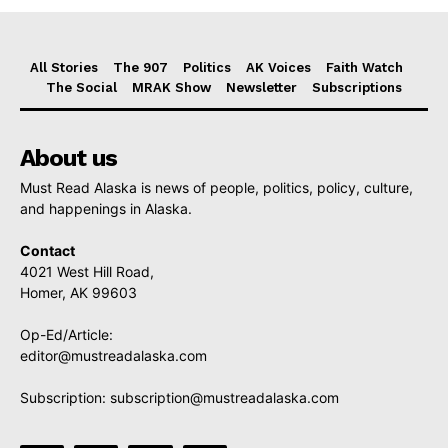
All Stories
The 907
Politics
AK Voices
Faith Watch
The Social
MRAK Show
Newsletter
Subscriptions
About us
Must Read Alaska is news of people, politics, policy, culture,
and happenings in Alaska.
Contact
4021 West Hill Road,
Homer, AK 99603
Op-Ed/Article:
editor@mustreadalaska.com
Subscription:
subscription@mustreadalaska.com