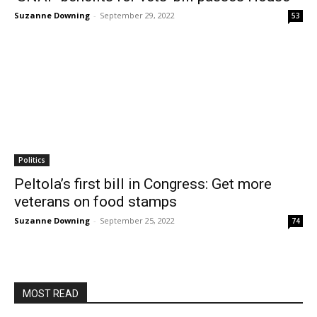
Suzanne Downing
-
September 29, 2022
53
Politics
Peltola’s first bill in Congress: Get more
veterans on food stamps
Suzanne Downing
-
September 25, 2022
74
MOST READ