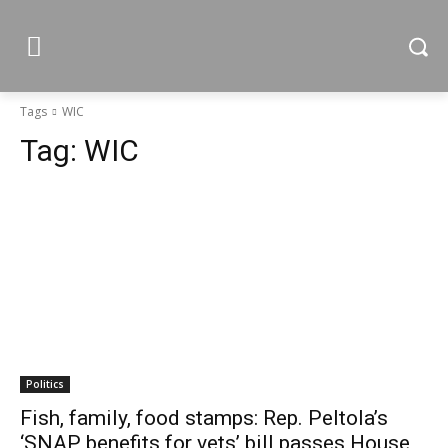
Tags
WIC
Tag:
WIC
Politics
Fish, family, food stamps: Rep. Peltola’s
‘SNAP benefits for vets’ bill passes House