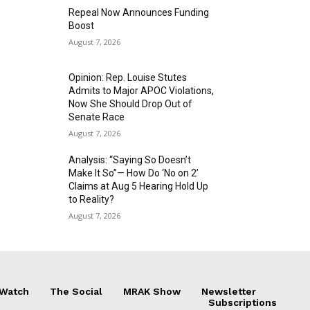
Repeal Now Announces Funding
Boost
August 7, 2026
Opinion: Rep. Louise Stutes
Admits to Major APOC Violations,
Now She Should Drop Out of
Senate Race
August 7, 2026
Analysis: “Saying So Doesn’t
Make It So”— How Do ‘No on 2’
Claims at Aug 5 Hearing Hold Up
to Reality?
August 7, 2026
 Watch
The Social
MRAK Show
Newsletter
Subscriptions