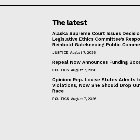
The latest
Alaska Supreme Court Issues Decisi
Legislative Ethics Committee’s Resp
Reinbold Gatekeeping Public Comme
JUSTICE
August 7, 2026
Repeal Now Announces Funding Boo
POLITICS
August 7, 2026
Opinion: Rep. Louise Stutes Admits 
Violations, Now She Should Drop Ou
Race
POLITICS
August 7, 2026