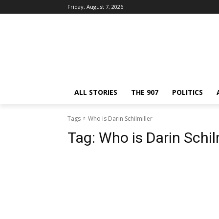
Friday, August 7, 2026
ALL STORIES
THE 907
POLITICS
Tags
Who is Darin Schilmiller
Tag:
Who is Darin Schil