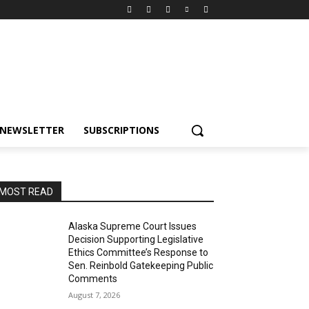
NEWSLETTER
SUBSCRIPTIONS
MOST READ
Alaska Supreme Court Issues
Decision Supporting Legislative
Ethics Committee’s Response to
Sen. Reinbold Gatekeeping Public
Comments
August 7, 2026