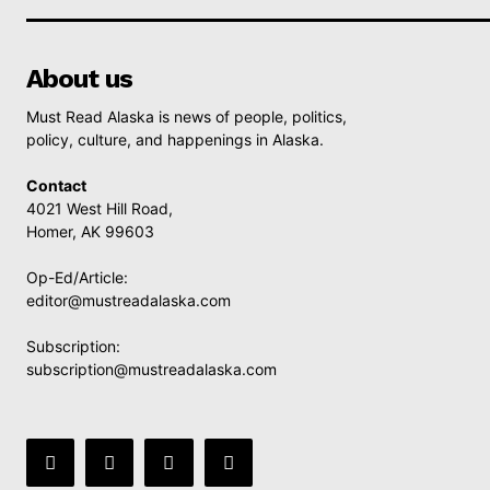
About us
Must Read Alaska is news of people, politics,
policy, culture, and happenings in Alaska.
Contact
4021 West Hill Road,
Homer, AK 99603
Op-Ed/Article:
editor@mustreadalaska.com
Subscription:
subscription@mustreadalaska.com