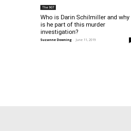
The 907
Who is Darin Schilmiller and why
is he part of this murder
investigation?
Suzanne Downing
-
June 11, 2019