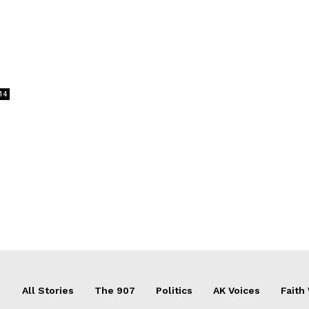
14
All Stories
The 907
Politics
AK Voices
Faith