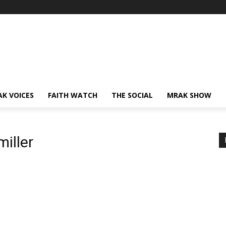
AK VOICES
FAITH WATCH
THE SOCIAL
MRAK SHOW
miller