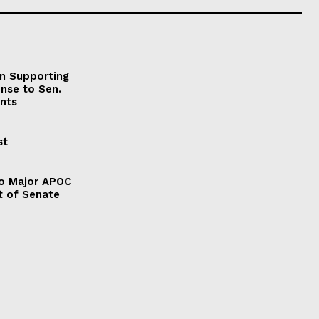
on Supporting
onse to Sen.
nts
st
to Major APOC
t of Senate