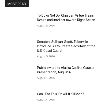
MOST READ
To Do or Not Do: Christian Virtue Trains
Desire and Intellect toward Right Action
August 5, 2026
Senators Sullivan, Scott, Tuberville
Introduce Bill to Create Secretary of the
U.S. Coast Guard
August 5, 2026
Public Invited to Alaska Gasline Caucus
Presentation, August 6
August 4, 2026
Can I Eat This, Or Will It Kill Me?!?
August 4, 2026