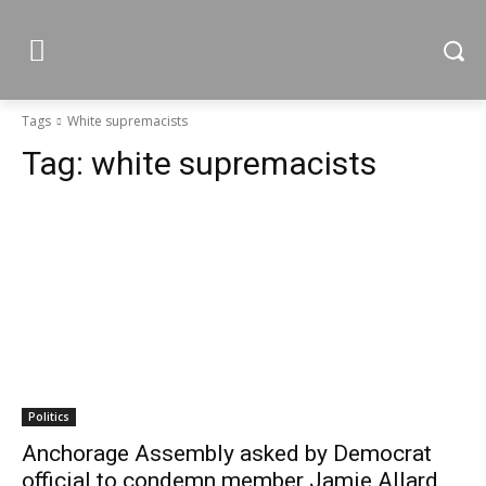
Tags
White supremacists
Tag:
white supremacists
Politics
Anchorage Assembly asked by Democrat
official to condemn member Jamie Allard