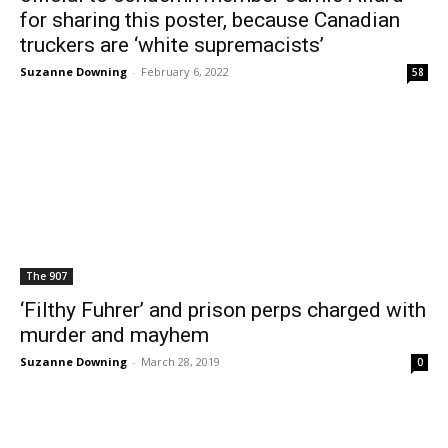
for sharing this poster, because Canadian
truckers are ‘white supremacists’
Suzanne Downing
-
February 6, 2022
58
The 907
‘Filthy Fuhrer’ and prison perps charged with
murder and mayhem
Suzanne Downing
-
March 28, 2019
0