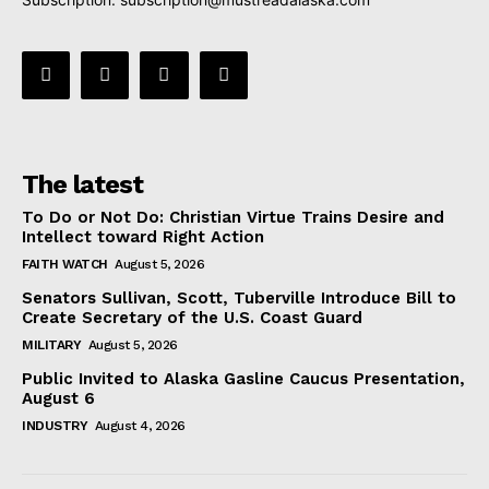
The latest
To Do or Not Do: Christian Virtue Trains Desire and
Intellect toward Right Action
FAITH WATCH
August 5, 2026
Senators Sullivan, Scott, Tuberville Introduce Bill to
Create Secretary of the U.S. Coast Guard
MILITARY
August 5, 2026
Public Invited to Alaska Gasline Caucus Presentation,
August 6
INDUSTRY
August 4, 2026