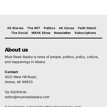
All Stories
The 907
Politics
AK Voices
Faith Watch
The Social
MRAK Show
Newsletter
Subscriptions
About us
Must Read Alaska is news of people, politics, policy, culture,
and happenings in Alaska.
Contact
4021 West Hill Road,
Homer, AK 99603
Op-Ed/Article:
editor@mustreadalaska.com
Subscription:
subscription@mustreadalaska.com