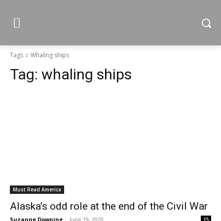
Tags
Whaling ships
Tag:
whaling ships
Must Read America
Alaska’s odd role at the end of the Civil War
Suzanne Downing
-
June 19, 2020
15