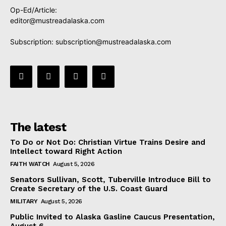
Op-Ed/Article:
editor@mustreadalaska.com
Subscription:
subscription@mustreadalaska.com
The latest
To Do or Not Do: Christian Virtue Trains Desire and
Intellect toward Right Action
FAITH WATCH
August 5, 2026
Senators Sullivan, Scott, Tuberville Introduce Bill to
Create Secretary of the U.S. Coast Guard
MILITARY
August 5, 2026
Public Invited to Alaska Gasline Caucus Presentation,
August 6