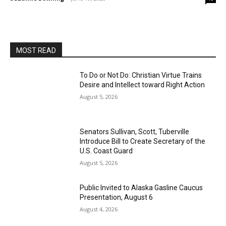
MOST READ
To Do or Not Do: Christian Virtue Trains
Desire and Intellect toward Right Action
August 5, 2026
Senators Sullivan, Scott, Tuberville
Introduce Bill to Create Secretary of the
U.S. Coast Guard
August 5, 2026
Public Invited to Alaska Gasline Caucus
Presentation, August 6
August 4, 2026