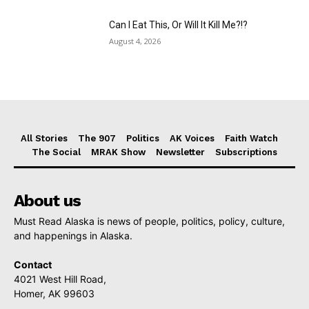
Can I Eat This, Or Will It Kill Me?!?
August 4, 2026
All Stories
The 907
Politics
AK Voices
Faith Watch
The Social
MRAK Show
Newsletter
Subscriptions
About us
Must Read Alaska is news of people, politics, policy, culture,
and happenings in Alaska.
Contact
4021 West Hill Road,
Homer, AK 99603