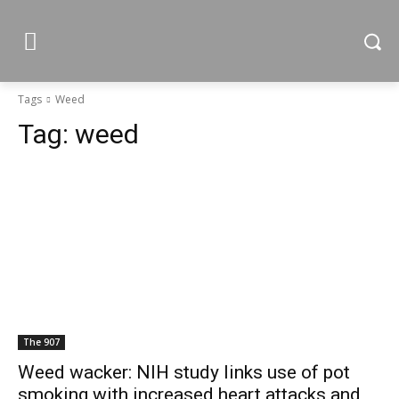
Tags
Weed
Tag:
weed
The 907
Weed wacker: NIH study links use of pot
smoking with increased heart attacks and