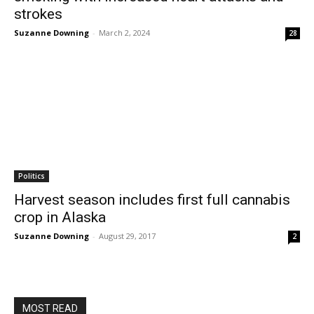
strokes
Suzanne Downing
-
March 2, 2024
28
Politics
Harvest season includes first full cannabis
crop in Alaska
Suzanne Downing
-
August 29, 2017
2
MOST READ