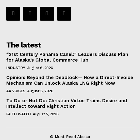
The latest
“21st Century Panama Canel:” Leaders Discuss Plan
for Alaska’s Global Commerce Hub
INDUSTRY
August 6, 2026
Opinion: Beyond the Deadlock— How a Direct-Invoice
Mechanism Can Unlock Alaska LNG Right Now
AK VOICES
August 6, 2026
To Do or Not Do: Christian Virtue Trains Desire and
Intellect toward Right Action
FAITH WATCH
August 5, 2026
© Must Read Alaska