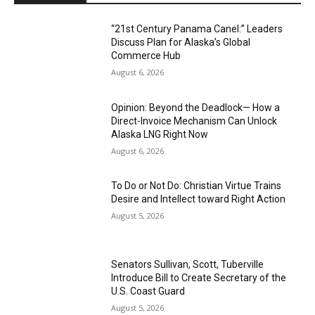
“21st Century Panama Canel:” Leaders
Discuss Plan for Alaska’s Global
Commerce Hub
August 6, 2026
Opinion: Beyond the Deadlock— How a
Direct-Invoice Mechanism Can Unlock
Alaska LNG Right Now
August 6, 2026
To Do or Not Do: Christian Virtue Trains
Desire and Intellect toward Right Action
August 5, 2026
Senators Sullivan, Scott, Tuberville
Introduce Bill to Create Secretary of the
U.S. Coast Guard
August 5, 2026