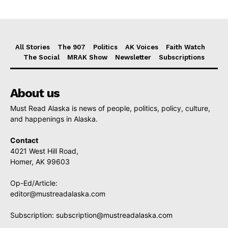
All Stories
The 907
Politics
AK Voices
Faith Watch
The Social
MRAK Show
Newsletter
Subscriptions
About us
Must Read Alaska is news of people, politics, policy, culture,
and happenings in Alaska.
Contact
4021 West Hill Road,
Homer, AK 99603
Op-Ed/Article:
editor@mustreadalaska.com
Subscription:
subscription@mustreadalaska.com