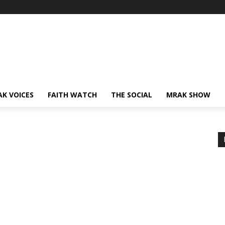
AK VOICES
FAITH WATCH
THE SOCIAL
MRAK SHOW