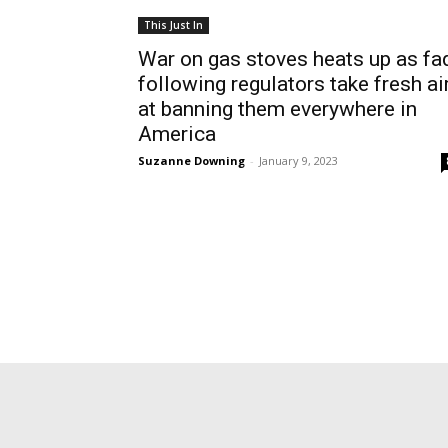
This Just In
War on gas stoves heats up as fa
following regulators take fresh a
at banning them everywhere in
America
Suzanne Downing
-
January 9, 2023