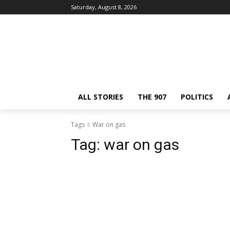
Saturday, August 8, 2026
ALL STORIES
THE 907
POLITICS
Tags
War on gas
Tag:
war on gas