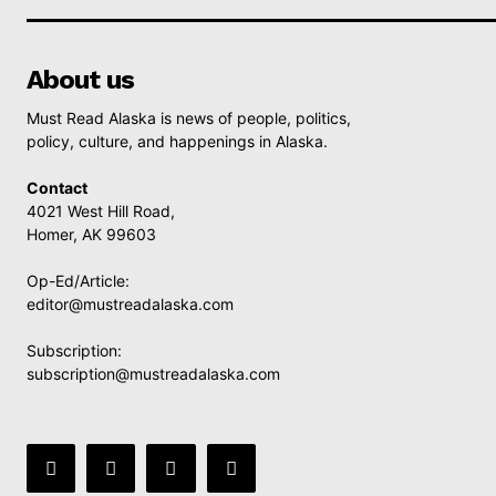
About us
Must Read Alaska is news of people, politics,
policy, culture, and happenings in Alaska.
Contact
4021 West Hill Road,
Homer, AK 99603
Op-Ed/Article:
editor@mustreadalaska.com
Subscription:
subscription@mustreadalaska.com