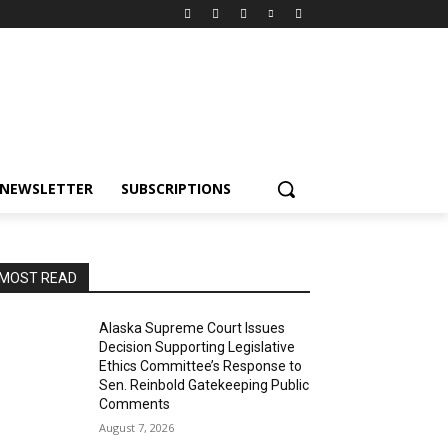
NEWSLETTER
SUBSCRIPTIONS
MOST READ
Alaska Supreme Court Issues
Decision Supporting Legislative
Ethics Committee’s Response to
Sen. Reinbold Gatekeeping Public
Comments
August 7, 2026