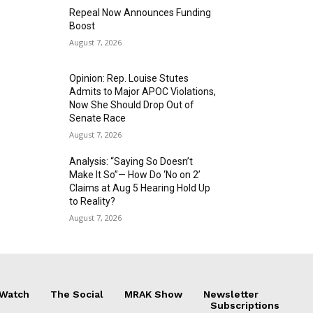
Repeal Now Announces Funding
Boost
August 7, 2026
Opinion: Rep. Louise Stutes
Admits to Major APOC Violations,
Now She Should Drop Out of
Senate Race
August 7, 2026
Analysis: “Saying So Doesn’t
Make It So”— How Do ‘No on 2’
Claims at Aug 5 Hearing Hold Up
to Reality?
August 7, 2026
 Watch
The Social
MRAK Show
Newsletter
Subscriptions