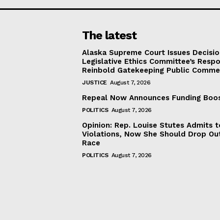
The latest
Alaska Supreme Court Issues Decisi
Legislative Ethics Committee’s Resp
Reinbold Gatekeeping Public Comme
JUSTICE
August 7, 2026
Repeal Now Announces Funding Boo
POLITICS
August 7, 2026
Opinion: Rep. Louise Stutes Admits 
Violations, Now She Should Drop Ou
Race
POLITICS
August 7, 2026