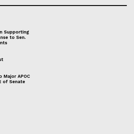
on Supporting
onse to Sen.
nts
st
to Major APOC
t of Senate