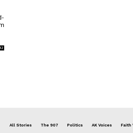
d-
im
82
All Stories
The 907
Politics
AK Voices
Faith