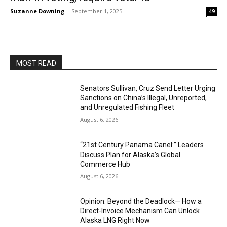
Suzanne Downing
-
September 1, 2025
49
MOST READ
Senators Sullivan, Cruz Send Letter Urging
Sanctions on China’s Illegal, Unreported,
and Unregulated Fishing Fleet
August 6, 2026
“21st Century Panama Canel:” Leaders
Discuss Plan for Alaska’s Global
Commerce Hub
August 6, 2026
Opinion: Beyond the Deadlock— How a
Direct-Invoice Mechanism Can Unlock
Alaska LNG Right Now