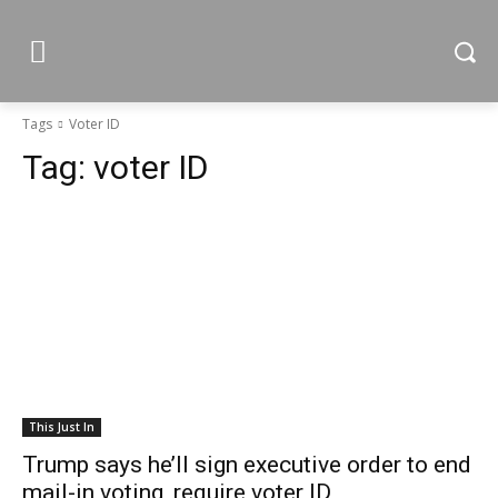
Tags
Voter ID
Tag:
voter ID
This Just In
Trump says he’ll sign executive order to end
mail-in voting, require voter ID