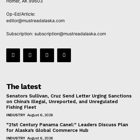
Homer, AK 99603
Op-Ed/Article:
editor@mustreadalaska.com
Subscription:
subscription@mustreadalaska.com
The latest
Senators Sullivan, Cruz Send Letter Urging Sanctions
on China’s Illegal, Unreported, and Unregulated
Fishing Fleet
INDUSTRY
August 6, 2026
“21st Century Panama Canel:” Leaders Discuss Plan
for Alaska’s Global Commerce Hub
INDUSTRY
August 6, 2026