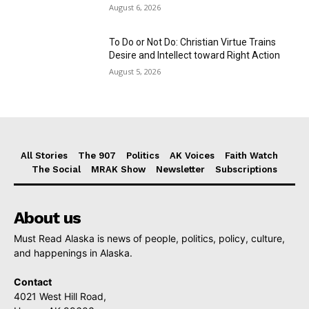
August 6, 2026
To Do or Not Do: Christian Virtue Trains
Desire and Intellect toward Right Action
August 5, 2026
All Stories
The 907
Politics
AK Voices
Faith Watch
The Social
MRAK Show
Newsletter
Subscriptions
About us
Must Read Alaska is news of people, politics, policy, culture,
and happenings in Alaska.
Contact
4021 West Hill Road,