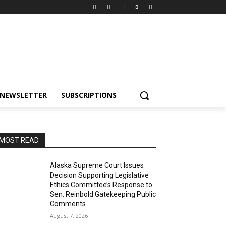
NEWSLETTER
SUBSCRIPTIONS
MOST READ
Alaska Supreme Court Issues
Decision Supporting Legislative
Ethics Committee’s Response to
Sen. Reinbold Gatekeeping Public
Comments
August 7, 2026