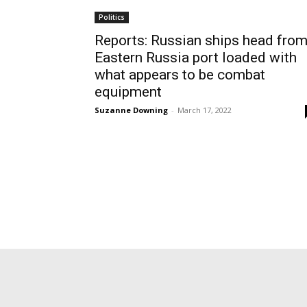
Politics
Reports: Russian ships head fro
Eastern Russia port loaded with
what appears to be combat
equipment
Suzanne Downing
-
March 17, 2022