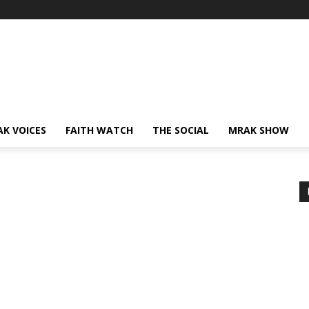
AK VOICES
FAITH WATCH
THE SOCIAL
MRAK SHOW