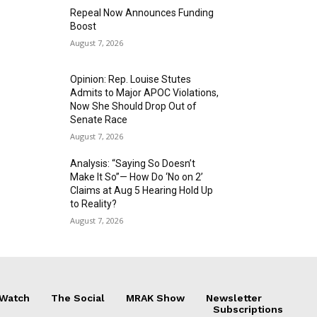
Repeal Now Announces Funding
Boost
August 7, 2026
Opinion: Rep. Louise Stutes
Admits to Major APOC Violations,
Now She Should Drop Out of
Senate Race
August 7, 2026
Analysis: “Saying So Doesn’t
Make It So”— How Do ‘No on 2’
Claims at Aug 5 Hearing Hold Up
to Reality?
August 7, 2026
 Watch
The Social
MRAK Show
Newsletter
Subscriptions