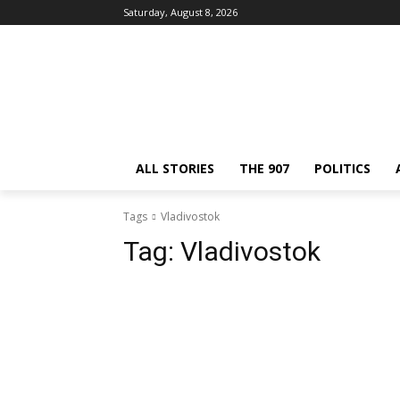
Saturday, August 8, 2026
ALL STORIES
THE 907
POLITICS
Tags
Vladivostok
Tag:
Vladivostok