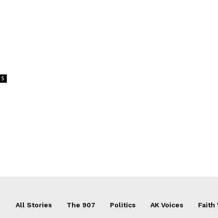
m
5
All Stories
The 907
Politics
AK Voices
Faith