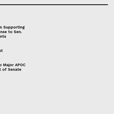
on Supporting
onse to Sen.
nts
st
to Major APOC
t of Senate