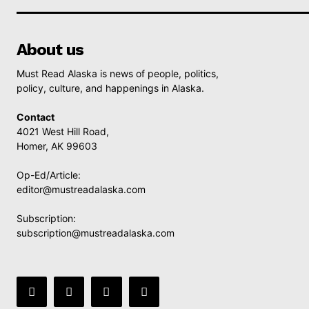
About us
Must Read Alaska is news of people, politics,
policy, culture, and happenings in Alaska.
Contact
4021 West Hill Road,
Homer, AK 99603
Op-Ed/Article:
editor@mustreadalaska.com
Subscription:
subscription@mustreadalaska.com