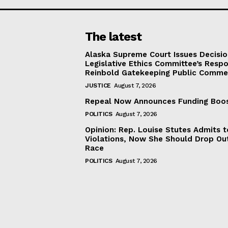
The latest
Alaska Supreme Court Issues Decisi
Legislative Ethics Committee’s Resp
Reinbold Gatekeeping Public Comme
JUSTICE
August 7, 2026
Repeal Now Announces Funding Boo
POLITICS
August 7, 2026
Opinion: Rep. Louise Stutes Admits 
Violations, Now She Should Drop Ou
Race
POLITICS
August 7, 2026