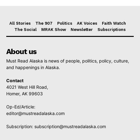
All Stories
The 907
Politics
AK Voices
Faith Watch
The Social
MRAK Show
Newsletter
Subscriptions
About us
Must Read Alaska is news of people, politics, policy, culture,
and happenings in Alaska.
Contact
4021 West Hill Road,
Homer, AK 99603
Op-Ed/Article:
editor@mustreadalaska.com
Subscription:
subscription@mustreadalaska.com