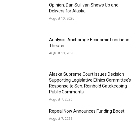
Opinion: Dan Sullivan Shows Up and
Delivers for Alaska
August 10, 2026
Analysis: Anchorage Economic Luncheon
Theater
August 10, 2026
Alaska Supreme Court Issues Decision
Supporting Legislative Ethics Committee’s
Response to Sen. Reinbold Gatekeeping
Public Comments
August 7, 2026
Repeal Now Announces Funding Boost
August 7, 2026