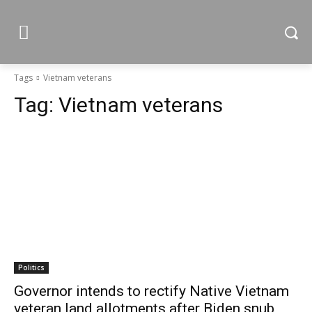
Tags
Vietnam veterans
Tag:
Vietnam veterans
Politics
Governor intends to rectify Native Vietnam
veteran land allotments after Biden snub