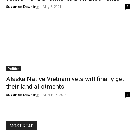
Suzanne Downing
-
May 5, 2021
9
Politics
Alaska Native Vietnam vets will finally get
their land allotments
Suzanne Downing
-
March 13, 2019
1
MOST READ