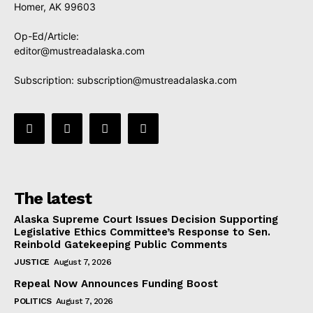
Homer, AK 99603
Op-Ed/Article:
editor@mustreadalaska.com
Subscription:
subscription@mustreadalaska.com
The latest
Alaska Supreme Court Issues Decision Supporting
Legislative Ethics Committee’s Response to Sen.
Reinbold Gatekeeping Public Comments
JUSTICE
August 7, 2026
Repeal Now Announces Funding Boost
POLITICS
August 7, 2026