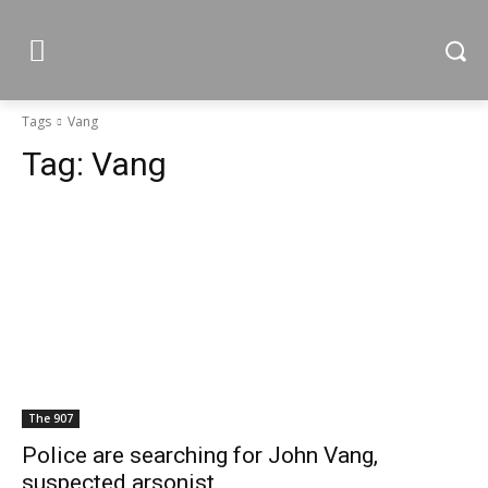
Tags
Vang
Tag:
Vang
The 907
Police are searching for John Vang,
suspected arsonist