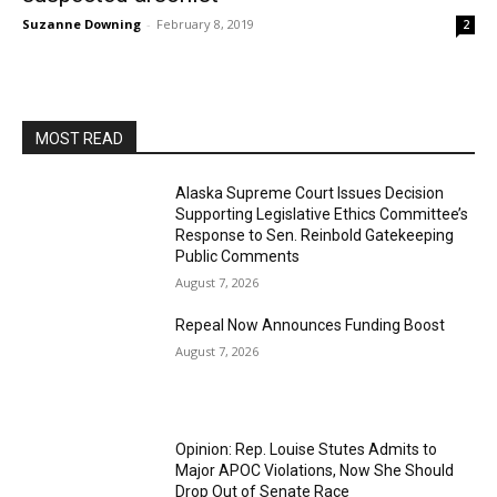
Suzanne Downing
-
February 8, 2019
2
MOST READ
Alaska Supreme Court Issues Decision
Supporting Legislative Ethics Committee’s
Response to Sen. Reinbold Gatekeeping
Public Comments
August 7, 2026
Repeal Now Announces Funding Boost
August 7, 2026
Opinion: Rep. Louise Stutes Admits to
Major APOC Violations, Now She Should
Drop Out of Senate Race