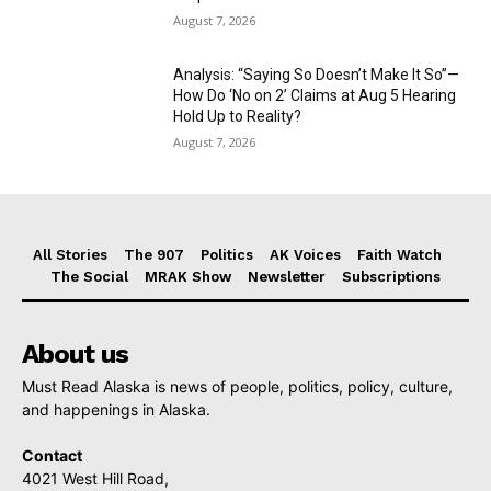
August 7, 2026
Analysis: “Saying So Doesn’t Make It So”—
How Do ‘No on 2’ Claims at Aug 5 Hearing
Hold Up to Reality?
August 7, 2026
All Stories
The 907
Politics
AK Voices
Faith Watch
The Social
MRAK Show
Newsletter
Subscriptions
About us
Must Read Alaska is news of people, politics, policy, culture,
and happenings in Alaska.
Contact
4021 West Hill Road,