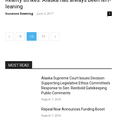
Reality strikes: Alaska has always been left-
leaning
Suzanne Downing
-
June 5, 2017
3
9
10
11
MOST READ
Alaska Supreme Court Issues Decision
Supporting Legislative Ethics Committee’s
Response to Sen. Reinbold Gatekeeping
Public Comments
August 7, 2026
Repeal Now Announces Funding Boost
August 7, 2026