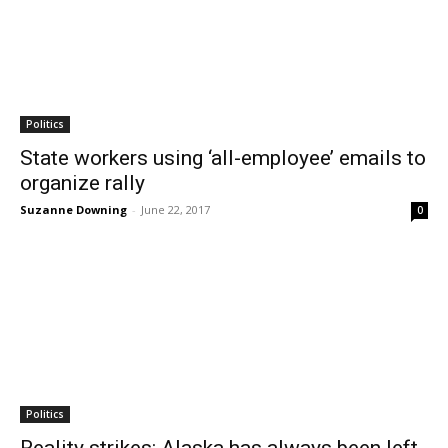
Politics
State workers using ‘all-employee’ emails to
organize rally
Suzanne Downing
-
June 22, 2017
0
Politics