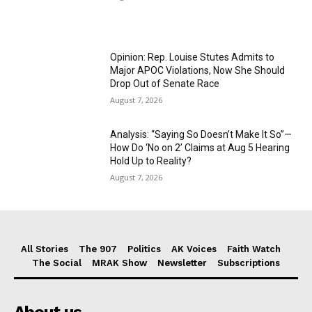
Opinion: Rep. Louise Stutes Admits to
Major APOC Violations, Now She Should
Drop Out of Senate Race
August 7, 2026
Analysis: “Saying So Doesn’t Make It So”—
How Do ‘No on 2’ Claims at Aug 5 Hearing
Hold Up to Reality?
August 7, 2026
All Stories
The 907
Politics
AK Voices
Faith Watch
The Social
MRAK Show
Newsletter
Subscriptions