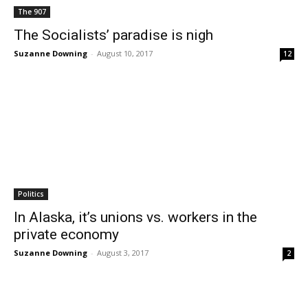
The 907
The Socialists’ paradise is nigh
Suzanne Downing
-
August 10, 2017
12
Politics
In Alaska, it’s unions vs. workers in the
private economy
Suzanne Downing
-
August 3, 2017
2