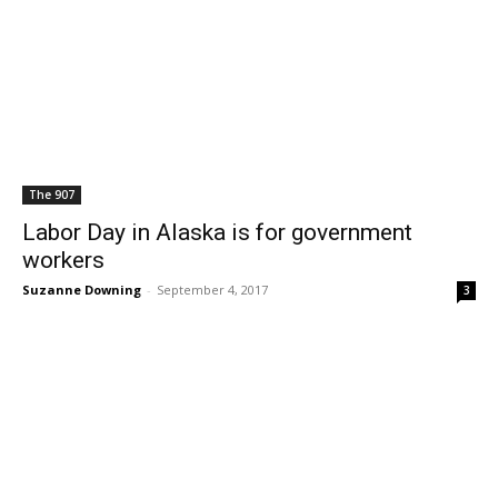
The 907
Labor Day in Alaska is for government
workers
Suzanne Downing
-
September 4, 2017
3