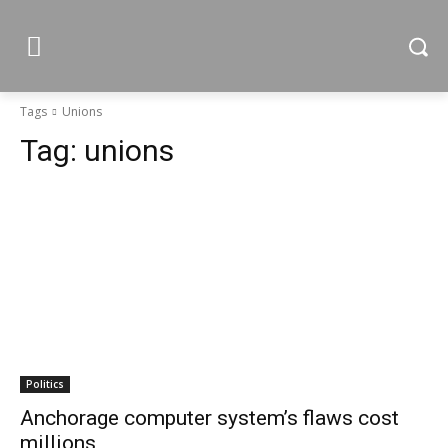
Tags
Unions
Tag:
unions
Politics
Anchorage computer system’s flaws cost
millions