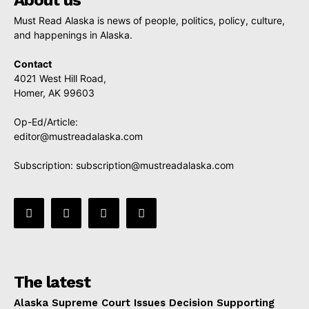
About us
Must Read Alaska is news of people, politics, policy, culture,
and happenings in Alaska.
Contact
4021 West Hill Road,
Homer, AK 99603
Op-Ed/Article:
editor@mustreadalaska.com
Subscription:
subscription@mustreadalaska.com
The latest
Alaska Supreme Court Issues Decision Supporting