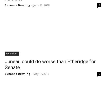
Suzanne Downing
-
June 22, 2018
9
AK Voices
Juneau could do worse than Etheridge for
Senate
Suzanne Downing
-
May 14, 2018
0