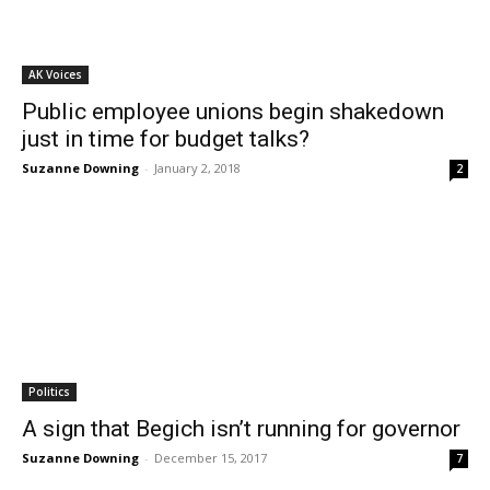
AK Voices
Public employee unions begin shakedown
just in time for budget talks?
Suzanne Downing
-
January 2, 2018
2
Politics
A sign that Begich isn’t running for governor
Suzanne Downing
-
December 15, 2017
7