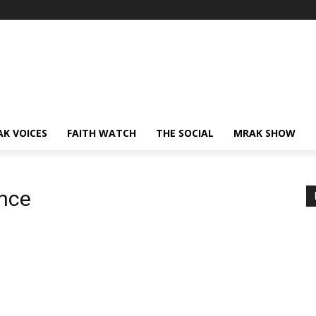
AK VOICES
FAITH WATCH
THE SOCIAL
MRAK SHOW
nce