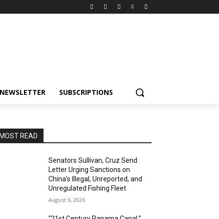
NEWSLETTER
SUBSCRIPTIONS
MOST READ
Senators Sullivan, Cruz Send
Letter Urging Sanctions on
China’s Illegal, Unreported, and
Unregulated Fishing Fleet
August 6, 2026
“21st Century Panama Canal:”