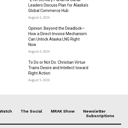
Leaders Discuss Plan for Alaska’s
Global Commerce Hub
August 6, 2026
Opinion: Beyond the Deadlock—
How a Direct-Invoice Mechanism
Can Unlock Alaska LNG Right
Now
August 6, 2026
To Do or Not Do: Christian Virtue
Trains Desire and Intellect toward
Right Action
August 5, 2026
 Watch
The Social
MRAK Show
Newsletter
Subscriptions