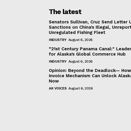
The latest
Senators Sullivan, Cruz Send Letter 
Sanctions on China’s Illegal, Unrepor
Unregulated Fishing Fleet
INDUSTRY
August 6, 2026
“21st Century Panama Canal:” Leader
for Alaska’s Global Commerce Hub
INDUSTRY
August 6, 2026
Opinion: Beyond the Deadlock— How 
Invoice Mechanism Can Unlock Alask
Now
AK VOICES
August 6, 2026