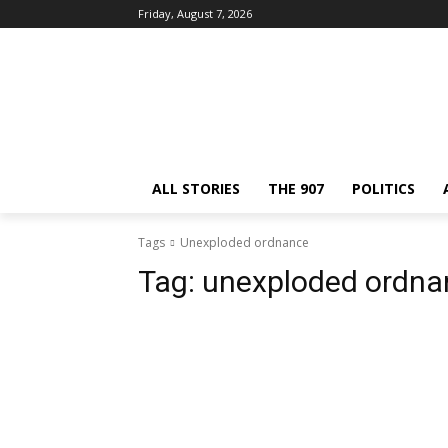
Friday, August 7, 2026
ALL STORIES
THE 907
POLITICS
Tags
Unexploded ordnance
Tag:
unexploded ordna