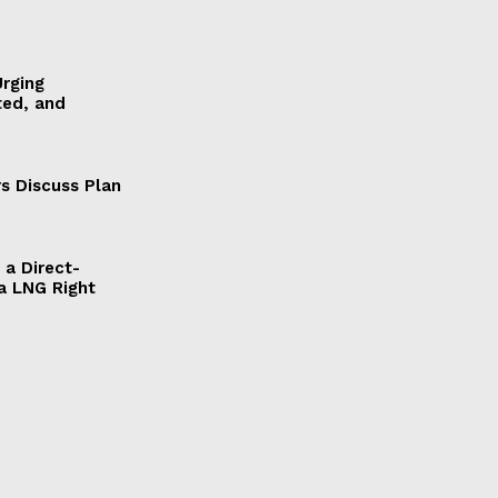
Urging
ted, and
s Discuss Plan
a Direct-
a LNG Right