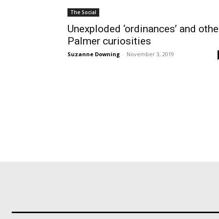
The Social
Unexploded ‘ordinances’ and othe
Palmer curiosities
Suzanne Downing
-
November 3, 2019