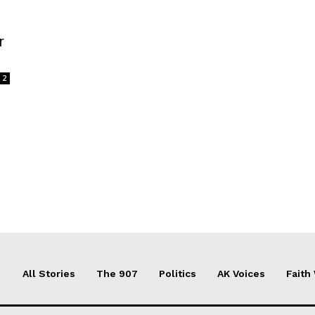
r
2
All Stories
The 907
Politics
AK Voices
Faith