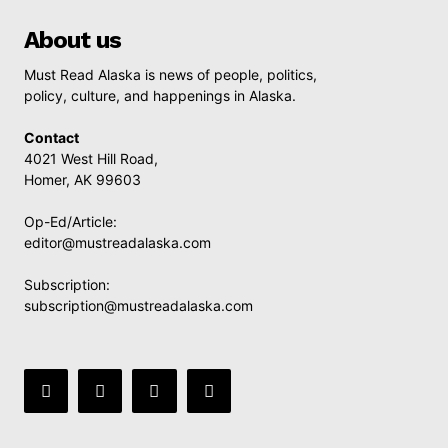
About us
Must Read Alaska is news of people, politics,
policy, culture, and happenings in Alaska.
Contact
4021 West Hill Road,
Homer, AK 99603
Op-Ed/Article:
editor@mustreadalaska.com
Subscription:
subscription@mustreadalaska.com