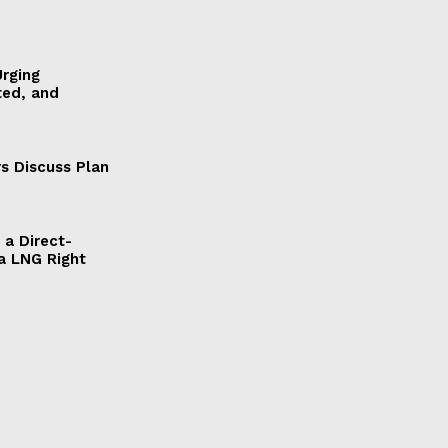
Urging
ted, and
s Discuss Plan
a Direct-
a LNG Right