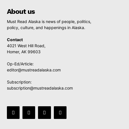
About us
Must Read Alaska is news of people, politics,
policy, culture, and happenings in Alaska.
Contact
4021 West Hill Road,
Homer, AK 99603
Op-Ed/Article:
editor@mustreadalaska.com
Subscription:
subscription@mustreadalaska.com