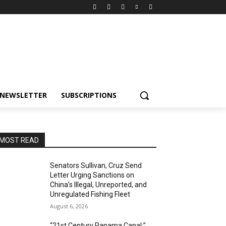
NEWSLETTER
SUBSCRIPTIONS
MOST READ
Senators Sullivan, Cruz Send
Letter Urging Sanctions on
China’s Illegal, Unreported, and
Unregulated Fishing Fleet
August 6, 2026
“21st Century Panama Canal:”