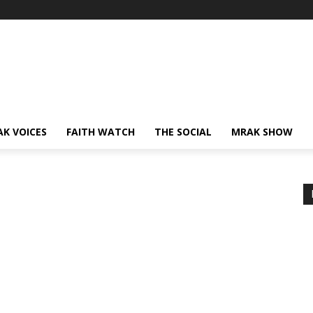
AK VOICES
FAITH WATCH
THE SOCIAL
MRAK SHOW