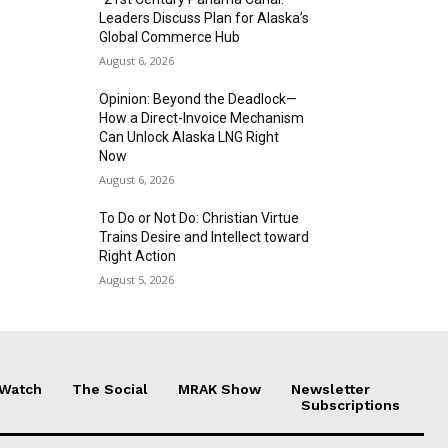
Leaders Discuss Plan for Alaska’s
Global Commerce Hub
August 6, 2026
Opinion: Beyond the Deadlock—
How a Direct-Invoice Mechanism
Can Unlock Alaska LNG Right
Now
August 6, 2026
To Do or Not Do: Christian Virtue
Trains Desire and Intellect toward
Right Action
August 5, 2026
 Watch
The Social
MRAK Show
Newsletter
Subscriptions