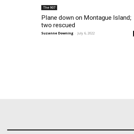
The 907
Plane down on Montague Island;
two rescued
Suzanne Downing
-
July 6, 2022