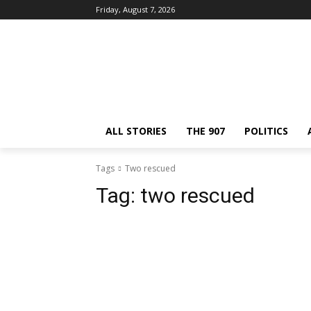
Friday, August 7, 2026
ALL STORIES
THE 907
POLITICS
Tags
Two rescued
Tag:
two rescued