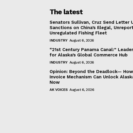
The latest
Senators Sullivan, Cruz Send Letter 
Sanctions on China’s Illegal, Unrepor
Unregulated Fishing Fleet
INDUSTRY
August 6, 2026
“21st Century Panama Canal:” Leader
for Alaska’s Global Commerce Hub
INDUSTRY
August 6, 2026
Opinion: Beyond the Deadlock— How 
Invoice Mechanism Can Unlock Alask
Now
AK VOICES
August 6, 2026