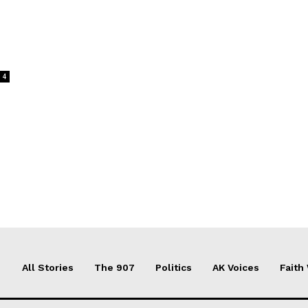
4
All Stories
The 907
Politics
AK Voices
Faith