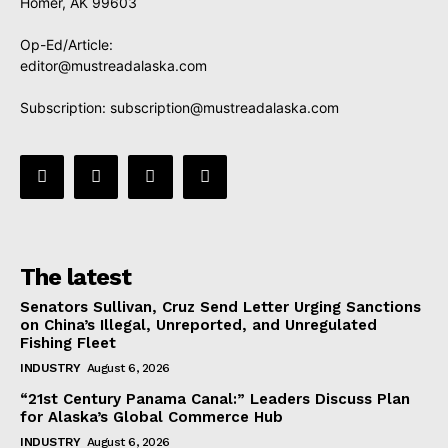
Homer, AK 99603
Op-Ed/Article:
editor@mustreadalaska.com
Subscription:
subscription@mustreadalaska.com
The latest
Senators Sullivan, Cruz Send Letter Urging Sanctions
on China’s Illegal, Unreported, and Unregulated
Fishing Fleet
INDUSTRY
August 6, 2026
“21st Century Panama Canal:” Leaders Discuss Plan
for Alaska’s Global Commerce Hub
INDUSTRY
August 6, 2026