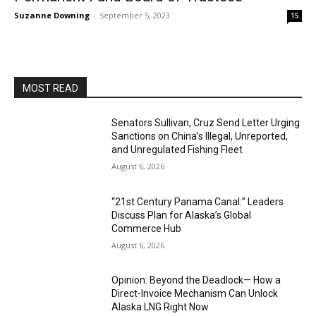
Suzanne Downing
-
September 5, 2023
15
MOST READ
Senators Sullivan, Cruz Send Letter Urging
Sanctions on China’s Illegal, Unreported,
and Unregulated Fishing Fleet
August 6, 2026
“21st Century Panama Canal:” Leaders
Discuss Plan for Alaska’s Global
Commerce Hub
August 6, 2026
Opinion: Beyond the Deadlock— How a
Direct-Invoice Mechanism Can Unlock
Alaska LNG Right Now