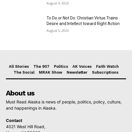
August 6, 2026
To Do or Not Do: Christian Virtue Trains
Desire and Intellect toward Right Action
August 5, 2026
All Stories
The 907
Politics
AK Voices
Faith Watch
The Social
MRAK Show
Newsletter
Subscriptions
About us
Must Read Alaska is news of people, politics, policy, culture,
and happenings in Alaska.
Contact
4021 West Hill Road,