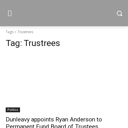
Tags
Trustrees
Tag:
Trustrees
Politics
Dunleavy appoints Ryan Anderson to
Permanent Fund Board of Trustees