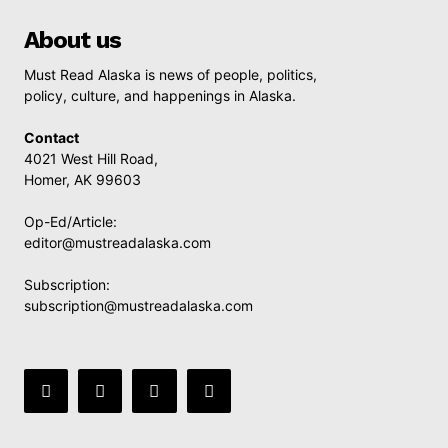
About us
Must Read Alaska is news of people, politics,
policy, culture, and happenings in Alaska.
Contact
4021 West Hill Road,
Homer, AK 99603
Op-Ed/Article:
editor@mustreadalaska.com
Subscription:
subscription@mustreadalaska.com