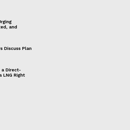
Urging
ted, and
s Discuss Plan
a Direct-
a LNG Right