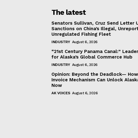
The latest
Senators Sullivan, Cruz Send Letter 
Sanctions on China’s Illegal, Unrepor
Unregulated Fishing Fleet
INDUSTRY
August 6, 2026
“21st Century Panama Canal:” Leader
for Alaska’s Global Commerce Hub
INDUSTRY
August 6, 2026
Opinion: Beyond the Deadlock— How 
Invoice Mechanism Can Unlock Alask
Now
AK VOICES
August 6, 2026