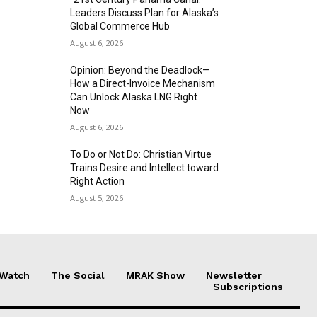
Leaders Discuss Plan for Alaska’s
Global Commerce Hub
August 6, 2026
Opinion: Beyond the Deadlock—
How a Direct-Invoice Mechanism
Can Unlock Alaska LNG Right
Now
August 6, 2026
To Do or Not Do: Christian Virtue
Trains Desire and Intellect toward
Right Action
August 5, 2026
 Watch
The Social
MRAK Show
Newsletter
Subscriptions