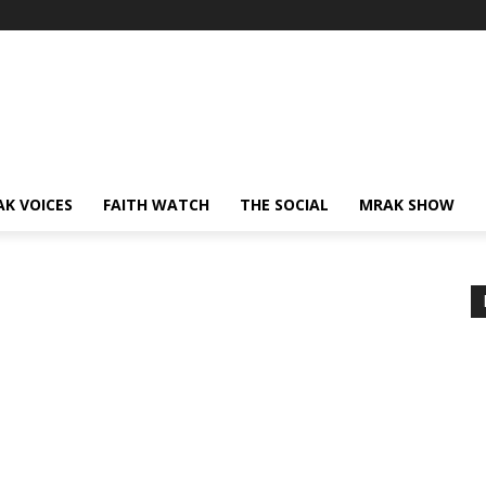
AK VOICES
FAITH WATCH
THE SOCIAL
MRAK SHOW