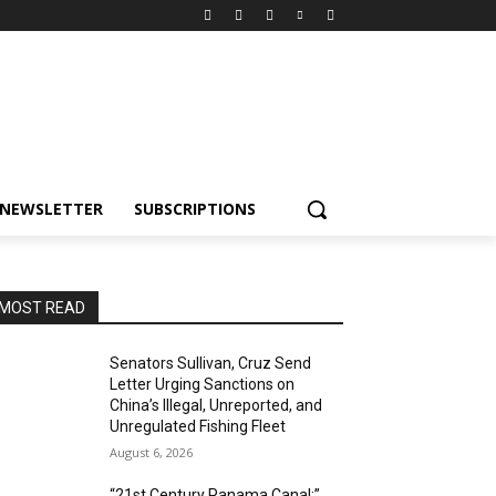
NEWSLETTER
SUBSCRIPTIONS
MOST READ
Senators Sullivan, Cruz Send
Letter Urging Sanctions on
China’s Illegal, Unreported, and
Unregulated Fishing Fleet
August 6, 2026
“21st Century Panama Canal:”