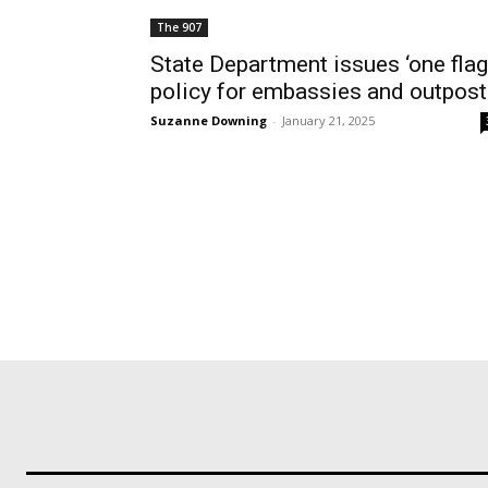
The 907
State Department issues ‘one flag
policy for embassies and outpos
Suzanne Downing
-
January 21, 2025