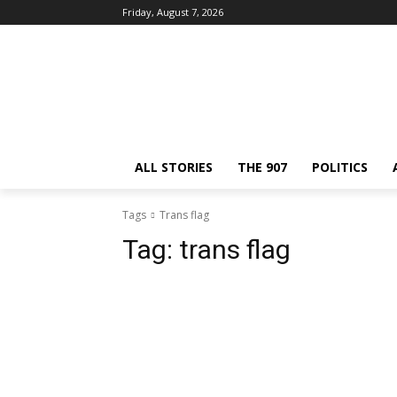
Friday, August 7, 2026
ALL STORIES
THE 907
POLITICS
Tags
Trans flag
Tag:
trans flag