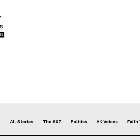
’
ts
33
All Stories
The 907
Politics
AK Voices
Faith