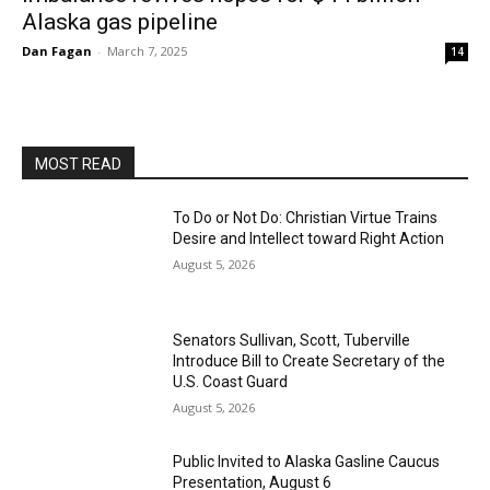
Alaska gas pipeline
Dan Fagan
-
March 7, 2025
14
MOST READ
To Do or Not Do: Christian Virtue Trains
Desire and Intellect toward Right Action
August 5, 2026
Senators Sullivan, Scott, Tuberville
Introduce Bill to Create Secretary of the
U.S. Coast Guard
August 5, 2026
Public Invited to Alaska Gasline Caucus
Presentation, August 6