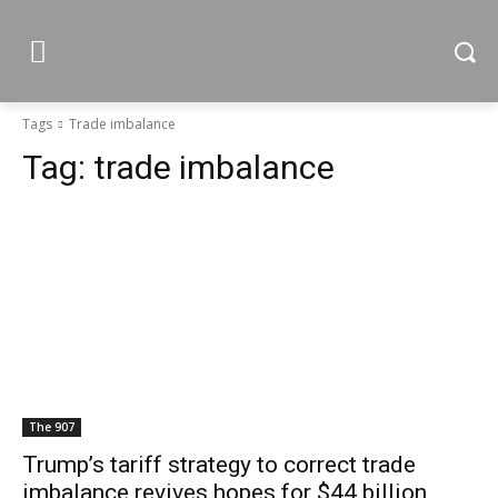
Tags
Trade imbalance
Tag:
trade imbalance
The 907
Trump’s tariff strategy to correct trade
imbalance revives hopes for $44 billion