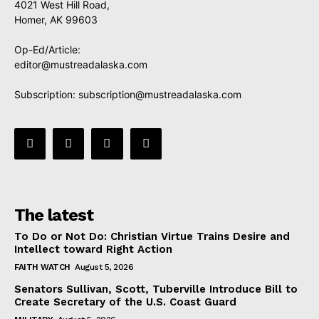
4021 West Hill Road,
Homer, AK 99603
Op-Ed/Article:
editor@mustreadalaska.com
Subscription:
subscription@mustreadalaska.com
The latest
To Do or Not Do: Christian Virtue Trains Desire and
Intellect toward Right Action
FAITH WATCH
August 5, 2026
Senators Sullivan, Scott, Tuberville Introduce Bill to
Create Secretary of the U.S. Coast Guard