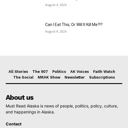
August 4, 2026
Can I Eat This, Or Will It Kill Me?!?
August 4, 2026
All Stories
The 907
Politics
AK Voices
Faith Watch
The Social
MRAK Show
Newsletter
Subscriptions
About us
Must Read Alaska is news of people, politics, policy, culture,
and happenings in Alaska.
Contact