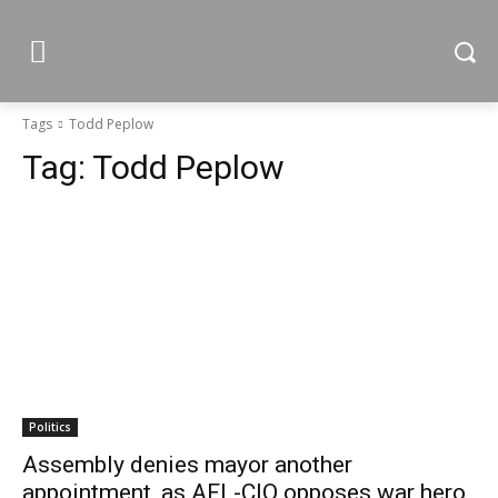
Tags
Todd Peplow
Tag:
Todd Peplow
Politics
Assembly denies mayor another
appointment, as AFL-CIO opposes war hero