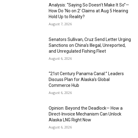
Analysis: “Saying So Doesn’t Make It So”—
How Do ‘No on 2’ Claims at Aug 5 Hearing
Hold Up to Reality?
August 7, 2026
Senators Sullivan, Cruz Send Letter Urging
Sanctions on China’s Illegal, Unreported,
and Unregulated Fishing Fleet
August 6, 2026
“21st Century Panama Canal:” Leaders
Discuss Plan for Alaska’s Global
Commerce Hub
August 6, 2026
Opinion: Beyond the Deadlock— How a
Direct-Invoice Mechanism Can Unlock
Alaska LNG Right Now
August 6, 2026