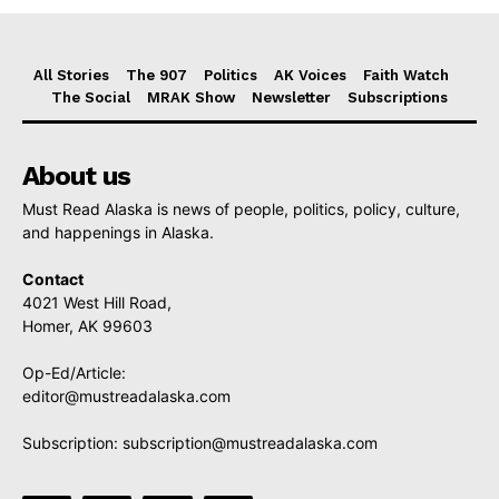
All Stories
The 907
Politics
AK Voices
Faith Watch
The Social
MRAK Show
Newsletter
Subscriptions
About us
Must Read Alaska is news of people, politics, policy, culture,
and happenings in Alaska.
Contact
4021 West Hill Road,
Homer, AK 99603
Op-Ed/Article:
editor@mustreadalaska.com
Subscription:
subscription@mustreadalaska.com