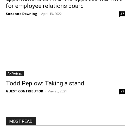
for employee relations board
Suzanne Downing
-
April 13, 2022
37
AK Voices
Todd Peplow: Taking a stand
GUEST CONTRIBUTOR
-
May 25, 2021
22
MOST READ