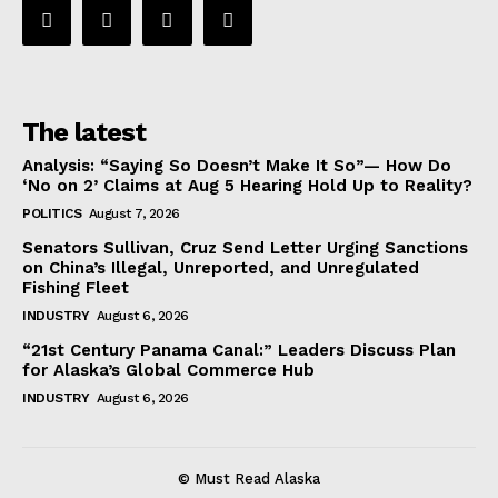
The latest
Analysis: “Saying So Doesn’t Make It So”— How Do
‘No on 2’ Claims at Aug 5 Hearing Hold Up to Reality?
POLITICS
August 7, 2026
Senators Sullivan, Cruz Send Letter Urging Sanctions
on China’s Illegal, Unreported, and Unregulated
Fishing Fleet
INDUSTRY
August 6, 2026
“21st Century Panama Canal:” Leaders Discuss Plan
for Alaska’s Global Commerce Hub
INDUSTRY
August 6, 2026
© Must Read Alaska